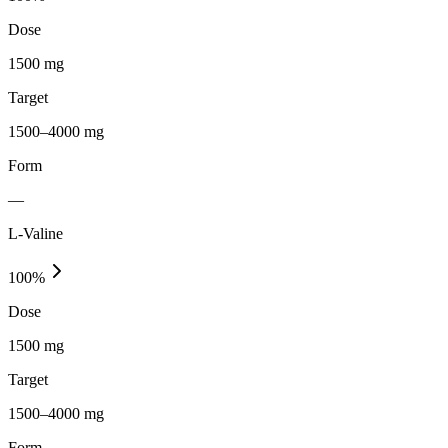
Dose
1500 mg
Target
1500–4000 mg
Form
—
L-Valine
100
%
Dose
1500 mg
Target
1500–4000 mg
Form