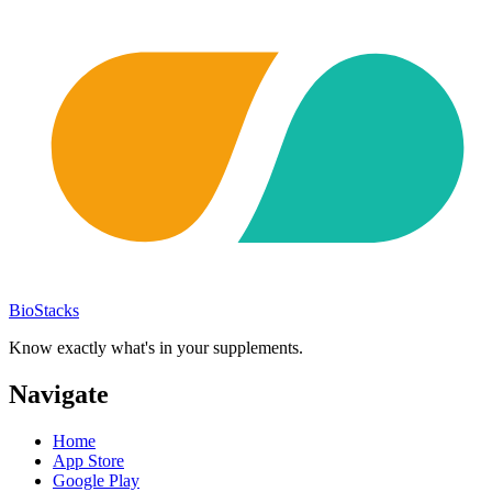
BioStacks
Know exactly what's in your supplements.
Navigate
Home
App Store
Google Play