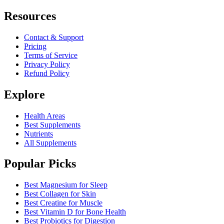
Resources
Contact & Support
Pricing
Terms of Service
Privacy Policy
Refund Policy
Explore
Health Areas
Best Supplements
Nutrients
All Supplements
Popular Picks
Best Magnesium for Sleep
Best Collagen for Skin
Best Creatine for Muscle
Best Vitamin D for Bone Health
Best Probiotics for Digestion