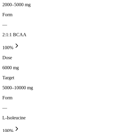
2000–5000 mg
Form
—
2:1:1 BCAA
100
%
Dose
6000 mg
Target
5000–10000 mg
Form
—
L-Isoleucine
100
%