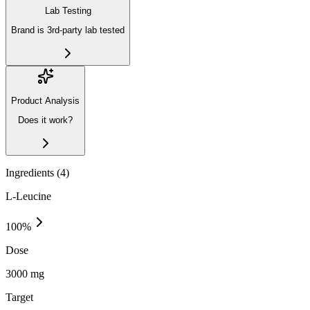
Lab Testing
Brand is 3rd-party lab tested
Product Analysis
Does it work?
Ingredients (
4
)
L-Leucine
100
%
Dose
3000 mg
Target