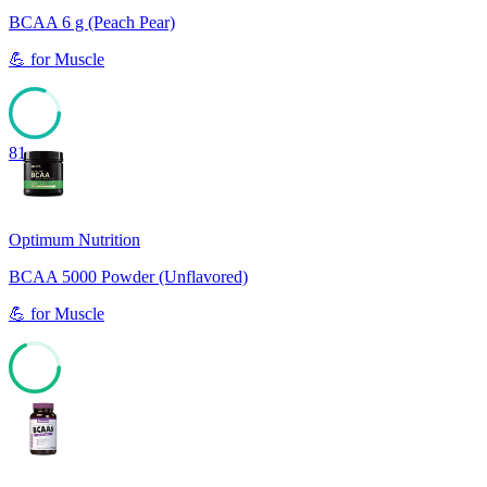
BCAA 6 g (Peach Pear)
💪
for
Muscle
81
Optimum Nutrition
BCAA 5000 Powder (Unflavored)
💪
for
Muscle
68