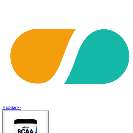
BioStacks