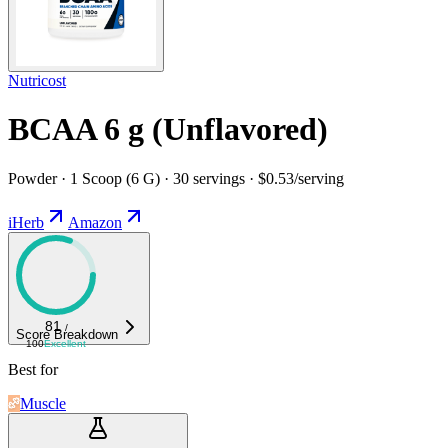
Nutricost
BCAA 6 g (Unflavored)
Powder · 1 Scoop (6 G) · 30 servings · $0.53/serving
iHerb
Amazon
81
/
Score Breakdown
100
Excellent
Best for
Muscle