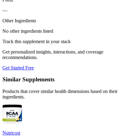
—
Other Ingredients
No other ingredients listed
Track this supplement in your stack
Get personalized insights, interactions, and coverage
recommendations.
Get Started Free
Similar Supplements
Products that cover similar health dimensions based on their
ingredients.
Nutricost