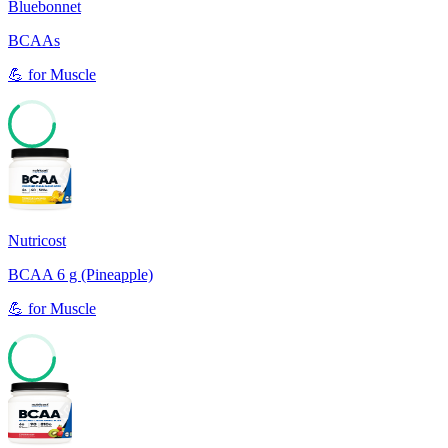
Bluebonnet
BCAAs
💪
for
Muscle
64
Nutricost
BCAA 6 g (Pineapple)
💪
for
Muscle
61