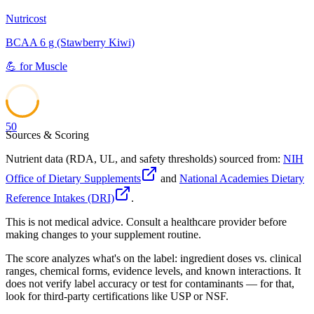
Nutricost
BCAA 6 g (Stawberry Kiwi)
💪
for
Muscle
50
Sources & Scoring
Nutrient data (RDA, UL, and safety thresholds) sourced from:
NIH
Office of Dietary Supplements
and
National Academies Dietary
Reference Intakes (DRI)
.
This is not medical advice. Consult a healthcare provider before
making changes to your supplement routine.
The score analyzes what's on the label: ingredient doses vs. clinical
ranges, chemical forms, evidence levels, and known interactions. It
does not verify label accuracy or test for contaminants — for that,
look for third-party certifications like USP or NSF.