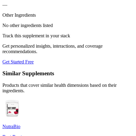
—
Other Ingredients
No other ingredients listed
Track this supplement in your stack
Get personalized insights, interactions, and coverage
recommendations.
Get Started Free
Similar Supplements
Products that cover similar health dimensions based on their
ingredients.
NutraBio