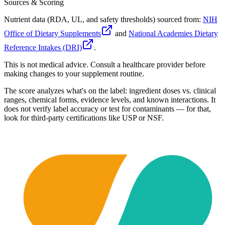
Sources & Scoring
Nutrient data (RDA, UL, and safety thresholds) sourced from:
NIH
Office of Dietary Supplements
and
National Academies Dietary
Reference Intakes (DRI)
.
This is not medical advice. Consult a healthcare provider before
making changes to your supplement routine.
The score analyzes what's on the label: ingredient doses vs. clinical
ranges, chemical forms, evidence levels, and known interactions. It
does not verify label accuracy or test for contaminants — for that,
look for third-party certifications like USP or NSF.