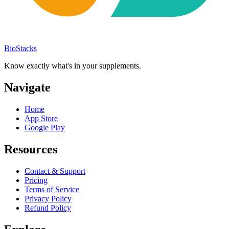
BioStacks
Know exactly what's in your supplements.
Navigate
Home
App Store
Google Play
Resources
Contact & Support
Pricing
Terms of Service
Privacy Policy
Refund Policy