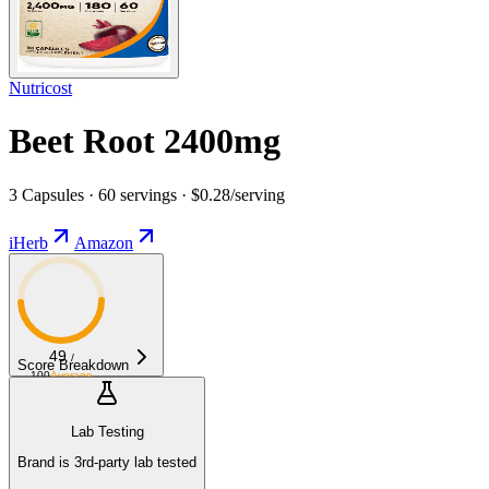
Nutricost
Beet Root 2400mg
3 Capsules · 60 servings · $0.28/serving
iHerb
Amazon
49
/
Score Breakdown
100
Average
Lab Testing
Brand is 3rd-party lab tested