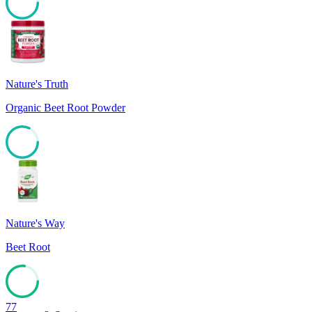
82
Nature's Truth
Organic Beet Root Powder
82
Nature's Way
Beet Root
77