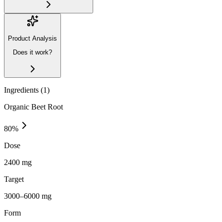
Product Analysis
Does it work?
Ingredients (
1
)
Organic Beet Root
80
%
Dose
2400 mg
Target
3000–6000 mg
Form