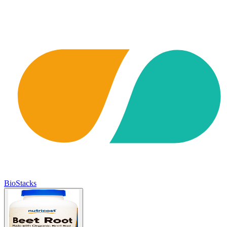
BioStacks