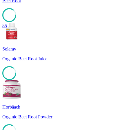
Beet Root
85
Solaray
Organic Beet Root Juice
85
Horbäach
Organic Beet Root Powder