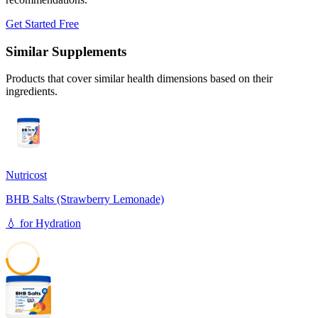
Get Started Free
Similar Supplements
Products that cover similar health dimensions based on their
ingredients.
Nutricost
BHB Salts (Strawberry Lemonade)
💧
for
Hydration
49