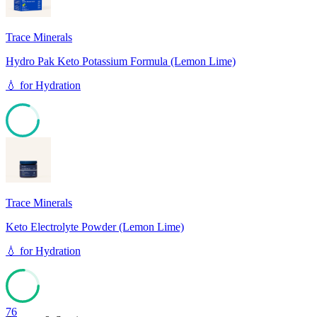
Trace Minerals
Hydro Pak Keto Potassium Formula (Lemon Lime)
💧
for
Hydration
81
Trace Minerals
Keto Electrolyte Powder (Lemon Lime)
💧
for
Hydration
76