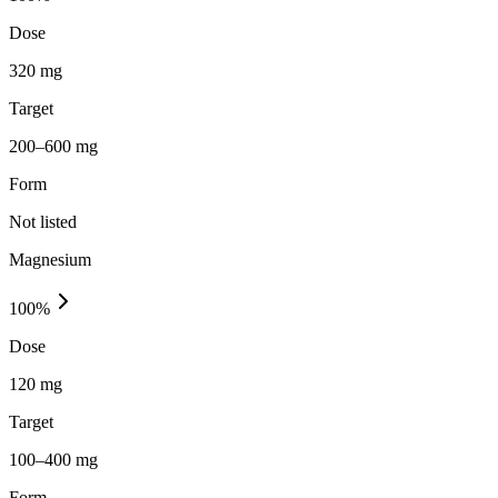
Dose
320 mg
Target
200–600 mg
Form
Not listed
Magnesium
100
%
Dose
120 mg
Target
100–400 mg
Form