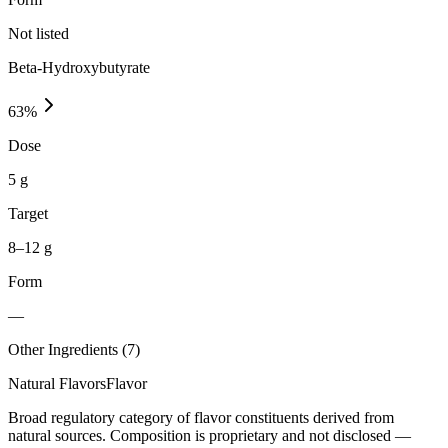
Not listed
Beta-Hydroxybutyrate
63
%
Dose
5 g
Target
8–12 g
Form
—
Other Ingredients (
7
)
Natural Flavors
Flavor
Broad regulatory category of flavor constituents derived from
natural sources. Composition is proprietary and not disclosed —