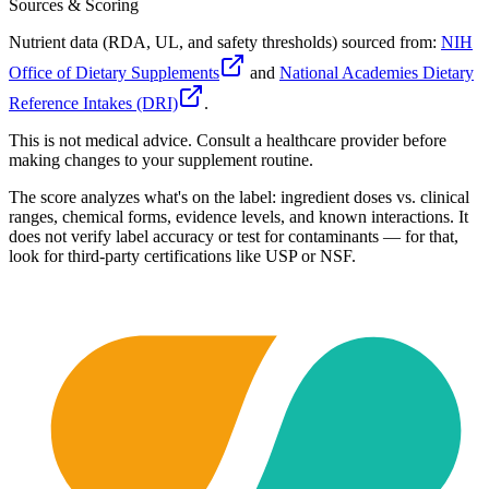
Sources & Scoring
Nutrient data (RDA, UL, and safety thresholds) sourced from:
NIH
Office of Dietary Supplements
and
National Academies Dietary
Reference Intakes (DRI)
.
This is not medical advice. Consult a healthcare provider before
making changes to your supplement routine.
The score analyzes what's on the label: ingredient doses vs. clinical
ranges, chemical forms, evidence levels, and known interactions. It
does not verify label accuracy or test for contaminants — for that,
look for third-party certifications like USP or NSF.