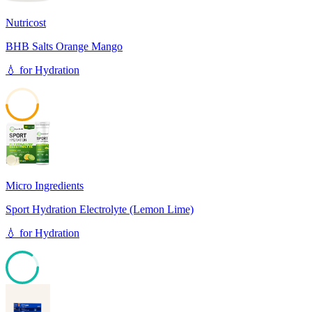
Nutricost
BHB Salts Orange Mango
💧
for
Hydration
49
Micro Ingredients
Sport Hydration Electrolyte (Lemon Lime)
💧
for
Hydration
85