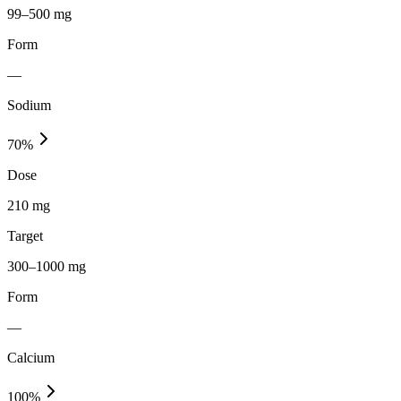
99–500 mg
Form
—
Sodium
70
%
Dose
210 mg
Target
300–1000 mg
Form
—
Calcium
100
%