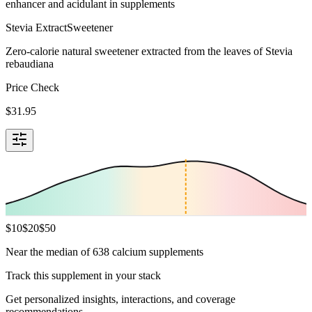
enhancer and acidulant in supplements
Stevia Extract
Sweetener
Zero-calorie natural sweetener extracted from the leaves of Stevia
rebaudiana
Price Check
$
31.95
$
10
$
20
$
50
Near the median of 638 calcium supplements
Track this supplement in your stack
Get personalized insights, interactions, and coverage
recommendations.