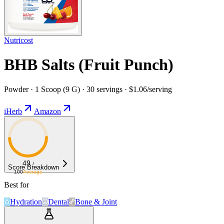
Nutricost
BHB Salts (Fruit Punch)
Powder · 1 Scoop (9 G) · 30 servings · $1.06/serving
iHerb
Amazon
49
/
Score Breakdown
100
Average
Best for
Hydration
Dental
Bone & Joint