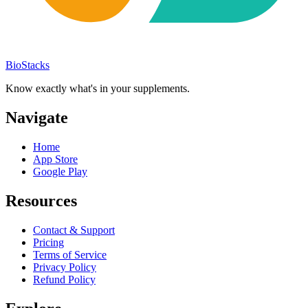
BioStacks
Know exactly what's in your supplements.
Navigate
Home
App Store
Google Play
Resources
Contact & Support
Pricing
Terms of Service
Privacy Policy
Refund Policy