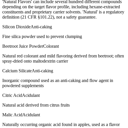
'Natural Flavors' can include several hundred different compounds
depending on the target flavor profile, including hexane-extracted
constituents and proprietary carrier solvents. 'Natural' is a regulatory
definition (21 CFR §101.22), not a safety guarantee.
Silicon Dioxide
Anti-caking
Fine silica powder used to prevent clumping
Beetroot Juice Powder
Colorant
Natural red colorant and mild flavoring derived from beetroot; often
spray-dried onto maltodextrin carrier
Calcium Silicate
Anti-caking
Inorganic compound used as an anti-caking and flow agent in
powdered supplements
Citric Acid
Acidulant
Natural acid derived from citrus fruits
Malic Acid
Acidulant
Naturally occurring organic acid found in apples, used as a flavor