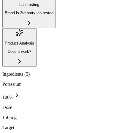
Lab Testing
Brand is 3rd-party lab tested
Product Analysis
Does it work?
Ingredients (
5
)
Potassium
100
%
Dose
150 mg
Target