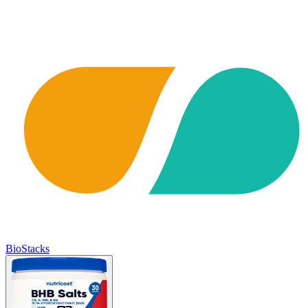
BioStacks