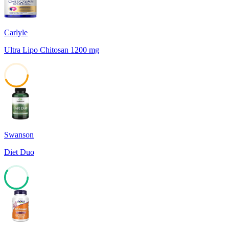
Carlyle
Ultra Lipo Chitosan 1200 mg
43
Swanson
Diet Duo
60