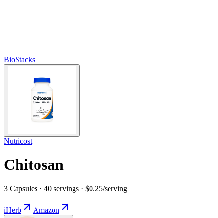
BioStacks
Nutricost
Chitosan
3 Capsules · 40 servings · $0.25/serving
iHerb
Amazon