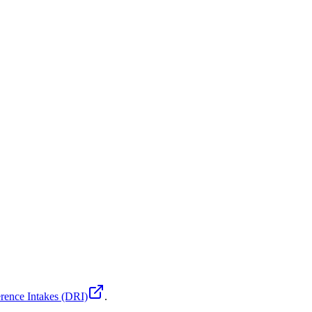
rence Intakes (DRI)
.