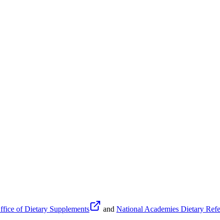
fice of Dietary Supplements
and
National Academies Dietary Refe