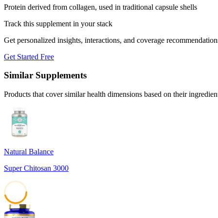
Protein derived from collagen, used in traditional capsule shells
Track this supplement in your stack
Get personalized insights, interactions, and coverage recommendation
Get Started Free
Similar Supplements
Products that cover similar health dimensions based on their ingredien
Natural Balance
Super Chitosan 3000
45