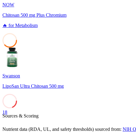
NOW
Chitosan 500 mg Plus Chromium
🔥
for
Metabolism
38
Swanson
LipoSan Ultra Chitosan 500 mg
18
Sources & Scoring
Nutrient data (RDA, UL, and safety thresholds) sourced from:
NIH Of