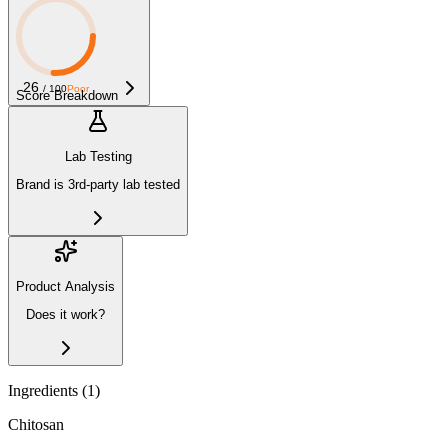
26
/ 100
Poor
Score Breakdown
Lab Testing
Brand is 3rd-party lab tested
Product Analysis
Does it work?
Ingredients (
1
)
Chitosan