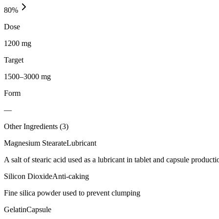
80
%
Dose
1200 mg
Target
1500–3000 mg
Form
—
Other Ingredients (
3
)
Magnesium Stearate
Lubricant
A salt of stearic acid used as a lubricant in tablet and capsule producti
Silicon Dioxide
Anti-caking
Fine silica powder used to prevent clumping
Gelatin
Capsule