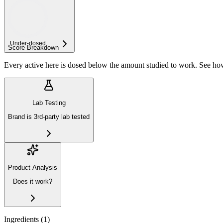
Under-
dosed
Score Breakdown
Every active here is dosed below the amount studied to work. See h
Lab Testing
Brand is 3rd-party lab tested
Product Analysis
Does it work?
Ingredients (
1
)