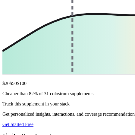
$
20
$
50
$
100
Cheaper than 82% of 31 colostrum supplements
Track this supplement in your stack
Get personalized insights, interactions, and coverage recommendation
Get Started Free