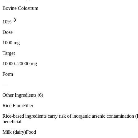
Bovine Colostrum
10
%
Dose
1000 mg
Target
10000–20000 mg
Form
—
Other Ingredients (
6
)
Rice Flour
Filler
Rice-based ingredients carry risk of inorganic arsenic contamination 
beneficial.
Milk (dairy)
Food