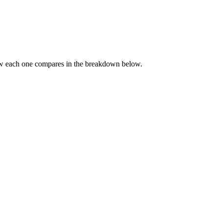
ow each one compares in the breakdown below.