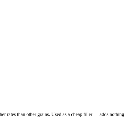
er rates than other grains. Used as a cheap filler — adds nothing