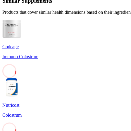
Similar Supplements
Products that cover similar health dimensions based on their ingredien
Codeage
Immuno Colostrum
7
Nutricost
Colostrum