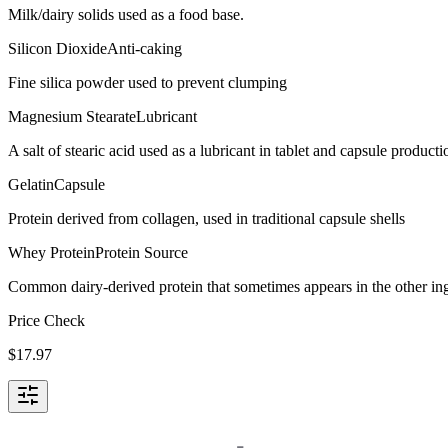
Milk/dairy solids used as a food base.
Silicon Dioxide
Anti-caking
Fine silica powder used to prevent clumping
Magnesium Stearate
Lubricant
A salt of stearic acid used as a lubricant in tablet and capsule producti
Gelatin
Capsule
Protein derived from collagen, used in traditional capsule shells
Whey Protein
Protein Source
Common dairy-derived protein that sometimes appears in the other ingre
Price Check
$
17.97