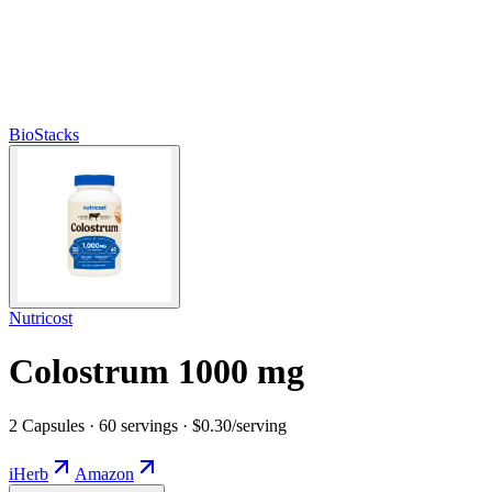
BioStacks
Nutricost
Colostrum 1000 mg
2 Capsules · 60 servings · $0.30/serving
iHerb
Amazon