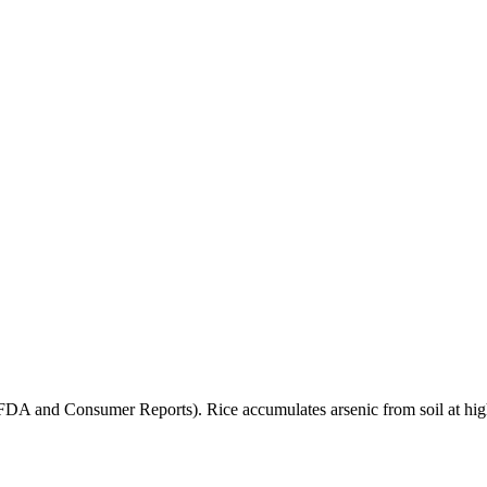
(FDA and Consumer Reports). Rice accumulates arsenic from soil at high