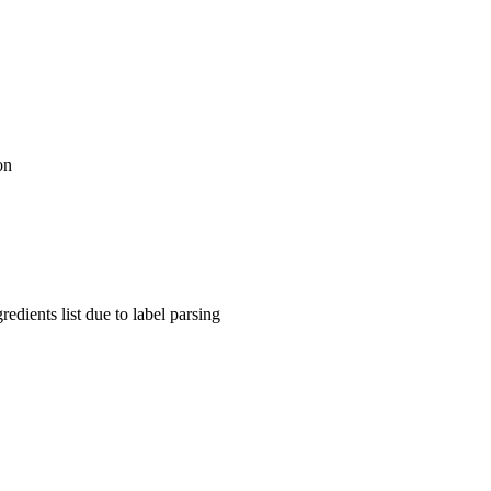
on
dients list due to label parsing