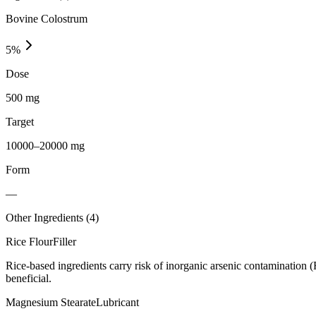
Bovine Colostrum
5
%
Dose
500 mg
Target
10000–20000 mg
Form
—
Other Ingredients (
4
)
Rice Flour
Filler
Rice-based ingredients carry risk of inorganic arsenic contamination 
beneficial.
Magnesium Stearate
Lubricant