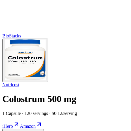
BioStacks
Nutricost
Colostrum 500 mg
1 Capsule · 120 servings · $0.12/serving
iHerb
Amazon