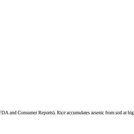
(FDA and Consumer Reports). Rice accumulates arsenic from soil at high