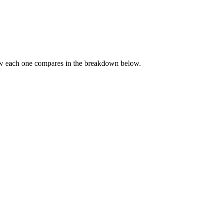
ow each one compares in the breakdown below.