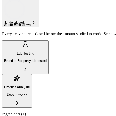
Under-
dosed
Score Breakdown
Every active here is dosed below the amount studied to work. See h
Lab Testing
Brand is 3rd-party lab tested
Product Analysis
Does it work?
Ingredients (
1
)