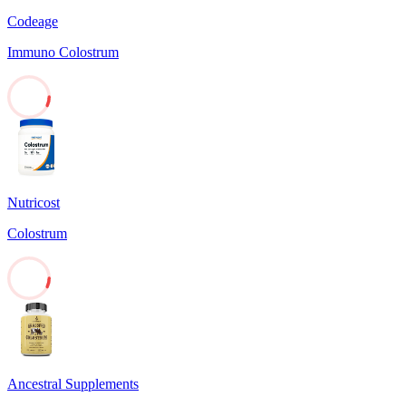
Codeage
Immuno Colostrum
7
Nutricost
Colostrum
7
Ancestral Supplements