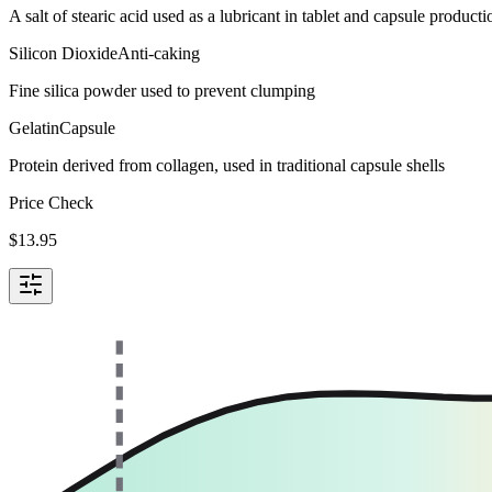
A salt of stearic acid used as a lubricant in tablet and capsule producti
Silicon Dioxide
Anti-caking
Fine silica powder used to prevent clumping
Gelatin
Capsule
Protein derived from collagen, used in traditional capsule shells
Price Check
$
13.95