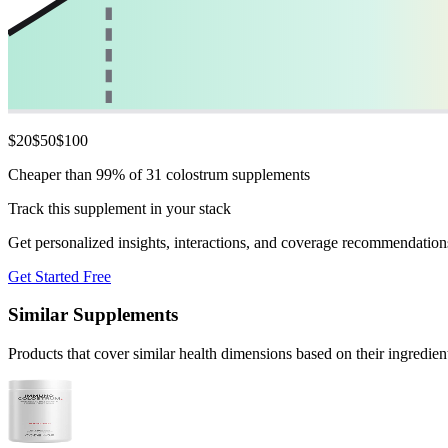
$
20
$
50
$
100
Cheaper than 99% of 31 colostrum supplements
Track this supplement in your stack
Get personalized insights, interactions, and coverage recommendation
Get Started Free
Similar Supplements
Products that cover similar health dimensions based on their ingredien