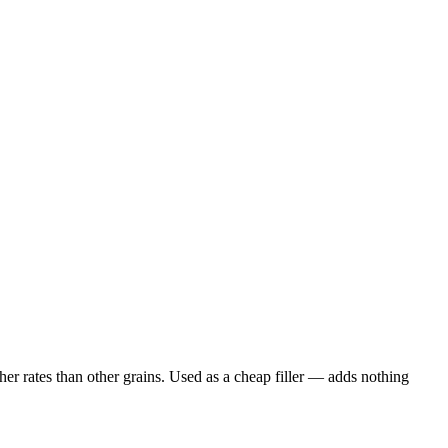
er rates than other grains. Used as a cheap filler — adds nothing