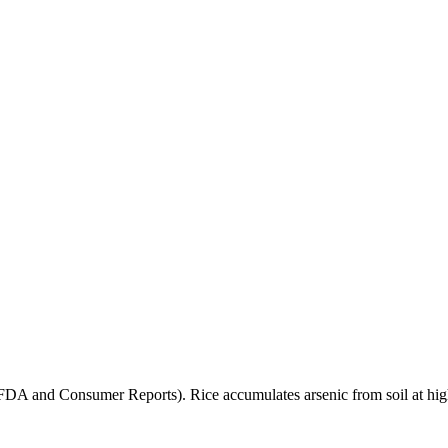
(FDA and Consumer Reports). Rice accumulates arsenic from soil at high