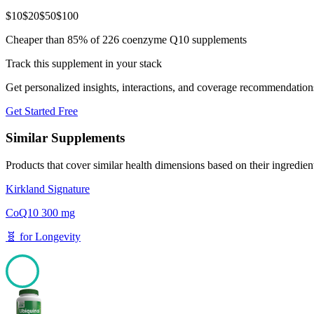
$
10
$
20
$
50
$
100
Cheaper than 85% of 226 coenzyme Q10 supplements
Track this supplement in your stack
Get personalized insights, interactions, and coverage recommendation
Get Started Free
Similar Supplements
Products that cover similar health dimensions based on their ingredien
Kirkland Signature
CoQ10 300 mg
🧬
for
Longevity
100