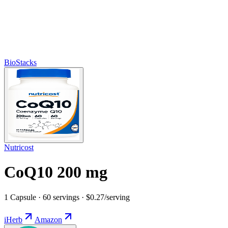
BioStacks
Nutricost
CoQ10 200 mg
1 Capsule · 60 servings · $0.27/serving
iHerb
Amazon