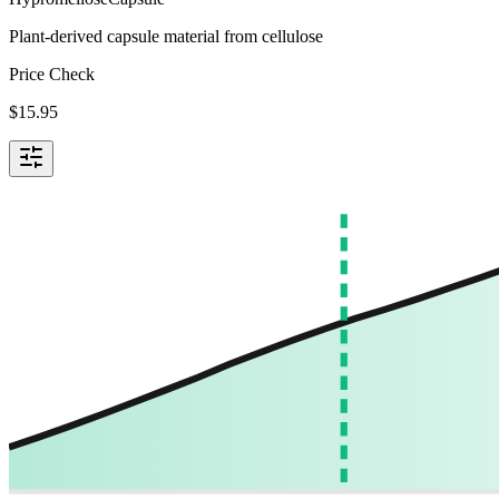
Plant-derived capsule material from cellulose
Price Check
$
15.95