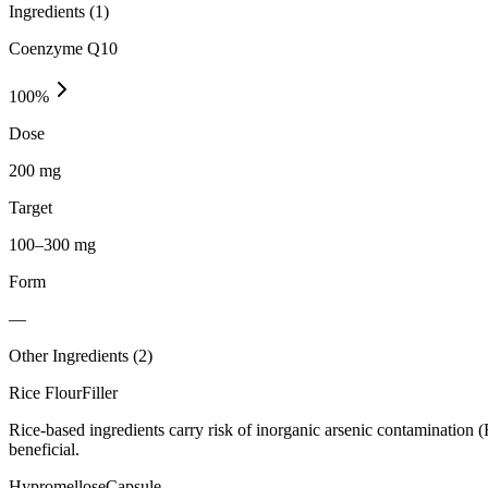
Ingredients (
1
)
Coenzyme Q10
100
%
Dose
200 mg
Target
100–300 mg
Form
—
Other Ingredients (
2
)
Rice Flour
Filler
Rice-based ingredients carry risk of inorganic arsenic contamination 
beneficial.
Hypromellose
Capsule