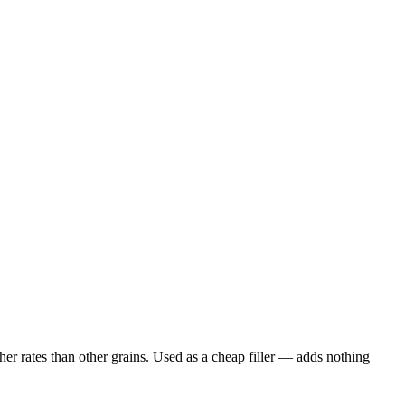
er rates than other grains. Used as a cheap filler — adds nothing