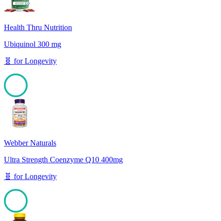
Health Thru Nutrition
Ubiquinol 300 mg
🧬
for
Longevity
100
Webber Naturals
Ultra Strength Coenzyme Q10 400mg
🧬
for
Longevity
100