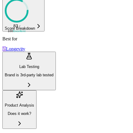
83
/
Score Breakdown
100
Excellent
Best for
Longevity
Lab Testing
Brand is 3rd-party lab tested
Product Analysis
Does it work?