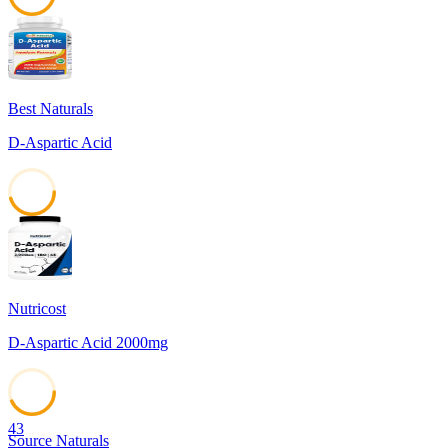
45
Best Naturals
D-Aspartic Acid
45
Nutricost
D-Aspartic Acid 2000mg
43
Source Naturals