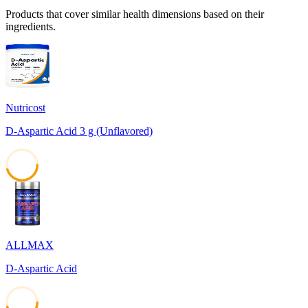
Products that cover similar health dimensions based on their
ingredients.
Nutricost
D-Aspartic Acid 3 g (Unflavored)
45
ALLMAX
D-Aspartic Acid