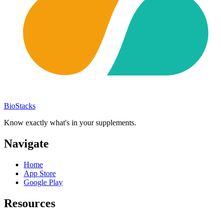
BioStacks
Know exactly what's in your supplements.
Navigate
Home
App Store
Google Play
Resources