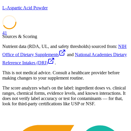
L-Aspartic Acid Powder
41
Sources & Scoring
Nutrient data (RDA, UL, and safety thresholds) sourced from:
NIH
Office of Dietary Supplements
and
National Academies Dietary
Reference Intakes (DRI)
.
This is not medical advice. Consult a healthcare provider before
making changes to your supplement routine.
The score analyzes what's on the label: ingredient doses vs. clinical
ranges, chemical forms, evidence levels, and known interactions. It
does not verify label accuracy or test for contaminants — for that,
look for third-party certifications like USP or NSF.