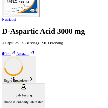
Nutricost
D-Aspartic Acid 3000 mg
4 Capsules · 45 servings · $0.33/serving
iHerb
Amazon
45
/
Score Breakdown
100
Average
Lab Testing
Brand is 3rd-party lab tested