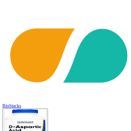
BioStacks