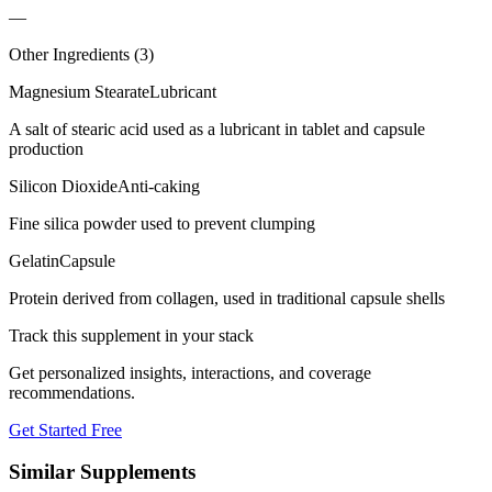
—
Other Ingredients (
3
)
Magnesium Stearate
Lubricant
A salt of stearic acid used as a lubricant in tablet and capsule
production
Silicon Dioxide
Anti-caking
Fine silica powder used to prevent clumping
Gelatin
Capsule
Protein derived from collagen, used in traditional capsule shells
Track this supplement in your stack
Get personalized insights, interactions, and coverage
recommendations.
Get Started Free
Similar Supplements