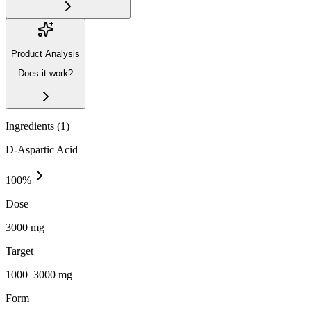
Product Analysis
Does it work?
Ingredients (
1
)
D-Aspartic Acid
100
%
Dose
3000 mg
Target
1000–3000 mg
Form