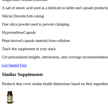
A salt of stearic acid used as a lubricant in tablet and capsule producti
Silicon Dioxide
Anti-caking
Fine silica powder used to prevent clumping
Hypromellose
Capsule
Plant-derived capsule material from cellulose
Track this supplement in your stack
Get personalized insights, interactions, and coverage recommendation
Get Started Free
Similar Supplements
Products that cover similar health dimensions based on their ingredien