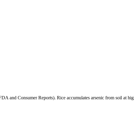
(FDA and Consumer Reports). Rice accumulates arsenic from soil at high