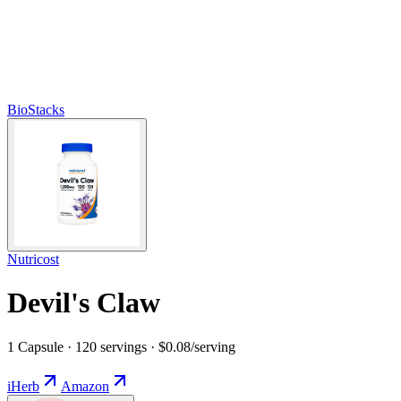
BioStacks
Nutricost
Devil's Claw
1 Capsule · 120 servings · $0.08/serving
iHerb
Amazon