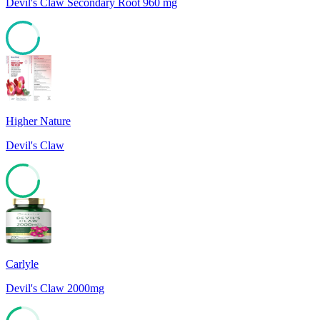
Devil's Claw Secondary Root 960 mg
83
Higher Nature
Devil's Claw
79
Carlyle
Devil's Claw 2000mg