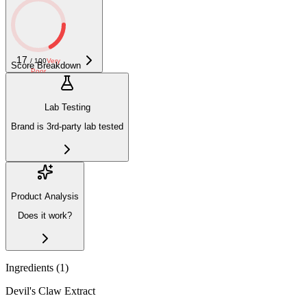
17
/ 100
Very
Score Breakdown
Poor
Lab Testing
Brand is 3rd-party lab tested
Product Analysis
Does it work?
Ingredients (
1
)
Devil's Claw Extract