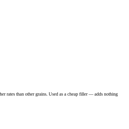
er rates than other grains. Used as a cheap filler — adds nothing