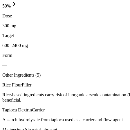
50
%
Dose
300 mg
Target
600–2400 mg
Form
—
Other Ingredients (
5
)
Rice Flour
Filler
Rice-based ingredients carry risk of inorganic arsenic contamination 
beneficial.
Tapioca Dextrin
Carrier
A starch hydrolysate from tapioca used as a carrier and flow agent
Magnesium Stearate
Lubricant