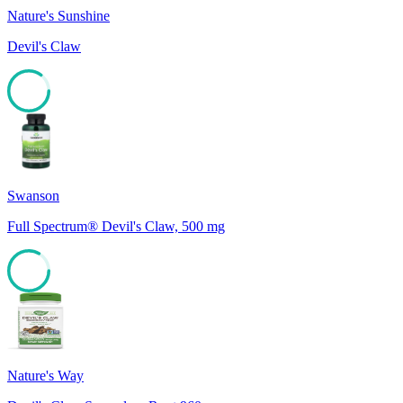
Nature's Sunshine
Devil's Claw
85
Swanson
Full Spectrum® Devil's Claw, 500 mg
83
Nature's Way