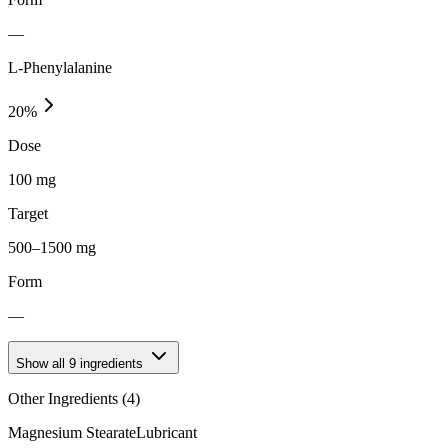
—
L-Phenylalanine
20
%
Dose
100 mg
Target
500–1500 mg
Form
—
Show all
9
ingredients
Other Ingredients (
4
)
Magnesium Stearate
Lubricant