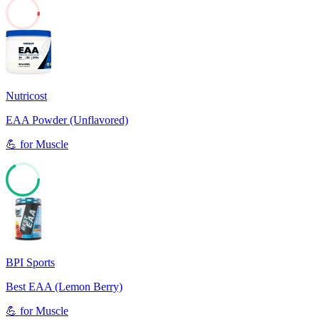
2
Nutricost
EAA Powder (Unflavored)
💪
for
Muscle
66
BPI Sports
Best EAA (Lemon Berry)
💪
for
Muscle