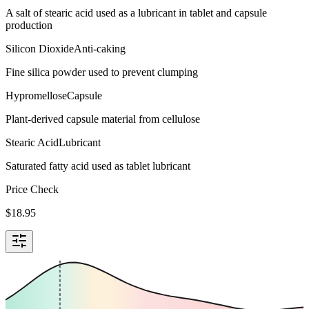
A salt of stearic acid used as a lubricant in tablet and capsule
production
Silicon Dioxide
Anti-caking
Fine silica powder used to prevent clumping
Hypromellose
Capsule
Plant-derived capsule material from cellulose
Stearic Acid
Lubricant
Saturated fatty acid used as tablet lubricant
Price Check
$
18.95