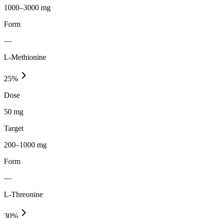
1000–3000 mg
Form
—
L-Methionine
25
%
Dose
50 mg
Target
200–1000 mg
Form
—
L-Threonine
30
%