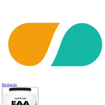
BioStacks