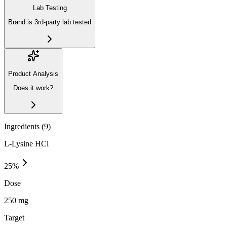
Lab Testing
Brand is 3rd-party lab tested
Product Analysis
Does it work?
Ingredients (
9
)
L-Lysine HCl
25
%
Dose
250 mg
Target