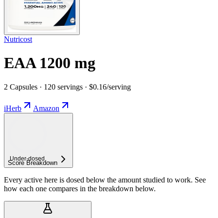
Nutricost
EAA 1200 mg
2 Capsules · 120 servings · $0.16/serving
iHerb
Amazon
Under-
dosed
Score Breakdown
Every active here is dosed below the amount studied to work. See
how each one compares in the breakdown below.