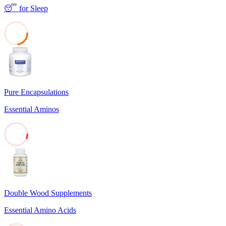
😴
for
Sleep
22
Pure Encapsulations
Essential Aminos
6
Double Wood Supplements
Essential Amino Acids