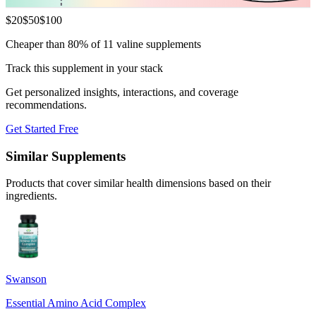
$
20
$
50
$
100
Cheaper than 80% of 11 valine supplements
Track this supplement in your stack
Get personalized insights, interactions, and coverage
recommendations.
Get Started Free
Similar Supplements
Products that cover similar health dimensions based on their
ingredients.
Swanson
Essential Amino Acid Complex