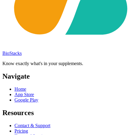
BioStacks
Know exactly what's in your supplements.
Navigate
Home
App Store
Google Play
Resources
Contact & Support
Pricing