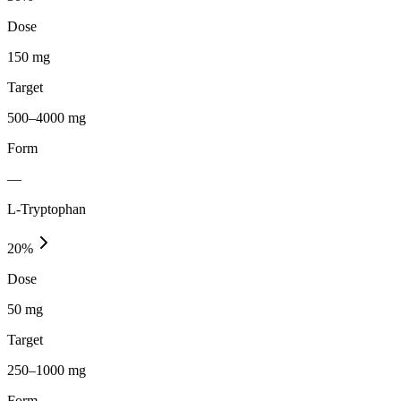
Dose
150 mg
Target
500–4000 mg
Form
—
L-Tryptophan
20
%
Dose
50 mg
Target
250–1000 mg
Form