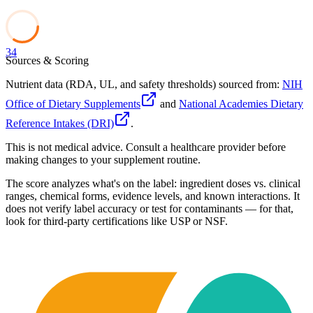
34
Sources & Scoring
Nutrient data (RDA, UL, and safety thresholds) sourced from:
NIH
Office of Dietary Supplements
and
National Academies Dietary
Reference Intakes (DRI)
.
This is not medical advice. Consult a healthcare provider before
making changes to your supplement routine.
The score analyzes what's on the label: ingredient doses vs. clinical
ranges, chemical forms, evidence levels, and known interactions. It
does not verify label accuracy or test for contaminants — for that,
look for third-party certifications like USP or NSF.