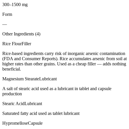
300–1500 mg
Form
—
Other Ingredients (
4
)
Rice Flour
Filler
Rice-based ingredients carry risk of inorganic arsenic contamination
(FDA and Consumer Reports). Rice accumulates arsenic from soil at
higher rates than other grains. Used as a cheap filler — adds nothing
beneficial.
Magnesium Stearate
Lubricant
A salt of stearic acid used as a lubricant in tablet and capsule
production
Stearic Acid
Lubricant
Saturated fatty acid used as tablet lubricant
Hypromellose
Capsule