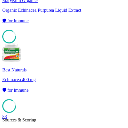
MaryRuth Organics
Organic Echinacea Purpurea Liquid Extract
🛡️
for
Immune
83
Best Naturals
Echinacea 400 mg
🛡️
for
Immune
83
Sources & Scoring