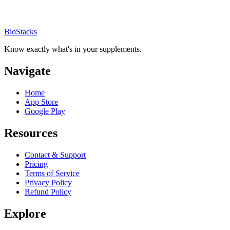
BioStacks
Know exactly what's in your supplements.
Navigate
Home
App Store
Google Play
Resources
Contact & Support
Pricing
Terms of Service
Privacy Policy
Refund Policy
Explore