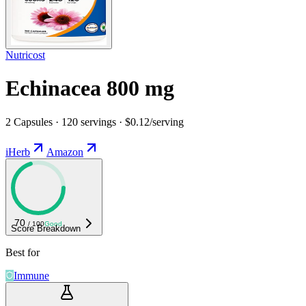
Nutricost
Echinacea 800 mg
2 Capsules · 120 servings · $0.12/serving
iHerb
Amazon
70
/ 100
Good
Score Breakdown
Best for
Immune