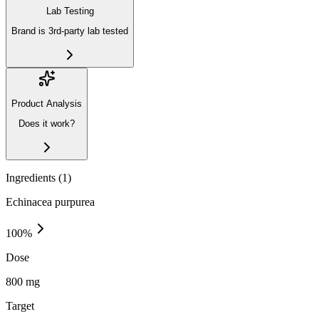
Lab Testing
Brand is 3rd-party lab tested
Product Analysis
Does it work?
Ingredients (
1
)
Echinacea purpurea
100
%
Dose
800 mg
Target