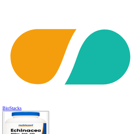
BioStacks