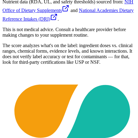
Nutrient data (RDA, UL, and safety thresholds) sourced from:
NIH
Office of Dietary Supplements
and
National Academies Dietary
Reference Intakes (DRI)
.
This is not medical advice. Consult a healthcare provider before
making changes to your supplement routine.
The score analyzes what's on the label: ingredient doses vs. clinical
ranges, chemical forms, evidence levels, and known interactions. It
does not verify label accuracy or test for contaminants — for that,
look for third-party certifications like USP or NSF.