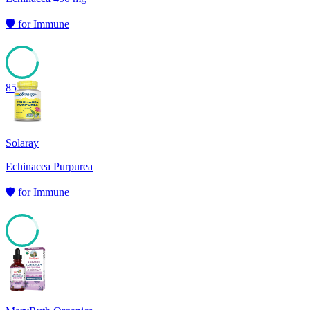
🛡️
for
Immune
85
Solaray
Echinacea Purpurea
🛡️
for
Immune
85