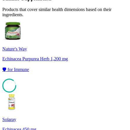
Products that cover similar health dimensions based on their
ingredients.
Nature's Way
Echinacea Purpurea Herb 1,200 mg
🛡️
for
Immune
85
Solaray
Echinacea 450 mg