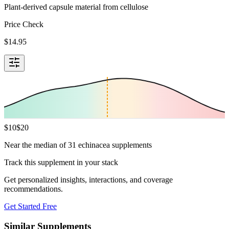
Plant-derived capsule material from cellulose
Price Check
$
14.95
$
10
$
20
Near the median of 31 echinacea supplements
Track this supplement in your stack
Get personalized insights, interactions, and coverage
recommendations.
Get Started Free
Similar Supplements