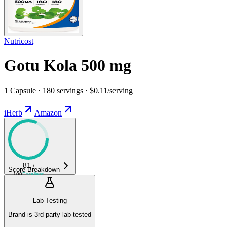
Nutricost
Gotu Kola 500 mg
1 Capsule · 180 servings · $0.11/serving
iHerb
Amazon
81
/
Score Breakdown
100
Excellent
Lab Testing
Brand is 3rd-party lab tested