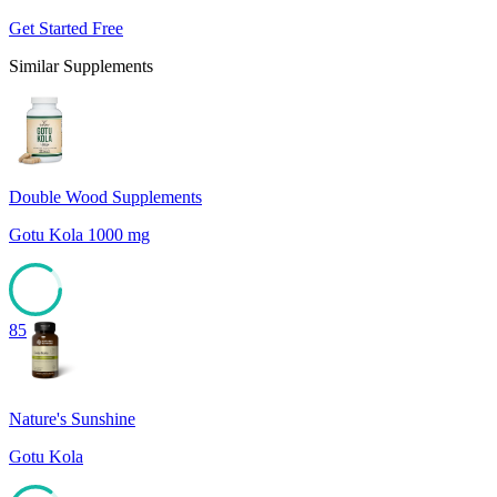
Get Started Free
Similar Supplements
Double Wood Supplements
Gotu Kola 1000 mg
85
Nature's Sunshine
Gotu Kola