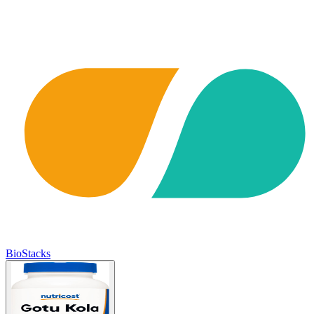
BioStacks