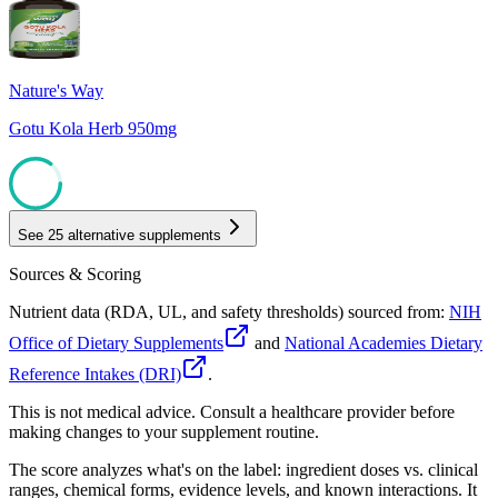
85
Nature's Way
Gotu Kola Herb 950mg
85
See
25
alternative supplements
Sources & Scoring
Nutrient data (RDA, UL, and safety thresholds) sourced from:
NIH
Office of Dietary Supplements
and
National Academies Dietary
Reference Intakes (DRI)
.
This is not medical advice. Consult a healthcare provider before
making changes to your supplement routine.
The score analyzes what's on the label: ingredient doses vs. clinical
ranges, chemical forms, evidence levels, and known interactions. It