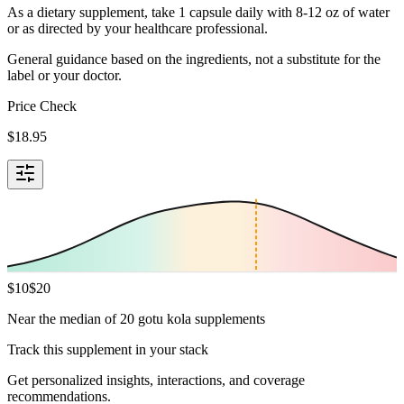
As a dietary supplement, take 1 capsule daily with 8-12 oz of water
or as directed by your healthcare professional.
General guidance based on the ingredients, not a substitute for the
label or your doctor.
Price Check
$
18.95
$
10
$
20
Near the median of 20 gotu kola supplements
Track this supplement in your stack
Get personalized insights, interactions, and coverage
recommendations.