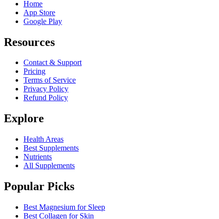
Home
App Store
Google Play
Resources
Contact & Support
Pricing
Terms of Service
Privacy Policy
Refund Policy
Explore
Health Areas
Best Supplements
Nutrients
All Supplements
Popular Picks
Best Magnesium for Sleep
Best Collagen for Skin