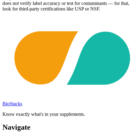
does not verify label accuracy or test for contaminants — for that,
look for third-party certifications like USP or NSF.
BioStacks
Know exactly what's in your supplements.
Navigate