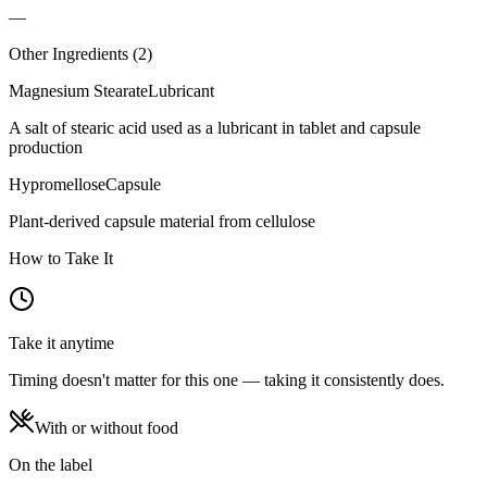
—
Other Ingredients (
2
)
Magnesium Stearate
Lubricant
A salt of stearic acid used as a lubricant in tablet and capsule
production
Hypromellose
Capsule
Plant-derived capsule material from cellulose
How to Take It
Take it anytime
Timing doesn't matter for this one — taking it consistently does.
With or without food
On the label