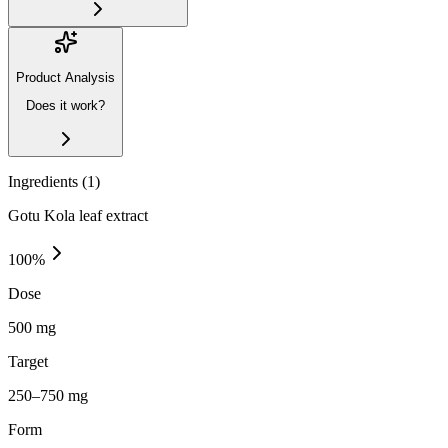
Product Analysis
Does it work?
Ingredients (
1
)
Gotu Kola leaf extract
100
%
Dose
500 mg
Target
250–750 mg
Form