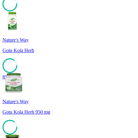
85
Nature's Way
Gotu Kola Herb
85
Nature's Way
Gotu Kola Herb 950 mg