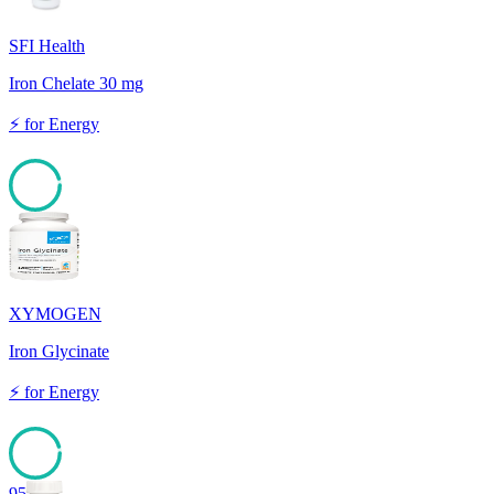
SFI Health
Iron Chelate 30 mg
⚡
for
Energy
95
XYMOGEN
Iron Glycinate
⚡
for
Energy
95