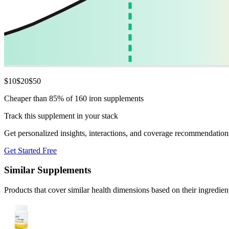
$
10
$
20
$
50
Cheaper than 85% of 160 iron supplements
Track this supplement in your stack
Get personalized insights, interactions, and coverage recommendation
Get Started Free
Similar Supplements
Products that cover similar health dimensions based on their ingredien