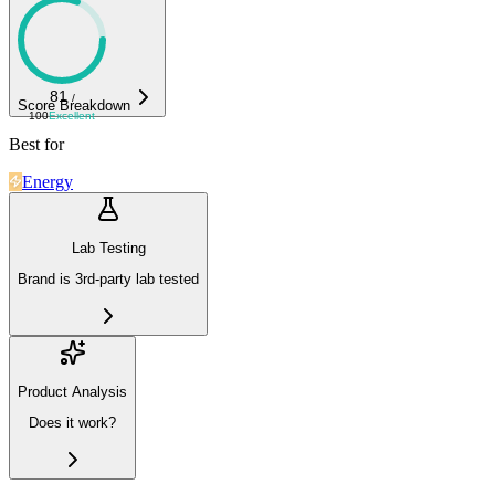
81
/
Score Breakdown
100
Excellent
Best for
Energy
Lab Testing
Brand is 3rd-party lab tested
Product Analysis
Does it work?