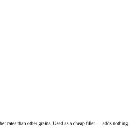
er rates than other grains. Used as a cheap filler — adds nothing