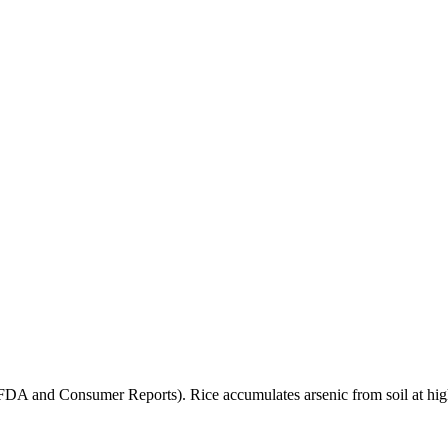
(FDA and Consumer Reports). Rice accumulates arsenic from soil at high