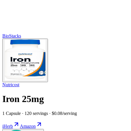
BioStacks
Nutricost
Iron 25mg
1 Capsule · 120 servings · $0.08/serving
iHerb
Amazon