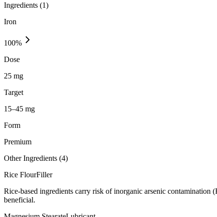
Ingredients (
1
)
Iron
100
%
Dose
25 mg
Target
15–45 mg
Form
Premium
Other Ingredients (
4
)
Rice Flour
Filler
Rice-based ingredients carry risk of inorganic arsenic contamination 
beneficial.
Magnesium Stearate
Lubricant