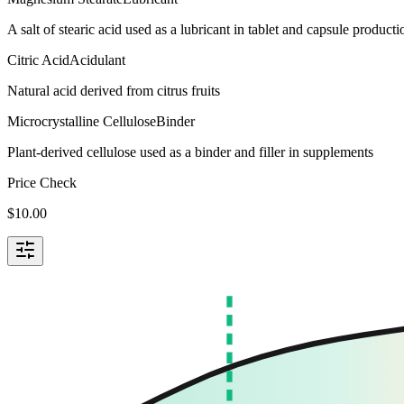
A salt of stearic acid used as a lubricant in tablet and capsule producti
Citric Acid
Acidulant
Natural acid derived from citrus fruits
Microcrystalline Cellulose
Binder
Plant-derived cellulose used as a binder and filler in supplements
Price Check
$
10.00