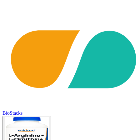
BioStacks