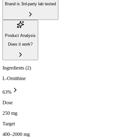
Brand is 3rd-party lab tested
Product Analysis
Does it work?
Ingredients (
2
)
L-Ornithine
63
%
Dose
250 mg
Target
400–2000 mg