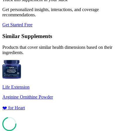
Get personalized insights, interactions, and coverage
recommendations.
Get Started Free
Similar Supplements
Products that cover similar health dimensions based on their
ingredients.
Life Extension
Arginine Ornithine Powder
❤️
for
Heart