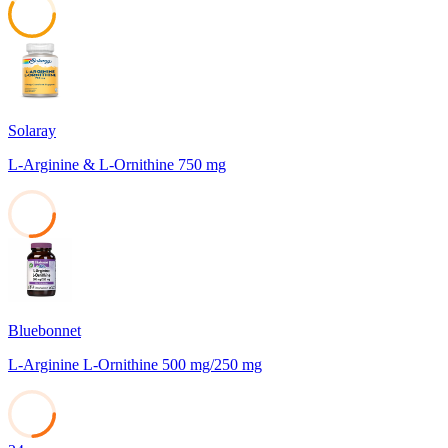
58
Solaray
L-Arginine & L-Ornithine 750 mg
26
Bluebonnet
L-Arginine L-Ornithine 500 mg/250 mg