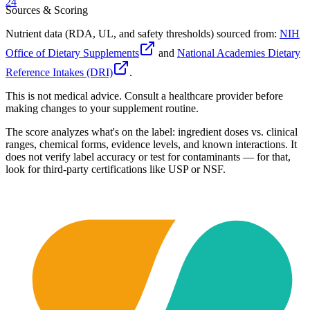
24
Sources & Scoring
Nutrient data (RDA, UL, and safety thresholds) sourced from:
NIH
Office of Dietary Supplements
and
National Academies Dietary
Reference Intakes (DRI)
.
This is not medical advice. Consult a healthcare provider before
making changes to your supplement routine.
The score analyzes what's on the label: ingredient doses vs. clinical
ranges, chemical forms, evidence levels, and known interactions. It
does not verify label accuracy or test for contaminants — for that,
look for third-party certifications like USP or NSF.