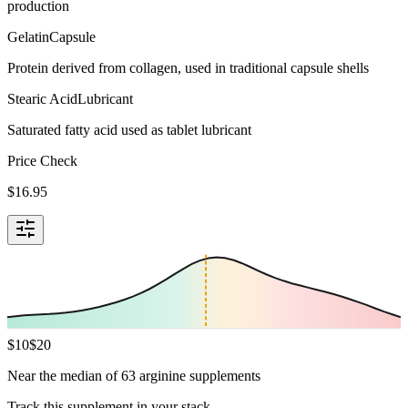
production
Gelatin
Capsule
Protein derived from collagen, used in traditional capsule shells
Stearic Acid
Lubricant
Saturated fatty acid used as tablet lubricant
Price Check
$
16.95
$
10
$
20
Near the median of 63 arginine supplements
Track this supplement in your stack