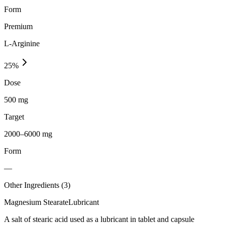
Form
Premium
L-Arginine
25
%
Dose
500 mg
Target
2000–6000 mg
Form
—
Other Ingredients (
3
)
Magnesium Stearate
Lubricant
A salt of stearic acid used as a lubricant in tablet and capsule