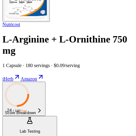
Nutricost
L-Arginine + L-Ornithine 750
mg
1 Capsule · 180 servings · $0.09/serving
iHerb
Amazon
24
/ 100
Poor
Score Breakdown
Lab Testing