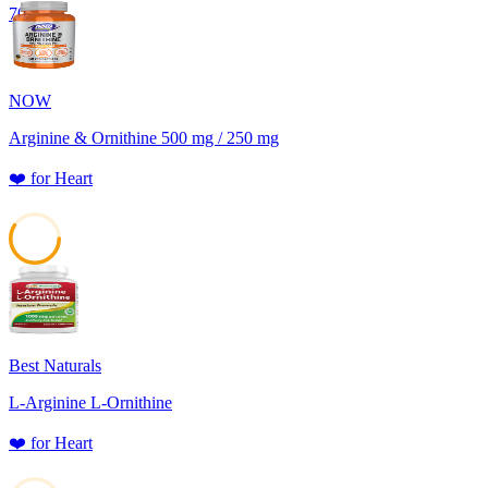
70
NOW
Arginine & Ornithine 500 mg / 250 mg
❤️
for
Heart
59
Best Naturals
L-Arginine L-Ornithine
❤️
for
Heart