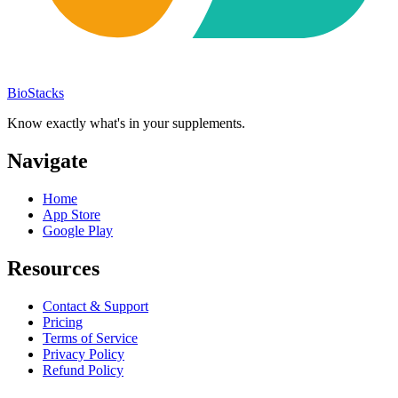
BioStacks
Know exactly what's in your supplements.
Navigate
Home
App Store
Google Play
Resources
Contact & Support
Pricing
Terms of Service
Privacy Policy
Refund Policy