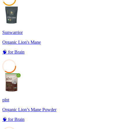
41
Sunwarrior
Organic Lion's Mane
🧠
for
Brain
35
plnt
Organic Lion’s Mane Powder
🧠
for
Brain