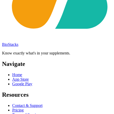
BioStacks
Know exactly what's in your supplements.
Navigate
Home
App Store
Google Play
Resources
Contact & Support
Pricing