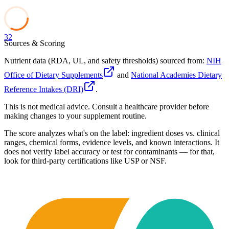
32
Sources & Scoring
Nutrient data (RDA, UL, and safety thresholds) sourced from:
NIH
Office of Dietary Supplements
and
National Academies Dietary
Reference Intakes (DRI)
.
This is not medical advice. Consult a healthcare provider before
making changes to your supplement routine.
The score analyzes what's on the label: ingredient doses vs. clinical
ranges, chemical forms, evidence levels, and known interactions. It
does not verify label accuracy or test for contaminants — for that,
look for third-party certifications like USP or NSF.