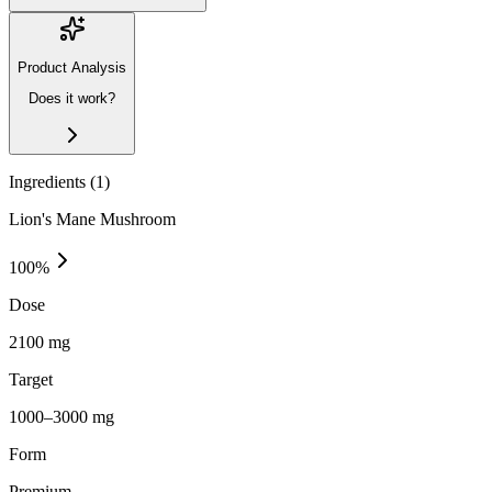
Product Analysis
Does it work?
Ingredients (
1
)
Lion's Mane Mushroom
100
%
Dose
2100 mg
Target
1000–3000 mg
Form
Premium