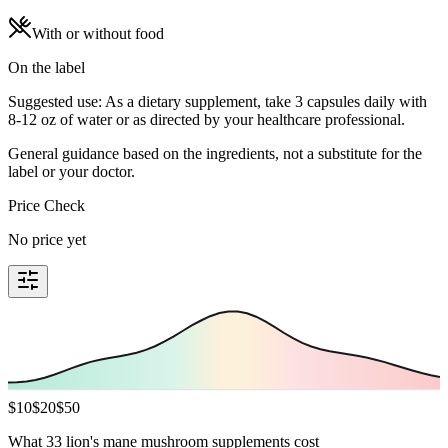
With or without food
On the label
Suggested use: As a dietary supplement, take 3 capsules daily with
8-12 oz of water or as directed by your healthcare professional.
General guidance based on the ingredients, not a substitute for the
label or your doctor.
Price Check
No price yet
$
10
$
20
$
50
What 33 lion's mane mushroom supplements cost