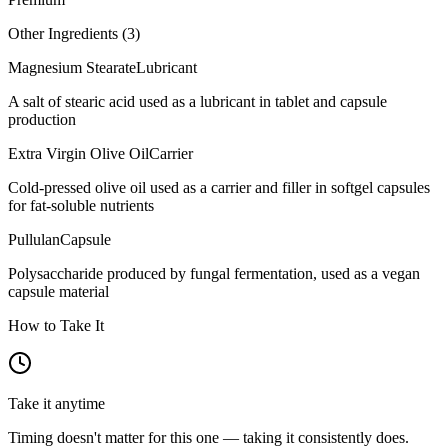
Other Ingredients (
3
)
Magnesium Stearate
Lubricant
A salt of stearic acid used as a lubricant in tablet and capsule
production
Extra Virgin Olive Oil
Carrier
Cold-pressed olive oil used as a carrier and filler in softgel capsules
for fat-soluble nutrients
Pullulan
Capsule
Polysaccharide produced by fungal fermentation, used as a vegan
capsule material
How to Take It
Take it anytime
Timing doesn't matter for this one — taking it consistently does.