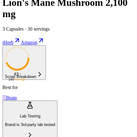
Lion's Mane Mushroom 2,100
mg
3 Capsules · 30 servings
iHerb
Amazon
43
/
Score Breakdown
100
Average
Best for
Brain
Lab Testing
Brand is 3rd-party lab tested