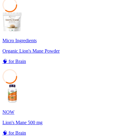
35
Micro Ingredients
Organic Lion's Mane Powder
🧠
for
Brain
33
NOW
Lion's Mane 500 mg
🧠
for
Brain