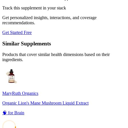
Track this supplement in your stack
Get personalized insights, interactions, and coverage
recommendations.
Get Started Free
Similar Supplements
Products that cover similar health dimensions based on their
ingredients.
MaryRuth Organics
Organic Lion's Mane Mushroom Liquid Extract
🧠
for
Brain