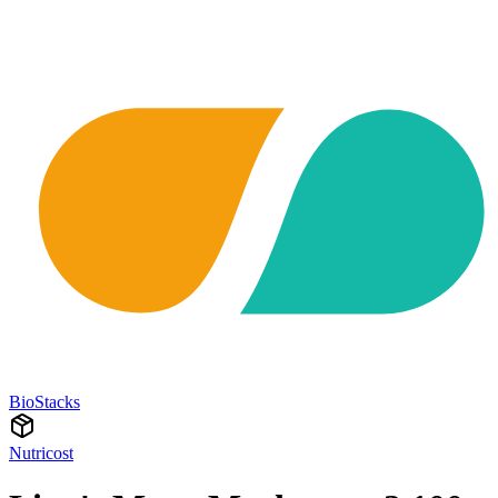
BioStacks
Nutricost