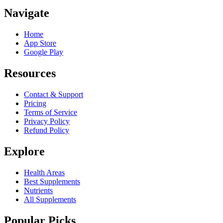
Navigate
Home
App Store
Google Play
Resources
Contact & Support
Pricing
Terms of Service
Privacy Policy
Refund Policy
Explore
Health Areas
Best Supplements
Nutrients
All Supplements
Popular Picks