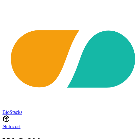
BioStacks
Nutricost