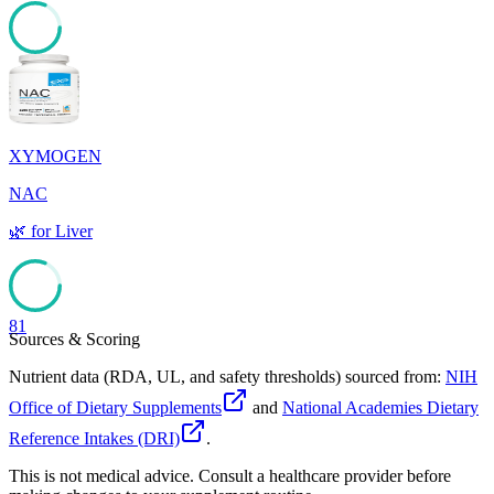
81
XYMOGEN
NAC
🌿
for
Liver
81
Sources & Scoring
Nutrient data (RDA, UL, and safety thresholds) sourced from:
NIH
Office of Dietary Supplements
and
National Academies Dietary
Reference Intakes (DRI)
.
This is not medical advice. Consult a healthcare provider before