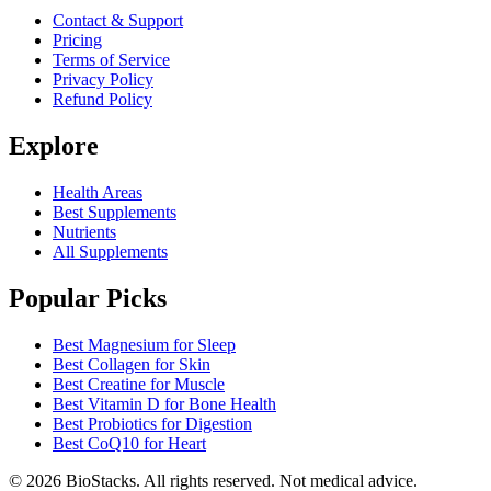
Contact & Support
Pricing
Terms of Service
Privacy Policy
Refund Policy
Explore
Health Areas
Best Supplements
Nutrients
All Supplements
Popular Picks
Best Magnesium for Sleep
Best Collagen for Skin
Best Creatine for Muscle
Best Vitamin D for Bone Health
Best Probiotics for Digestion
Best CoQ10 for Heart
©
2026
BioStacks. All rights reserved. Not medical advice.