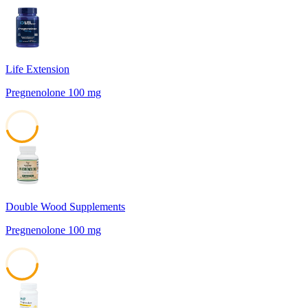
Life Extension
Pregnenolone 100 mg
45
Double Wood Supplements
Pregnenolone 100 mg
45