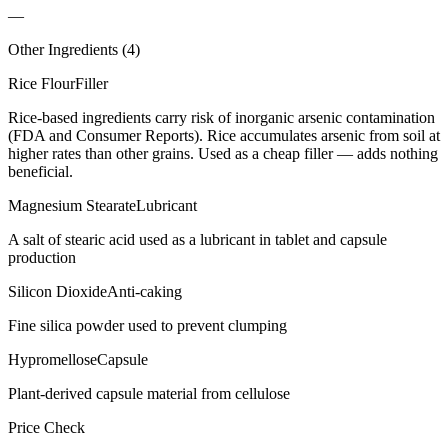
—
Other Ingredients (
4
)
Rice Flour
Filler
Rice-based ingredients carry risk of inorganic arsenic contamination
(FDA and Consumer Reports). Rice accumulates arsenic from soil at
higher rates than other grains. Used as a cheap filler — adds nothing
beneficial.
Magnesium Stearate
Lubricant
A salt of stearic acid used as a lubricant in tablet and capsule
production
Silicon Dioxide
Anti-caking
Fine silica powder used to prevent clumping
Hypromellose
Capsule
Plant-derived capsule material from cellulose
Price Check