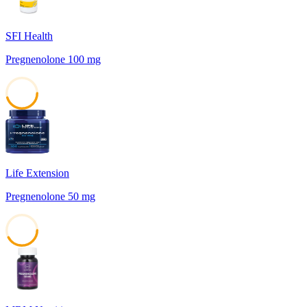
SFI Health
Pregnenolone 100 mg
45
Life Extension
Pregnenolone 50 mg
42