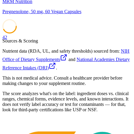
MRM Nutrition
Pregnenolone, 50 mg, 60 Vegan Capsules
42
Sources & Scoring
Nutrient data (RDA, UL, and safety thresholds) sourced from:
NIH
Office of Dietary Supplements
and
National Academies Dietary
Reference Intakes (DRI)
.
This is not medical advice. Consult a healthcare provider before
making changes to your supplement routine.
The score analyzes what's on the label: ingredient doses vs. clinical
ranges, chemical forms, evidence levels, and known interactions. It
does not verify label accuracy or test for contaminants — for that,
look for third-party certifications like USP or NSF.