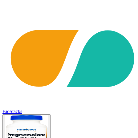
BioStacks