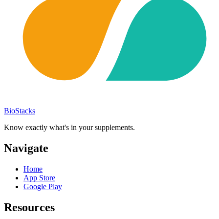
BioStacks
Know exactly what's in your supplements.
Navigate
Home
App Store
Google Play
Resources