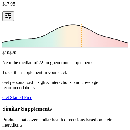
$
17.95
$
10
$
20
Near the median of 22 pregnenolone supplements
Track this supplement in your stack
Get personalized insights, interactions, and coverage
recommendations.
Get Started Free
Similar Supplements
Products that cover similar health dimensions based on their
ingredients.