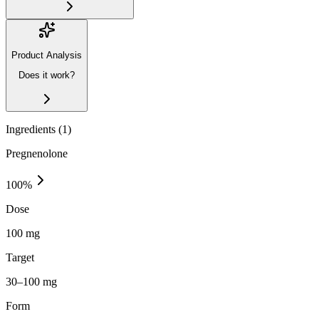
Product Analysis
Does it work?
Ingredients (
1
)
Pregnenolone
100
%
Dose
100 mg
Target
30–100 mg
Form