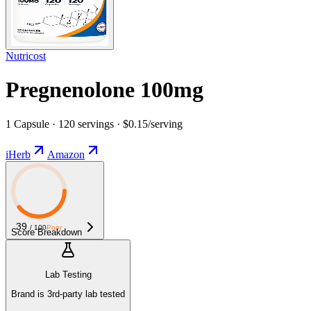
Nutricost
Pregnenolone 100mg
1 Capsule · 120 servings · $0.15/serving
iHerb
Amazon
39
/ 100
Poor
Score Breakdown
Lab Testing
Brand is 3rd-party lab tested