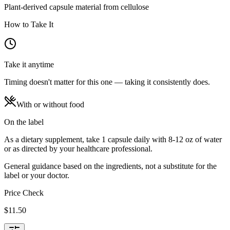
Plant-derived capsule material from cellulose
How to Take It
Take it anytime
Timing doesn't matter for this one — taking it consistently does.
With or without food
On the label
As a dietary supplement, take 1 capsule daily with 8-12 oz of water
or as directed by your healthcare professional.
General guidance based on the ingredients, not a substitute for the
label or your doctor.
Price Check
$
11.50