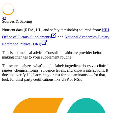
42
Sources & Scoring
Nutrient data (RDA, UL, and safety thresholds) sourced from:
NIH
Office of Dietary Supplements
and
National Academies Dietary
Reference Intakes (DRI)
.
This is not medical advice. Consult a healthcare provider before
making changes to your supplement routine.
The score analyzes what's on the label: ingredient doses vs. clinical
ranges, chemical forms, evidence levels, and known interactions. It
does not verify label accuracy or test for contaminants — for that,
look for third-party certifications like USP or NSF.