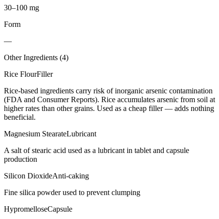
30–100 mg
Form
—
Other Ingredients (
4
)
Rice Flour
Filler
Rice-based ingredients carry risk of inorganic arsenic contamination
(FDA and Consumer Reports). Rice accumulates arsenic from soil at
higher rates than other grains. Used as a cheap filler — adds nothing
beneficial.
Magnesium Stearate
Lubricant
A salt of stearic acid used as a lubricant in tablet and capsule
production
Silicon Dioxide
Anti-caking
Fine silica powder used to prevent clumping
Hypromellose
Capsule