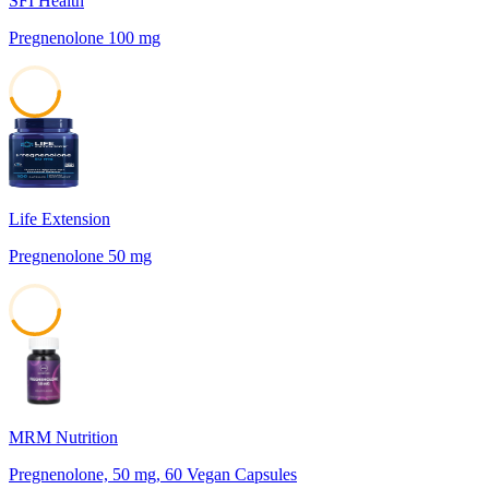
SFI Health
Pregnenolone 100 mg
45
Life Extension
Pregnenolone 50 mg
42
MRM Nutrition
Pregnenolone, 50 mg, 60 Vegan Capsules