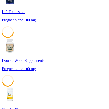
Life Extension
Pregnenolone 100 mg
45
Double Wood Supplements
Pregnenolone 100 mg
45