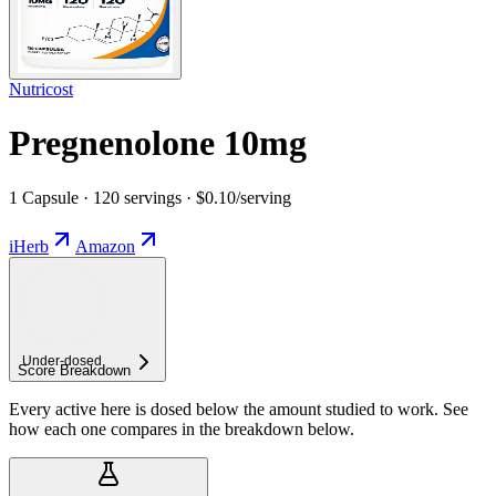
Nutricost
Pregnenolone 10mg
1 Capsule · 120 servings · $0.10/serving
iHerb
Amazon
Under-
dosed
Score Breakdown
Every active here is dosed below the amount studied to work. See
how each one compares in the breakdown below.