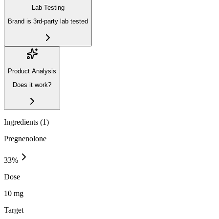
Lab Testing
Brand is 3rd-party lab tested
Product Analysis
Does it work?
Ingredients (
1
)
Pregnenolone
33
%
Dose
10 mg
Target