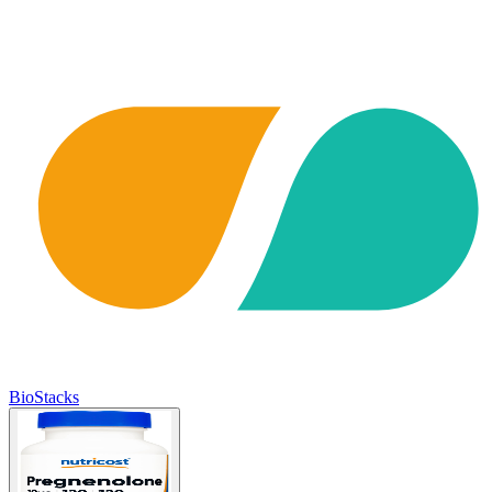
BioStacks