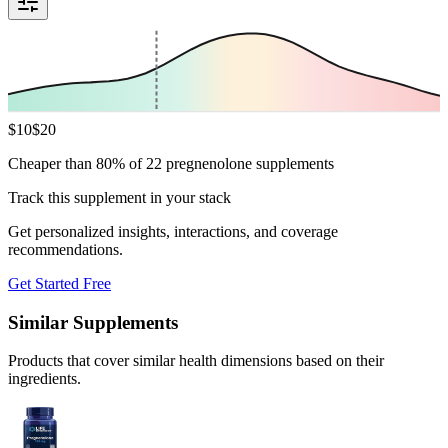
$
10
$
20
Cheaper than 80% of 22 pregnenolone supplements
Track this supplement in your stack
Get personalized insights, interactions, and coverage
recommendations.
Get Started Free
Similar Supplements
Products that cover similar health dimensions based on their
ingredients.