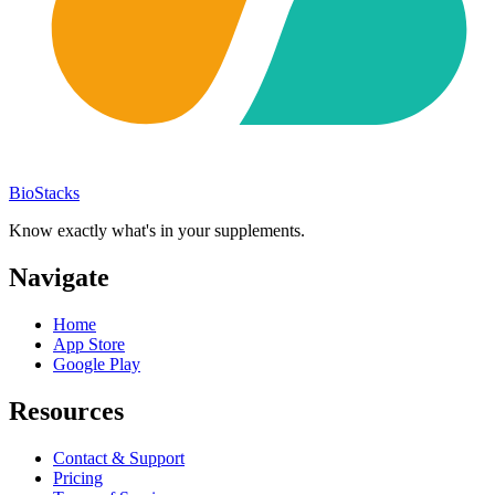
BioStacks
Know exactly what's in your supplements.
Navigate
Home
App Store
Google Play
Resources
Contact & Support
Pricing