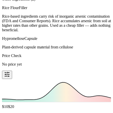
Rice Flour
Filler
Rice-based ingredients carry risk of inorganic arsenic contamination
(FDA and Consumer Reports). Rice accumulates arsenic from soil at
higher rates than other grains. Used as a cheap filler — adds nothing
beneficial.
Hypromellose
Capsule
Plant-derived capsule material from cellulose
Price Check
No price yet
$
10
$
20