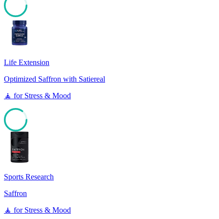
85
Life Extension
Optimized Saffron with Satiereal
🧘
for
Stress & Mood
85
Sports Research
Saffron
🧘
for
Stress & Mood