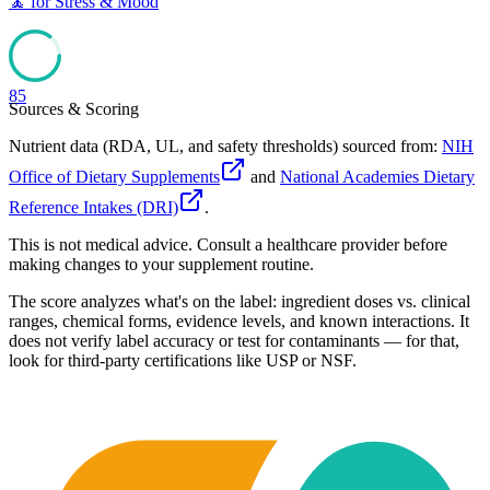
🧘
for
Stress & Mood
85
Sources & Scoring
Nutrient data (RDA, UL, and safety thresholds) sourced from:
NIH
Office of Dietary Supplements
and
National Academies Dietary
Reference Intakes (DRI)
.
This is not medical advice. Consult a healthcare provider before
making changes to your supplement routine.
The score analyzes what's on the label: ingredient doses vs. clinical
ranges, chemical forms, evidence levels, and known interactions. It
does not verify label accuracy or test for contaminants — for that,
look for third-party certifications like USP or NSF.