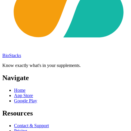
BioStacks
Know exactly what's in your supplements.
Navigate
Home
App Store
Google Play
Resources
Contact & Support
Pricing