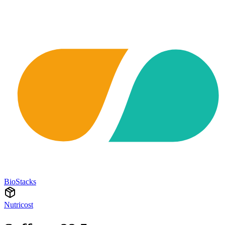
BioStacks
Nutricost