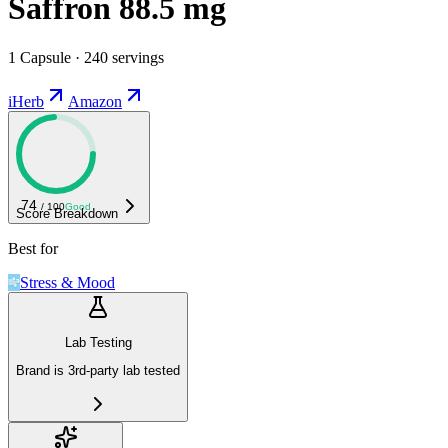
Saffron 88.5 mg
1 Capsule · 240 servings
iHerb
Amazon
74
/ 100
Good
Score Breakdown
Best for
Stress & Mood
Lab Testing
Brand is 3rd-party lab tested