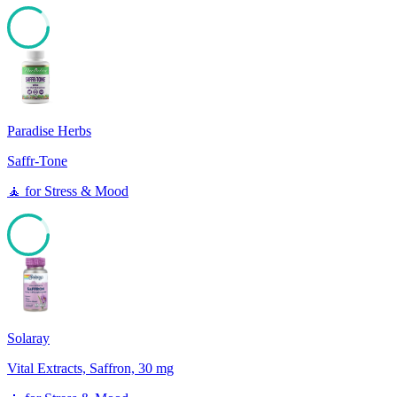
85
Paradise Herbs
Saffr-Tone
🧘
for
Stress & Mood
85
Solaray
Vital Extracts, Saffron, 30 mg