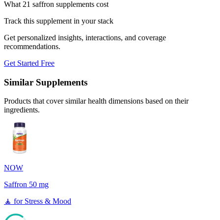
What 21 saffron supplements cost
Track this supplement in your stack
Get personalized insights, interactions, and coverage
recommendations.
Get Started Free
Similar Supplements
Products that cover similar health dimensions based on their
ingredients.
NOW
Saffron 50 mg
🧘
for
Stress & Mood