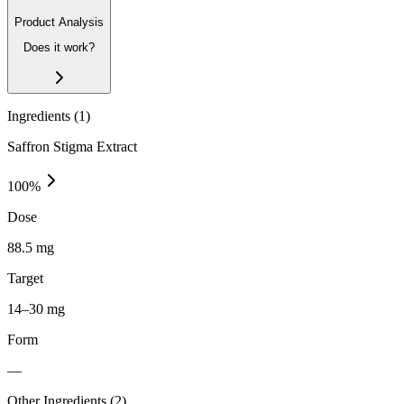
Product Analysis
Does it work?
Ingredients (
1
)
Saffron Stigma Extract
100
%
Dose
88.5 mg
Target
14–30 mg
Form
—
Other Ingredients (
2
)