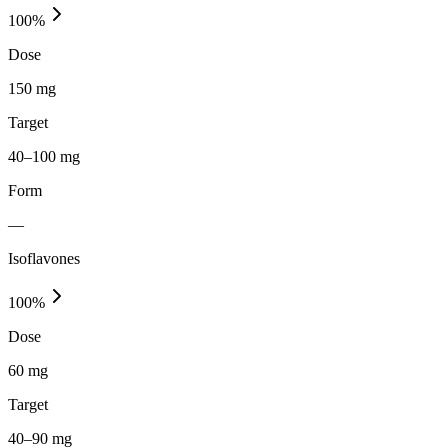
100
%
Dose
150 mg
Target
40–100 mg
Form
—
Isoflavones
100
%
Dose
60 mg
Target
40–90 mg