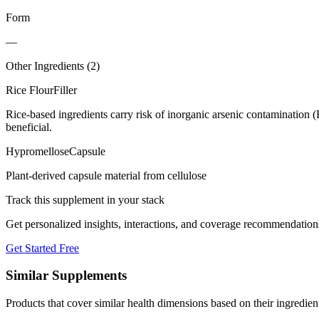
Form
—
Other Ingredients (
2
)
Rice Flour
Filler
Rice-based ingredients carry risk of inorganic arsenic contamination 
beneficial.
Hypromellose
Capsule
Plant-derived capsule material from cellulose
Track this supplement in your stack
Get personalized insights, interactions, and coverage recommendation
Get Started Free
Similar Supplements
Products that cover similar health dimensions based on their ingredien