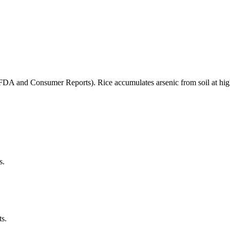
(FDA and Consumer Reports). Rice accumulates arsenic from soil at high
s.
ts.