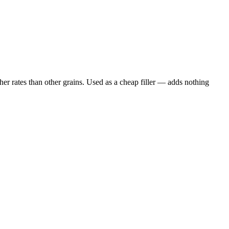
er rates than other grains. Used as a cheap filler — adds nothing