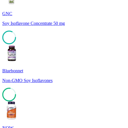
GNC
Soy Isoflavone Concentrate 50 mg
82
Bluebonnet
Non-GMO Soy Isoflavones
77
NOW