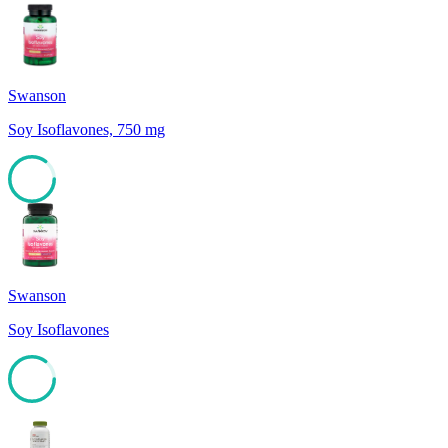
Swanson
Soy Isoflavones, 750 mg
85
Swanson
Soy Isoflavones
85