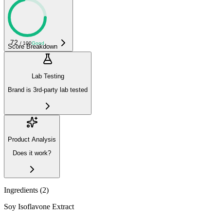
72
/ 100
Good
Score Breakdown
Lab Testing
Brand is 3rd-party lab tested
Product Analysis
Does it work?
Ingredients (
2
)
Soy Isoflavone Extract