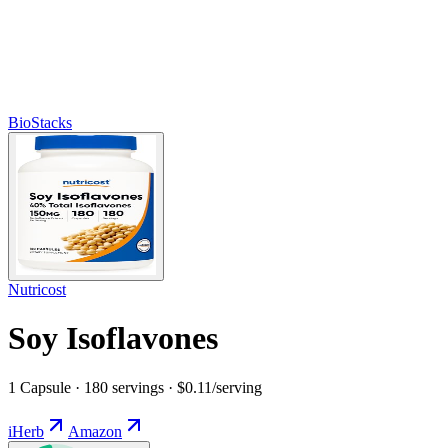
BioStacks
Nutricost
Soy Isoflavones
1 Capsule · 180 servings · $0.11/serving
iHerb
Amazon