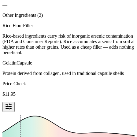
—
Other Ingredients (
2
)
Rice Flour
Filler
Rice-based ingredients carry risk of inorganic arsenic contamination
(FDA and Consumer Reports). Rice accumulates arsenic from soil at
higher rates than other grains. Used as a cheap filler — adds nothing
beneficial.
Gelatin
Capsule
Protein derived from collagen, used in traditional capsule shells
Price Check
$
11.95