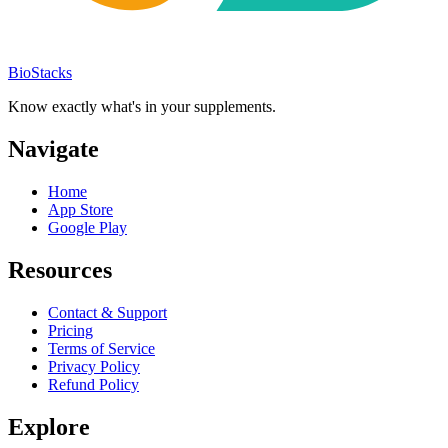
BioStacks
Know exactly what's in your supplements.
Navigate
Home
App Store
Google Play
Resources
Contact & Support
Pricing
Terms of Service
Privacy Policy
Refund Policy
Explore