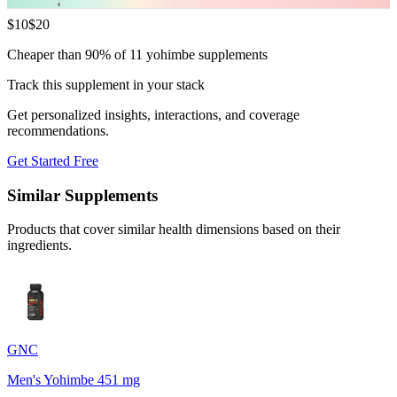
$
10
$
20
Cheaper than 90% of 11 yohimbe supplements
Track this supplement in your stack
Get personalized insights, interactions, and coverage
recommendations.
Get Started Free
Similar Supplements
Products that cover similar health dimensions based on their
ingredients.
GNC
Men's Yohimbe 451 mg