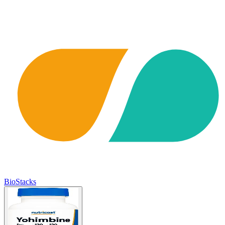
BioStacks