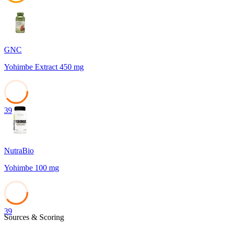
45
GNC
Yohimbe Extract 450 mg
39
NutraBio
Yohimbe 100 mg
39
Sources & Scoring