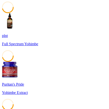
45
plnt
Full Spectrum Yohimbe
45
Puritan's Pride
Yohimbe Extract