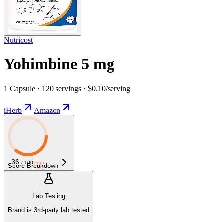
Nutricost
Yohimbine 5 mg
1 Capsule · 120 servings · $0.10/serving
iHerb
Amazon
36
/ 100
Poor
Score Breakdown
Lab Testing
Brand is 3rd-party lab tested