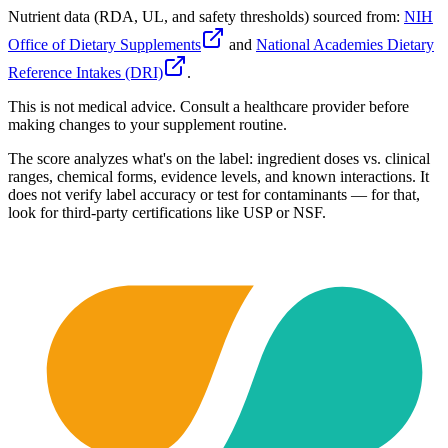
Nutrient data (RDA, UL, and safety thresholds) sourced from:
NIH
Office of Dietary Supplements
and
National Academies Dietary
Reference Intakes (DRI)
.
This is not medical advice. Consult a healthcare provider before
making changes to your supplement routine.
The score analyzes what's on the label: ingredient doses vs. clinical
ranges, chemical forms, evidence levels, and known interactions. It
does not verify label accuracy or test for contaminants — for that,
look for third-party certifications like USP or NSF.