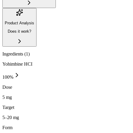
Product Analysis
Does it work?
Ingredients (
1
)
Yohimbine HCI
100
%
Dose
5 mg
Target
5–20 mg
Form