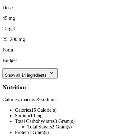
Dose
45 mg
Target
25–200 mg
Form
Budget
Show all
14
ingredients
Nutrition
Calories, macros & sodium.
Calories
15
Calorie(s)
Sodium
10
mg
Total Carbohydrates
3
Gram(s)
Total Sugars
2
Gram(s)
Protein
1
Gram(s)