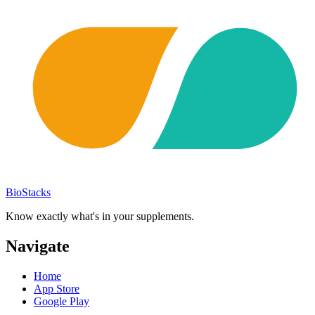
BioStacks
Know exactly what's in your supplements.
Navigate
Home
App Store
Google Play