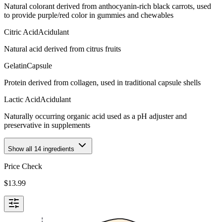
Natural colorant derived from anthocyanin-rich black carrots, used
to provide purple/red color in gummies and chewables
Citric Acid
Acidulant
Natural acid derived from citrus fruits
Gelatin
Capsule
Protein derived from collagen, used in traditional capsule shells
Lactic Acid
Acidulant
Naturally occurring organic acid used as a pH adjuster and
preservative in supplements
Show all
14
ingredients
Price Check
$
13.99