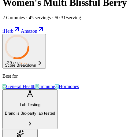
Women's Multi Blissful Berry
2 Gummies · 45 servings · $0.31/serving
iHerb
Amazon
29
/ 100
Poor
Score Breakdown
Best for
General Health
Immune
Hormones
Lab Testing
Brand is 3rd-party lab tested