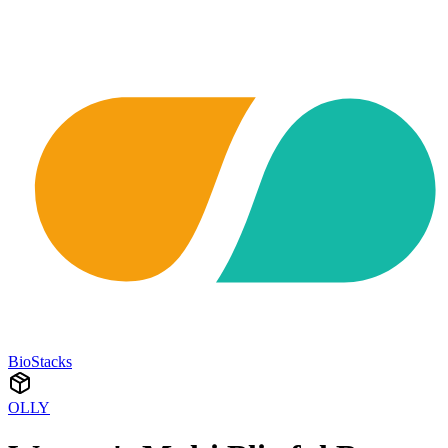
BioStacks
OLLY