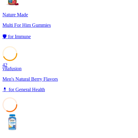
Nature Made
Multi For Him Gummies
🛡️
for
Immune
42
vitafusion
Men's Natural Berry Flavors
💊
for
General Health
32