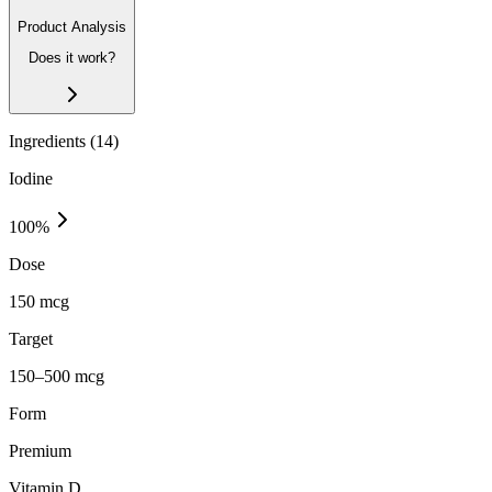
Product Analysis
Does it work?
Ingredients (
14
)
Iodine
100
%
Dose
150 mcg
Target
150–500 mcg
Form
Premium
Vitamin D