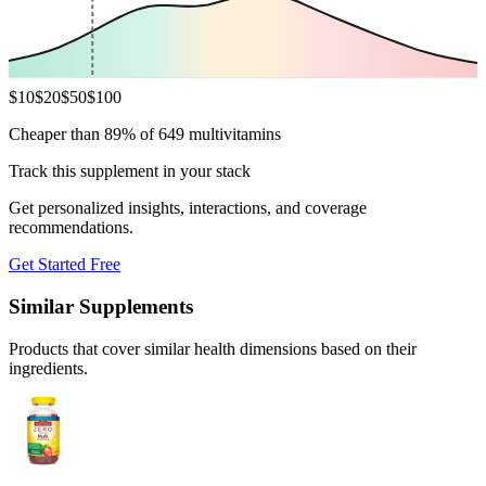
$
10
$
20
$
50
$
100
Cheaper than 89% of 649 multivitamins
Track this supplement in your stack
Get personalized insights, interactions, and coverage
recommendations.
Get Started Free
Similar Supplements
Products that cover similar health dimensions based on their
ingredients.