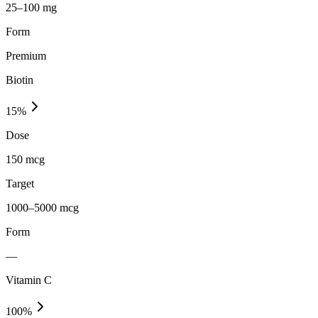
25–100 mg
Form
Premium
Biotin
15
%
Dose
150 mcg
Target
1000–5000 mcg
Form
—
Vitamin C
100
%