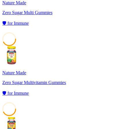
Nature Made
Zero Sugar Multi Gummies
🛡️
for
Immune
42
Nature Made
Zero Sugar Multivitamin Gummies
🛡️
for
Immune
42