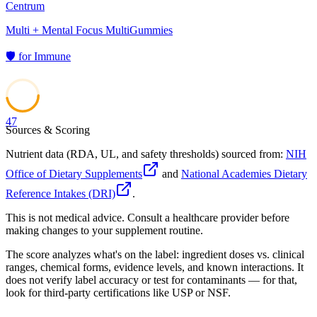
Centrum
Multi + Mental Focus MultiGummies
🛡️
for
Immune
47
Sources & Scoring
Nutrient data (RDA, UL, and safety thresholds) sourced from:
NIH
Office of Dietary Supplements
and
National Academies Dietary
Reference Intakes (DRI)
.
This is not medical advice. Consult a healthcare provider before
making changes to your supplement routine.
The score analyzes what's on the label: ingredient doses vs. clinical
ranges, chemical forms, evidence levels, and known interactions. It
does not verify label accuracy or test for contaminants — for that,
look for third-party certifications like USP or NSF.