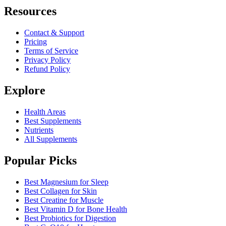
Resources
Contact & Support
Pricing
Terms of Service
Privacy Policy
Refund Policy
Explore
Health Areas
Best Supplements
Nutrients
All Supplements
Popular Picks
Best Magnesium for Sleep
Best Collagen for Skin
Best Creatine for Muscle
Best Vitamin D for Bone Health
Best Probiotics for Digestion