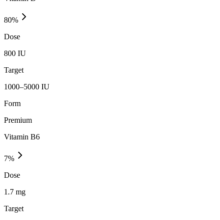
80
%
Dose
800 IU
Target
1000–5000 IU
Form
Premium
Vitamin B6
7
%
Dose
1.7 mg
Target