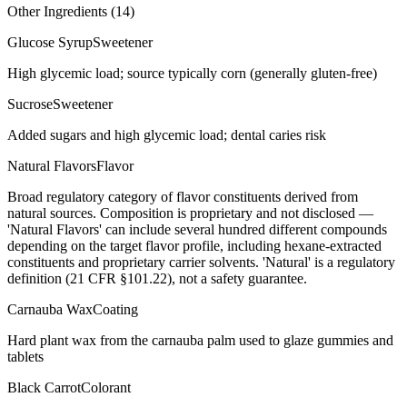
Other Ingredients (
14
)
Glucose Syrup
Sweetener
High glycemic load; source typically corn (generally gluten-free)
Sucrose
Sweetener
Added sugars and high glycemic load; dental caries risk
Natural Flavors
Flavor
Broad regulatory category of flavor constituents derived from
natural sources. Composition is proprietary and not disclosed —
'Natural Flavors' can include several hundred different compounds
depending on the target flavor profile, including hexane-extracted
constituents and proprietary carrier solvents. 'Natural' is a regulatory
definition (21 CFR §101.22), not a safety guarantee.
Carnauba Wax
Coating
Hard plant wax from the carnauba palm used to glaze gummies and
tablets
Black Carrot
Colorant