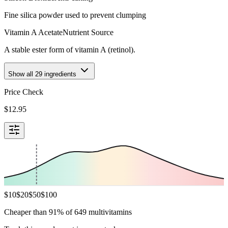
Fine silica powder used to prevent clumping
Vitamin A Acetate
Nutrient Source
A stable ester form of vitamin A (retinol).
Show all
29
ingredients
Price Check
$
12.95
$
10
$
20
$
50
$
100
Cheaper than 91% of 649 multivitamins