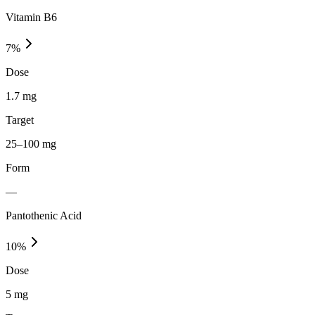
Vitamin B6
7
%
Dose
1.7 mg
Target
25–100 mg
Form
—
Pantothenic Acid
10
%
Dose
5 mg