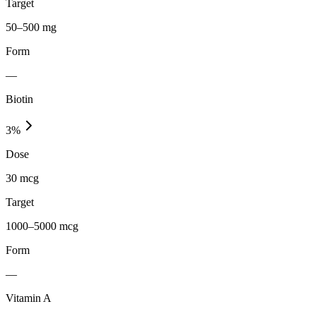
Target
50–500 mg
Form
—
Biotin
3
%
Dose
30 mcg
Target
1000–5000 mcg
Form
—
Vitamin A