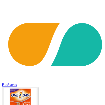
BioStacks