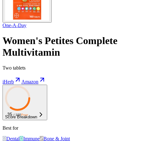
One-A-Day
Women's Petites Complete
Multivitamin
Two tablets
iHerb
Amazon
35
/ 100
Poor
Score Breakdown
Best for
Dental
Immune
Bone & Joint