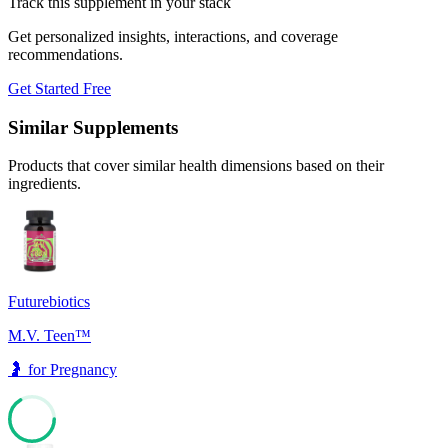
Track this supplement in your stack
Get personalized insights, interactions, and coverage
recommendations.
Get Started Free
Similar Supplements
Products that cover similar health dimensions based on their
ingredients.
Futurebiotics
M.V. Teen™
🤰
for
Pregnancy