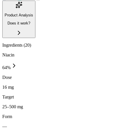
Product Analysis
Does it work?
Ingredients (
20
)
Niacin
64
%
Dose
16 mg
Target
25–500 mg
Form
—