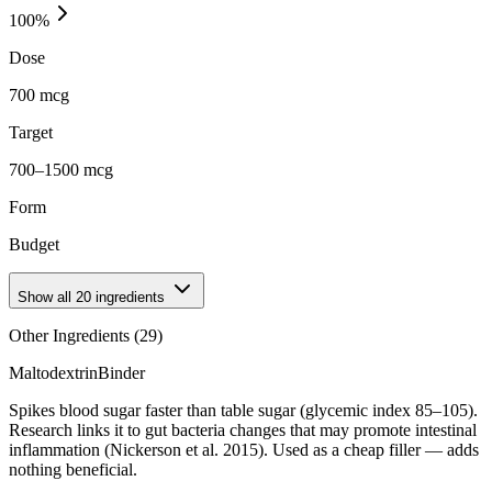
100
%
Dose
700 mcg
Target
700–1500 mcg
Form
Budget
Show all
20
ingredients
Other Ingredients (
29
)
Maltodextrin
Binder
Spikes blood sugar faster than table sugar (glycemic index 85–105).
Research links it to gut bacteria changes that may promote intestinal
inflammation (Nickerson et al. 2015). Used as a cheap filler — adds
nothing beneficial.