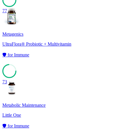
77
Metagenics
UltraFlora® Probiotic + Multivitamin
🛡️
for
Immune
73
Metabolic Maintenance
Little One
🛡️
for
Immune