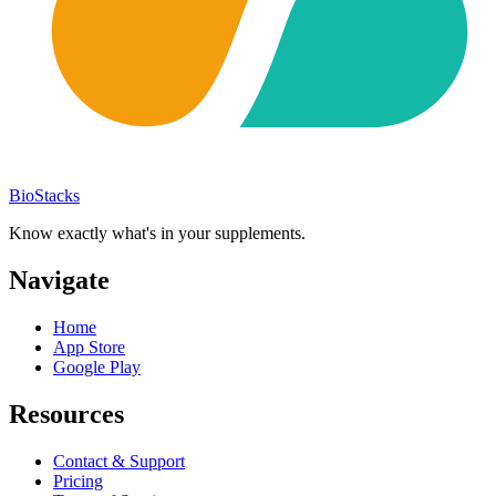
BioStacks
Know exactly what's in your supplements.
Navigate
Home
App Store
Google Play
Resources
Contact & Support
Pricing