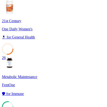
66
21st Century
One Daily Women's
💊
for
General Health
26
Metabolic Maintenance
FemOne
🛡️
for
Immune