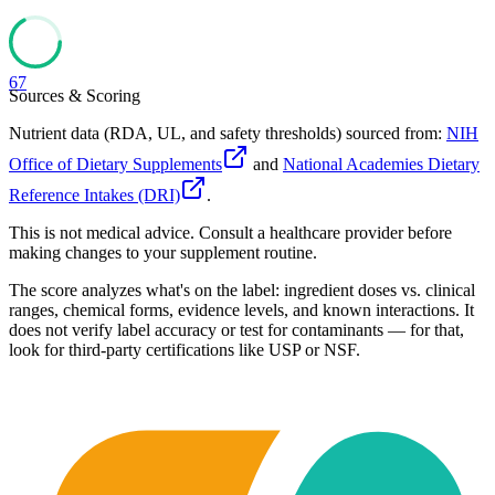
67
Sources & Scoring
Nutrient data (RDA, UL, and safety thresholds) sourced from:
NIH
Office of Dietary Supplements
and
National Academies Dietary
Reference Intakes (DRI)
.
This is not medical advice. Consult a healthcare provider before
making changes to your supplement routine.
The score analyzes what's on the label: ingredient doses vs. clinical
ranges, chemical forms, evidence levels, and known interactions. It
does not verify label accuracy or test for contaminants — for that,
look for third-party certifications like USP or NSF.