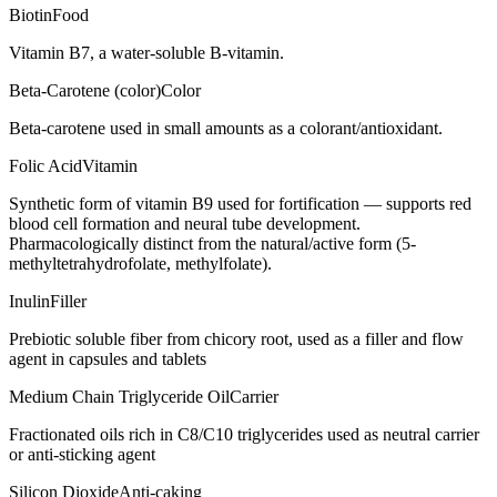
Biotin
Food
Vitamin B7, a water-soluble B-vitamin.
Beta-Carotene (color)
Color
Beta-carotene used in small amounts as a colorant/antioxidant.
Folic Acid
Vitamin
Synthetic form of vitamin B9 used for fortification — supports red
blood cell formation and neural tube development.
Pharmacologically distinct from the natural/active form (5-
methyltetrahydrofolate, methylfolate).
Inulin
Filler
Prebiotic soluble fiber from chicory root, used as a filler and flow
agent in capsules and tablets
Medium Chain Triglyceride Oil
Carrier
Fractionated oils rich in C8/C10 triglycerides used as neutral carrier
or anti-sticking agent
Silicon Dioxide
Anti-caking