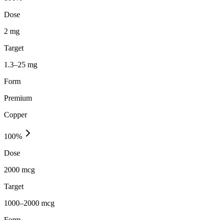
Dose
2 mg
Target
1.3–25 mg
Form
Premium
Copper
100
%
Dose
2000 mcg
Target
1000–2000 mcg
Form