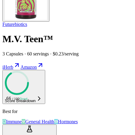
Futurebiotics
M.V. Teen™
3 Capsules · 60 servings · $0.23/serving
iHerb
Amazon
66
/ 100
Good
Score Breakdown
Best for
Immune
General Health
Hormones