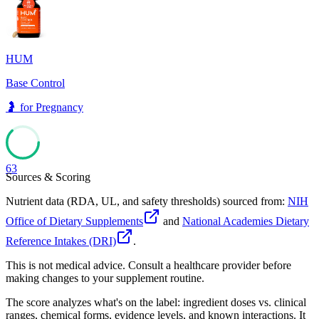
64
HUM
Base Control
🤰
for
Pregnancy
63
Sources & Scoring
Nutrient data (RDA, UL, and safety thresholds) sourced from:
NIH
Office of Dietary Supplements
and
National Academies Dietary
Reference Intakes (DRI)
.
This is not medical advice. Consult a healthcare provider before
making changes to your supplement routine.
The score analyzes what's on the label: ingredient doses vs. clinical
ranges, chemical forms, evidence levels, and known interactions. It