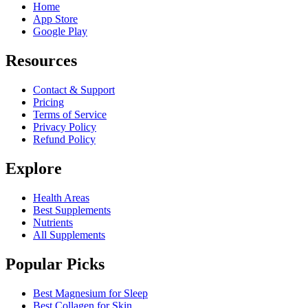
Home
App Store
Google Play
Resources
Contact & Support
Pricing
Terms of Service
Privacy Policy
Refund Policy
Explore
Health Areas
Best Supplements
Nutrients
All Supplements
Popular Picks
Best Magnesium for Sleep
Best Collagen for Skin