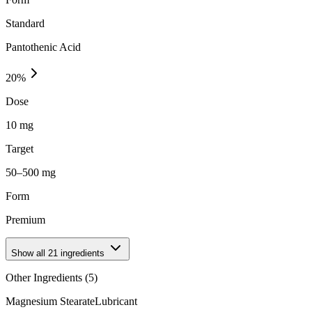
Standard
Pantothenic Acid
20
%
Dose
10 mg
Target
50–500 mg
Form
Premium
Show all
21
ingredients
Other Ingredients (
5
)
Magnesium Stearate
Lubricant