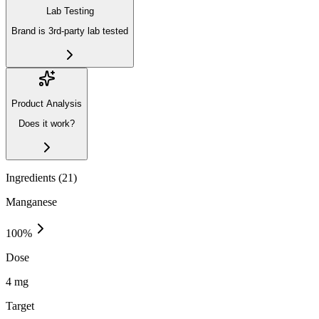
Lab Testing
Brand is 3rd-party lab tested
Product Analysis
Does it work?
Ingredients (
21
)
Manganese
100
%
Dose
4 mg
Target