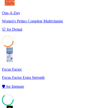
One-A-Day
Women's Petites Complete Multivitamin
🦷
for
Dental
35
Focus Factor
Focus Factor Extra Strength
🛡️
for
Immune