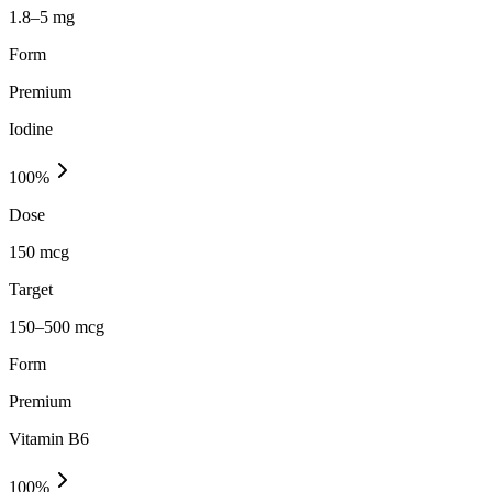
1.8–5 mg
Form
Premium
Iodine
100
%
Dose
150 mcg
Target
150–500 mcg
Form
Premium
Vitamin B6
100
%