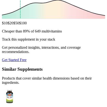
$
10
$
20
$
50
$
100
Cheaper than 89% of 649 multivitamins
Track this supplement in your stack
Get personalized insights, interactions, and coverage
recommendations.
Get Started Free
Similar Supplements
Products that cover similar health dimensions based on their
ingredients.