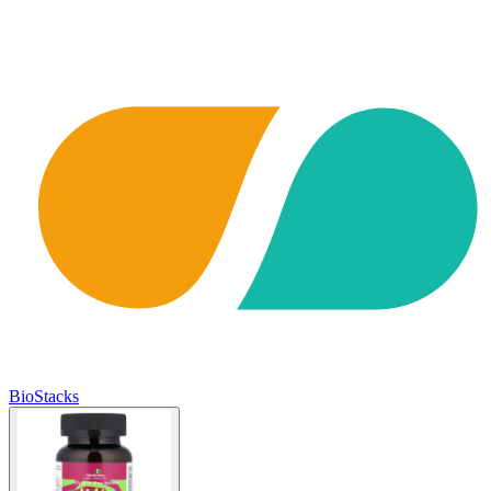
BioStacks