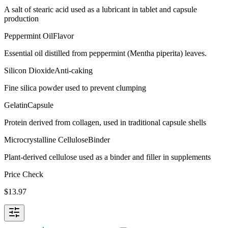
A salt of stearic acid used as a lubricant in tablet and capsule
production
Peppermint Oil
Flavor
Essential oil distilled from peppermint (Mentha piperita) leaves.
Silicon Dioxide
Anti-caking
Fine silica powder used to prevent clumping
Gelatin
Capsule
Protein derived from collagen, used in traditional capsule shells
Microcrystalline Cellulose
Binder
Plant-derived cellulose used as a binder and filler in supplements
Price Check
$
13.97