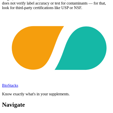
does not verify label accuracy or test for contaminants — for that,
look for third-party certifications like USP or NSF.
BioStacks
Know exactly what's in your supplements.
Navigate