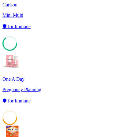
Carlson
Mini Multi
🛡️
for
Immune
64
One A Day
Pregnancy Planning
🛡️
for
Immune
45