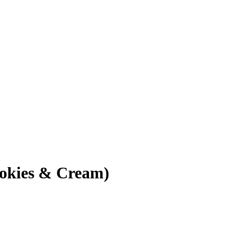
okies & Cream)