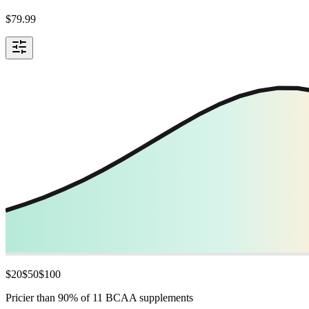
$
79.99
$
20
$
50
$
100
Pricier than 90% of 11 BCAA supplements