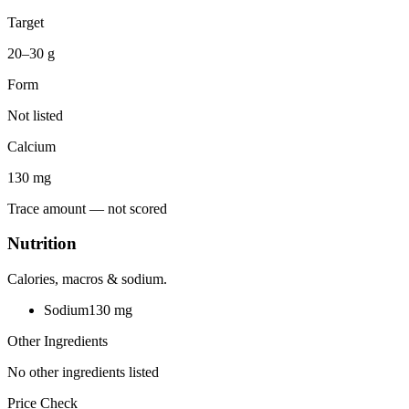
Target
20–30 g
Form
Not listed
Calcium
130
mg
Trace amount — not scored
Nutrition
Calories, macros & sodium.
Sodium
130
mg
Other Ingredients
No other ingredients listed
Price Check