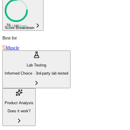
76
/ 100
Good
Score Breakdown
Best for
Muscle
Lab Testing
Informed Choice · 3rd-party lab tested
Product Analysis
Does it work?