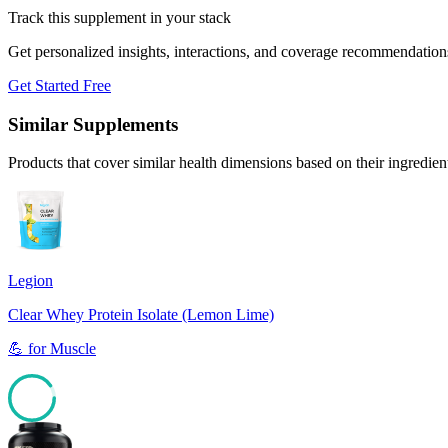
Track this supplement in your stack
Get personalized insights, interactions, and coverage recommendation
Get Started Free
Similar Supplements
Products that cover similar health dimensions based on their ingredien
Legion
Clear Whey Protein Isolate (Lemon Lime)
💪
for
Muscle
90