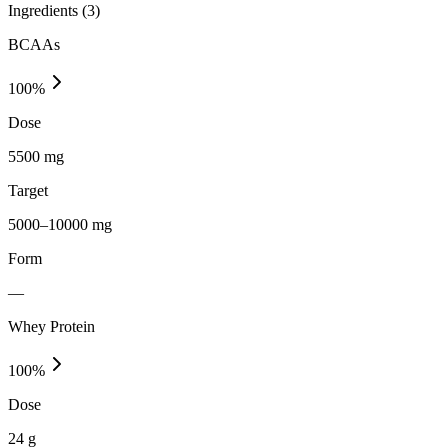
Ingredients (
3
)
BCAAs
100
%
Dose
5500 mg
Target
5000–10000 mg
Form
—
Whey Protein
100
%
Dose
24 g