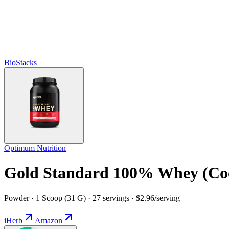
BioStacks
Optimum Nutrition
Gold Standard 100% Whey (Co
Powder · 1 Scoop (31 G) · 27 servings · $2.96/serving
iHerb
Amazon