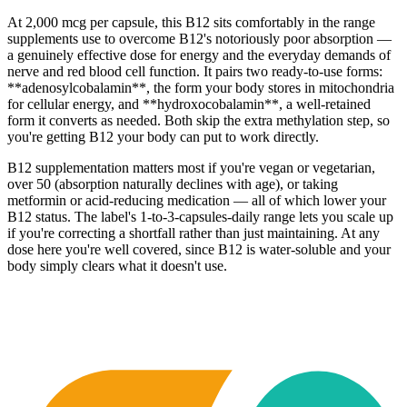
At 2,000 mcg per capsule, this B12 sits comfortably in the range
supplements use to overcome B12's notoriously poor absorption —
a genuinely effective dose for energy and the everyday demands of
nerve and red blood cell function. It pairs two ready-to-use forms:
**adenosylcobalamin**, the form your body stores in mitochondria
for cellular energy, and **hydroxocobalamin**, a well-retained
form it converts as needed. Both skip the extra methylation step, so
you're getting B12 your body can put to work directly.
B12 supplementation matters most if you're vegan or vegetarian,
over 50 (absorption naturally declines with age), or taking
metformin or acid-reducing medication — all of which lower your
B12 status. The label's 1-to-3-capsules-daily range lets you scale up
if you're correcting a shortfall rather than just maintaining. At any
dose here you're well covered, since B12 is water-soluble and your
body simply clears what it doesn't use.