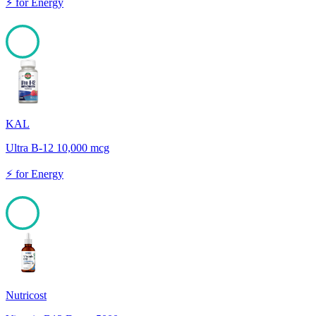
⚡
for
Energy
100
KAL
Ultra B-12 10,000 mcg
⚡
for
Energy
100
Nutricost