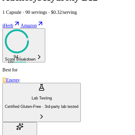
1 Capsule · 90 servings · $0.32/serving
iHerb
Amazon
94
/
Score Breakdown
100
Excellent
Best for
Energy
Lab Testing
Certified Gluten-Free · 3rd-party lab tested