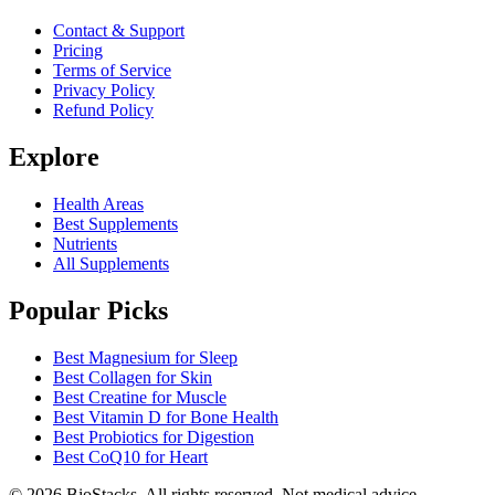
Contact & Support
Pricing
Terms of Service
Privacy Policy
Refund Policy
Explore
Health Areas
Best Supplements
Nutrients
All Supplements
Popular Picks
Best Magnesium for Sleep
Best Collagen for Skin
Best Creatine for Muscle
Best Vitamin D for Bone Health
Best Probiotics for Digestion
Best CoQ10 for Heart
©
2026
BioStacks. All rights reserved. Not medical advice.