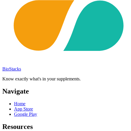
BioStacks
Know exactly what's in your supplements.
Navigate
Home
App Store
Google Play
Resources