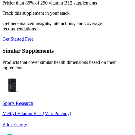
Pricier than 85% of 250 vitamin B12 supplements
Track this supplement in your stack
Get personalized insights, interactions, and coverage
recommendations.
Get Started Free
Similar Supplements
Products that cover similar health dimensions based on their
ingredients.
Sports Research
Methyl Vitamin B12 (Max Potency)
⚡
for
Energy