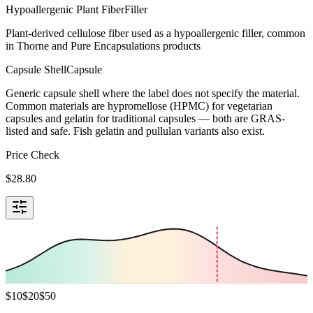
Hypoallergenic Plant Fiber
Filler
Plant-derived cellulose fiber used as a hypoallergenic filler, common
in Thorne and Pure Encapsulations products
Capsule Shell
Capsule
Generic capsule shell where the label does not specify the material.
Common materials are hypromellose (HPMC) for vegetarian
capsules and gelatin for traditional capsules — both are GRAS-
listed and safe. Fish gelatin and pullulan variants also exist.
Price Check
$
28.80
$
10
$
20
$
50