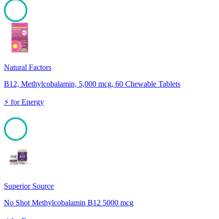
100
Natural Factors
B12, Methylcobalamin, 5,000 mcg, 60 Chewable Tablets
⚡
for
Energy
100
Superior Source
No Shot Methylcobalamin B12 5000 mcg