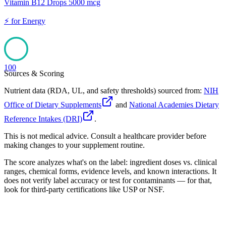
Vitamin B12 Drops 5000 mcg
⚡
for
Energy
100
Sources & Scoring
Nutrient data (RDA, UL, and safety thresholds) sourced from:
NIH
Office of Dietary Supplements
and
National Academies Dietary
Reference Intakes (DRI)
.
This is not medical advice. Consult a healthcare provider before
making changes to your supplement routine.
The score analyzes what's on the label: ingredient doses vs. clinical
ranges, chemical forms, evidence levels, and known interactions. It
does not verify label accuracy or test for contaminants — for that,
look for third-party certifications like USP or NSF.