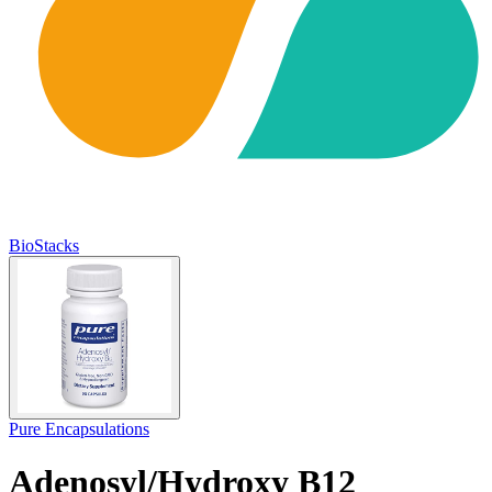
BioStacks
Pure Encapsulations
Adenosyl/Hydroxy B12