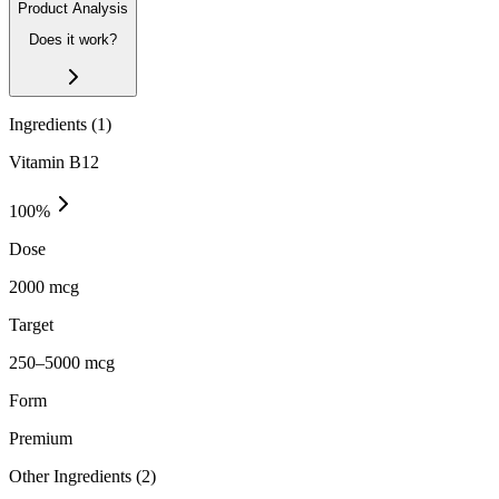
Product Analysis
Does it work?
Ingredients (
1
)
Vitamin B12
100
%
Dose
2000 mcg
Target
250–5000 mcg
Form
Premium
Other Ingredients (
2
)