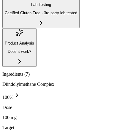
Lab Testing
Certified Gluten-Free · 3rd-party lab tested
Product Analysis
Does it work?
Ingredients (
7
)
Diindolylmethane Complex
100
%
Dose
100 mg
Target