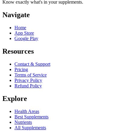
Know exactly what's in your supplements.
Navigate
Home
App Store
Google Play
Resources
Contact & Support
Pricing
Terms of Service
Privacy Policy
Refund Policy
Explore
Health Areas
Best Supplements
Nutrients
All Supplements