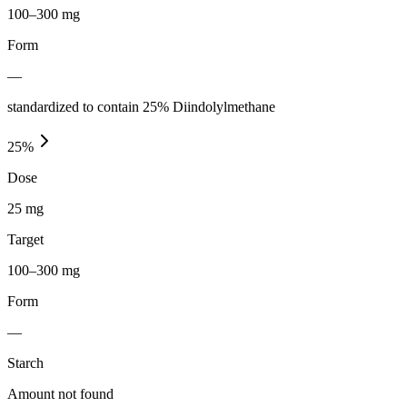
100–300 mg
Form
—
standardized to contain 25% Diindolylmethane
25
%
Dose
25 mg
Target
100–300 mg
Form
—
Starch
Amount not found