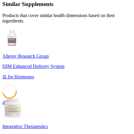
Similar Supplements
Products that cover similar health dimensions based on their
ingredients.
Allergy Research Group
DIM Enhanced Delivery System
⚖️
for
Hormones
45
Integrative Therapeutics