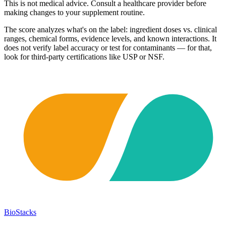
This is not medical advice. Consult a healthcare provider before
making changes to your supplement routine.
The score analyzes what's on the label: ingredient doses vs. clinical
ranges, chemical forms, evidence levels, and known interactions. It
does not verify label accuracy or test for contaminants — for that,
look for third-party certifications like USP or NSF.
BioStacks