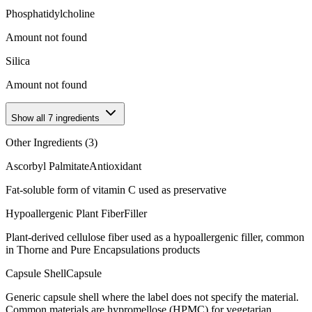
Phosphatidylcholine
Amount not found
Silica
Amount not found
Show all
7
ingredients
Other Ingredients (
3
)
Ascorbyl Palmitate
Antioxidant
Fat-soluble form of vitamin C used as preservative
Hypoallergenic Plant Fiber
Filler
Plant-derived cellulose fiber used as a hypoallergenic filler, common
in Thorne and Pure Encapsulations products
Capsule Shell
Capsule
Generic capsule shell where the label does not specify the material.
Common materials are hypromellose (HPMC) for vegetarian