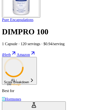
Pure Encapsulations
DIMPRO 100
1 Capsule · 120 servings · $0.94/serving
iHerb
Amazon
41
/
Score Breakdown
100
Average
Best for
Hormones