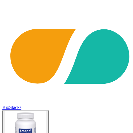
BioStacks