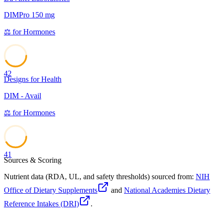
DIMPro 150 mg
⚖️
for
Hormones
42
Designs for Health
DIM - Avail
⚖️
for
Hormones
41
Sources & Scoring
Nutrient data (RDA, UL, and safety thresholds) sourced from:
NIH
Office of Dietary Supplements
and
National Academies Dietary
Reference Intakes (DRI)
.