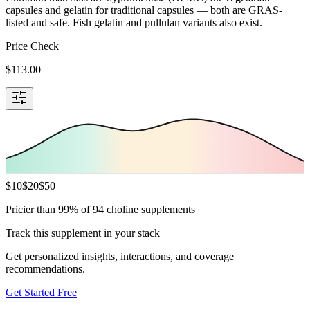
capsules and gelatin for traditional capsules — both are GRAS-
listed and safe. Fish gelatin and pullulan variants also exist.
Price Check
$
113.00
$
10
$
20
$
50
Pricier than 99% of 94 choline supplements
Track this supplement in your stack
Get personalized insights, interactions, and coverage
recommendations.
Get Started Free