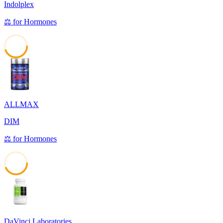
Indolplex
⚖️
for
Hormones
44
ALLMAX
DIM
⚖️
for
Hormones
43
DaVinci Laboratories