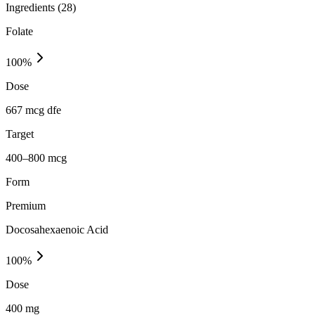
Ingredients (
28
)
Folate
100
%
Dose
667 mcg dfe
Target
400–800 mcg
Form
Premium
Docosahexaenoic Acid
100
%
Dose
400 mg