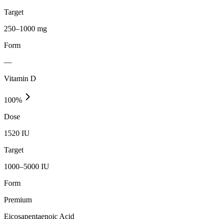
Target
250–1000 mg
Form
—
Vitamin D
100
%
Dose
1520 IU
Target
1000–5000 IU
Form
Premium
Eicosapentaenoic Acid