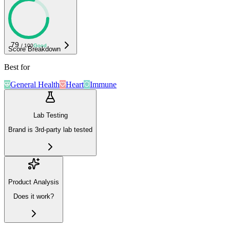
79
/ 100
Good
Score Breakdown
Best for
General Health
Heart
Immune
Lab Testing
Brand is 3rd-party lab tested
Product Analysis
Does it work?