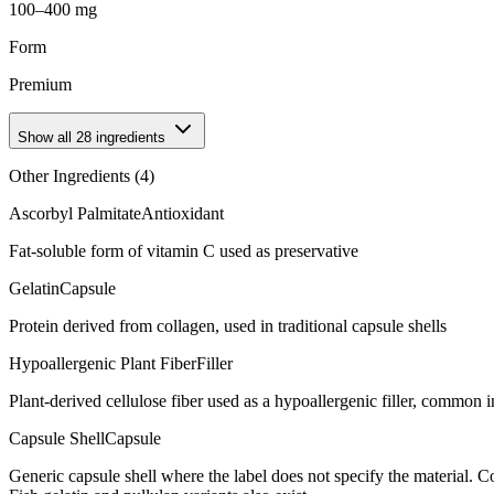
100–400 mg
Form
Premium
Show all
28
ingredients
Other Ingredients (
4
)
Ascorbyl Palmitate
Antioxidant
Fat-soluble form of vitamin C used as preservative
Gelatin
Capsule
Protein derived from collagen, used in traditional capsule shells
Hypoallergenic Plant Fiber
Filler
Plant-derived cellulose fiber used as a hypoallergenic filler, common
Capsule Shell
Capsule
Generic capsule shell where the label does not specify the material.