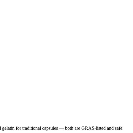
gelatin for traditional capsules — both are GRAS-listed and safe.