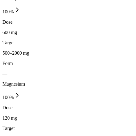
100
%
Dose
600 mg
Target
500–2000 mg
Form
—
Magnesium
100
%
Dose
120 mg
Target