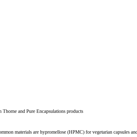
 in Thorne and Pure Encapsulations products
 Common materials are hypromellose (HPMC) for vegetarian capsules and 