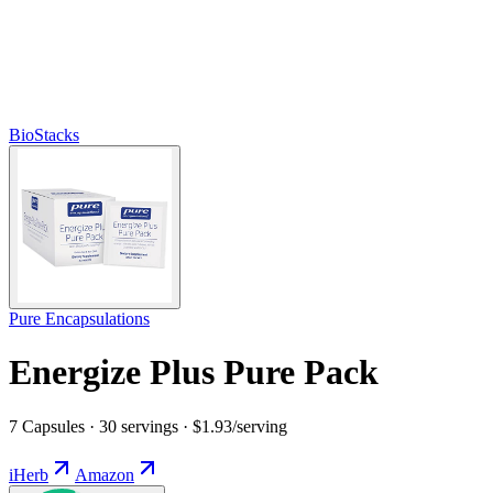
BioStacks
Pure Encapsulations
Energize Plus Pure Pack
7 Capsules · 30 servings · $1.93/serving
iHerb
Amazon