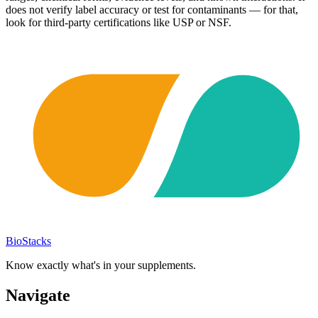
does not verify label accuracy or test for contaminants — for that,
look for third-party certifications like USP or NSF.
BioStacks
Know exactly what's in your supplements.
Navigate