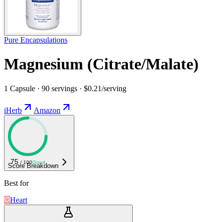
Pure Encapsulations
Magnesium (Citrate/Malate)
1 Capsule · 90 servings · $0.21/serving
iHerb
Amazon
75
/ 100
Good
Score Breakdown
Best for
Heart