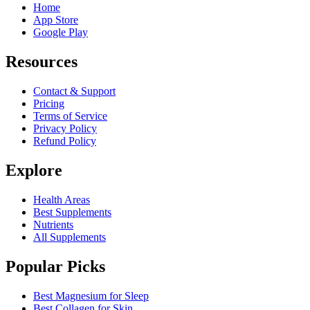
Home
App Store
Google Play
Resources
Contact & Support
Pricing
Terms of Service
Privacy Policy
Refund Policy
Explore
Health Areas
Best Supplements
Nutrients
All Supplements
Popular Picks
Best Magnesium for Sleep
Best Collagen for Skin