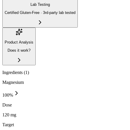
Lab Testing
Certified Gluten-Free · 3rd-party lab tested
Product Analysis
Does it work?
Ingredients (
1
)
Magnesium
100
%
Dose
120 mg
Target