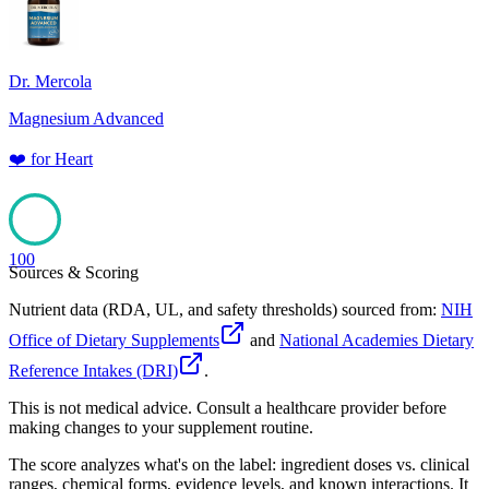
Dr. Mercola
Magnesium Advanced
❤️
for
Heart
100
Sources & Scoring
Nutrient data (RDA, UL, and safety thresholds) sourced from:
NIH
Office of Dietary Supplements
and
National Academies Dietary
Reference Intakes (DRI)
.
This is not medical advice. Consult a healthcare provider before
making changes to your supplement routine.
The score analyzes what's on the label: ingredient doses vs. clinical
ranges, chemical forms, evidence levels, and known interactions. It