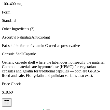
100–400 mg
Form
Standard
Other Ingredients (
2
)
Ascorbyl Palmitate
Antioxidant
Fat-soluble form of vitamin C used as preservative
Capsule Shell
Capsule
Generic capsule shell where the label does not specify the material.
Common materials are hypromellose (HPMC) for vegetarian
capsules and gelatin for traditional capsules — both are GRAS-
listed and safe. Fish gelatin and pullulan variants also exist.
Price Check
$
18.60