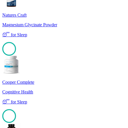
Natures Craft
Magnesium Glycinate Powder
😴
for
Sleep
100
Cooper Complete
Cognitive Health
😴
for
Sleep
100