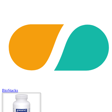
BioStacks