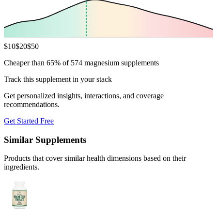
$
10
$
20
$
50
Cheaper than 65% of 574 magnesium supplements
Track this supplement in your stack
Get personalized insights, interactions, and coverage
recommendations.
Get Started Free
Similar Supplements
Products that cover similar health dimensions based on their
ingredients.