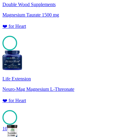
Double Wood Supplements
Magnesium Taurate 1500 mg
❤️
for
Heart
100
Life Extension
Neuro-Mag Magnesium L-Threonate
❤️
for
Heart
100