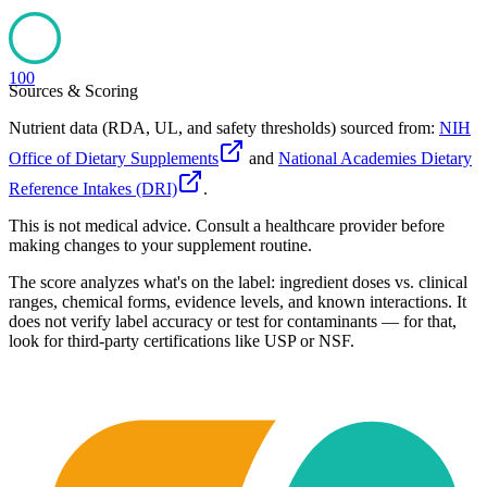
100
Sources & Scoring
Nutrient data (RDA, UL, and safety thresholds) sourced from:
NIH
Office of Dietary Supplements
and
National Academies Dietary
Reference Intakes (DRI)
.
This is not medical advice. Consult a healthcare provider before
making changes to your supplement routine.
The score analyzes what's on the label: ingredient doses vs. clinical
ranges, chemical forms, evidence levels, and known interactions. It
does not verify label accuracy or test for contaminants — for that,
look for third-party certifications like USP or NSF.