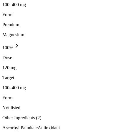
100–400 mg
Form
Premium
Magnesium
100
%
Dose
120 mg
Target
100–400 mg
Form
Not listed
Other Ingredients (
2
)
Ascorbyl Palmitate
Antioxidant