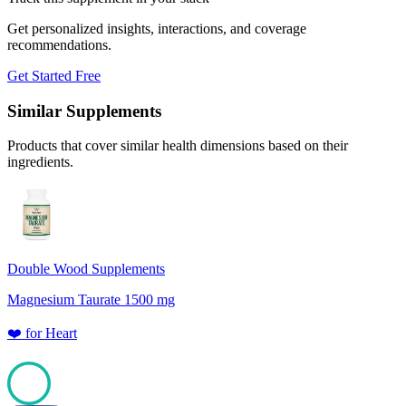
Get personalized insights, interactions, and coverage
recommendations.
Get Started Free
Similar Supplements
Products that cover similar health dimensions based on their
ingredients.
Double Wood Supplements
Magnesium Taurate 1500 mg
❤️
for
Heart