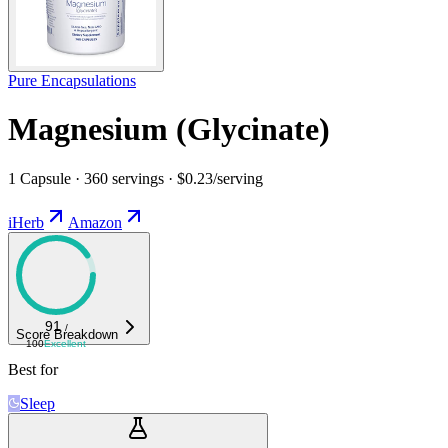
Pure Encapsulations
Magnesium (Glycinate)
1 Capsule · 360 servings · $0.23/serving
iHerb
Amazon
91
/
Score Breakdown
100
Excellent
Best for
Sleep