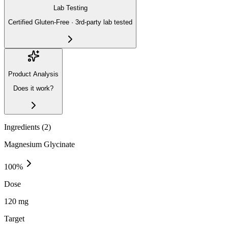
Lab Testing
Certified Gluten-Free · 3rd-party lab tested
Product Analysis
Does it work?
Ingredients (
2
)
Magnesium Glycinate
100
%
Dose
120 mg
Target