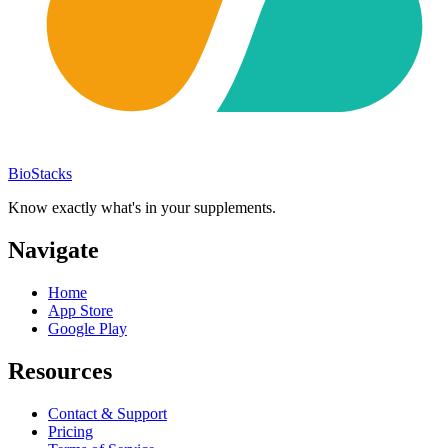
BioStacks
Know exactly what's in your supplements.
Navigate
Home
App Store
Google Play
Resources
Contact & Support
Pricing