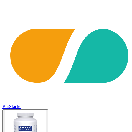
BioStacks