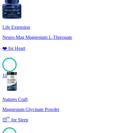
100
Life Extension
Neuro-Mag Magnesium L-Threonate
❤️
for
Heart
100
Natures Craft
Magnesium Glycinate Powder
😴
for
Sleep