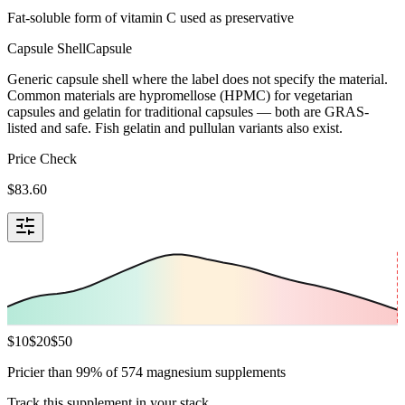
Fat-soluble form of vitamin C used as preservative
Capsule Shell
Capsule
Generic capsule shell where the label does not specify the material.
Common materials are hypromellose (HPMC) for vegetarian
capsules and gelatin for traditional capsules — both are GRAS-
listed and safe. Fish gelatin and pullulan variants also exist.
Price Check
$
83.60
$
10
$
20
$
50
Pricier than 99% of 574 magnesium supplements
Track this supplement in your stack