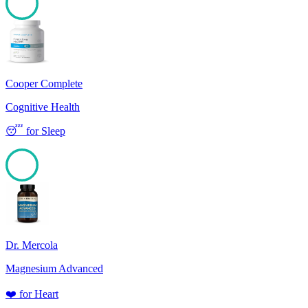
100
Cooper Complete
Cognitive Health
😴
for
Sleep
100
Dr. Mercola
Magnesium Advanced
❤️
for
Heart