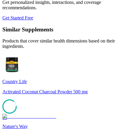
Get personalized insights, interactions, and coverage
recommendations.
Get Started Free
Similar Supplements
Products that cover similar health dimensions based on their
ingredients.
Country Life
Activated Coconut Charcoal Powder 500 mg
85
Nature's Way