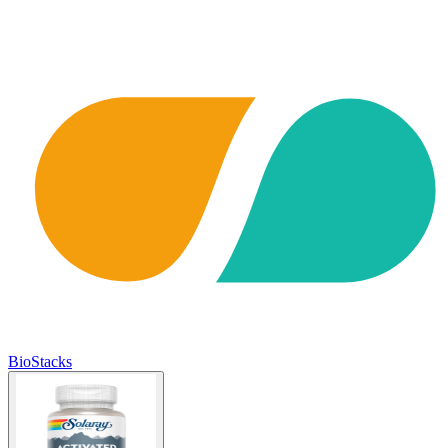
BioStacks