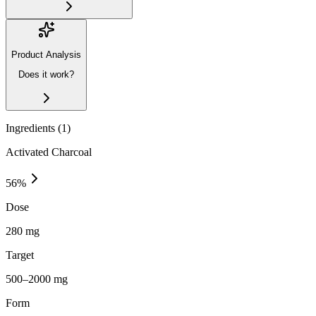
Product Analysis
Does it work?
Ingredients (
1
)
Activated Charcoal
56
%
Dose
280 mg
Target
500–2000 mg
Form