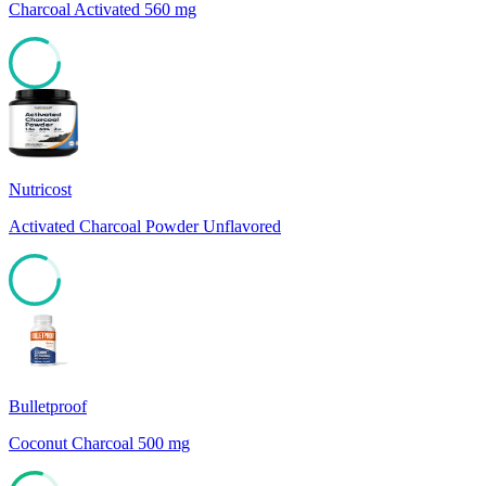
Charcoal Activated 560 mg
83
Nutricost
Activated Charcoal Powder Unflavored
82
Bulletproof
Coconut Charcoal 500 mg