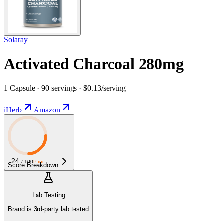
Solaray
Activated Charcoal 280mg
1 Capsule · 90 servings · $0.13/serving
iHerb
Amazon
24
/ 100
Poor
Score Breakdown
Lab Testing
Brand is 3rd-party lab tested