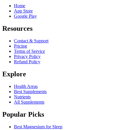
Home
App Store
Google Play
Resources
Contact & Support
Pricing
Terms of Service
Privacy Policy
Refund Policy
Explore
Health Areas
Best Supplements
Nutrients
All Supplements
Popular Picks
Best Magnesium for Sleep