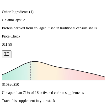
—
Other Ingredients (
1
)
Gelatin
Capsule
Protein derived from collagen, used in traditional capsule shells
Price Check
$
11.99
$
10
$
20
$
50
Cheaper than 71% of 18 activated carbon supplements
Track this supplement in your stack