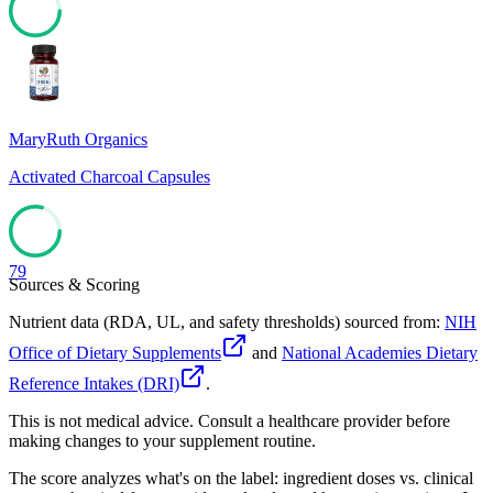
79
MaryRuth Organics
Activated Charcoal Capsules
79
Sources & Scoring
Nutrient data (RDA, UL, and safety thresholds) sourced from:
NIH
Office of Dietary Supplements
and
National Academies Dietary
Reference Intakes (DRI)
.
This is not medical advice. Consult a healthcare provider before
making changes to your supplement routine.
The score analyzes what's on the label: ingredient doses vs. clinical