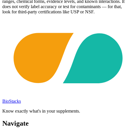
ranges, chemical forms, evidence levels, and known interactions. It
does not verify label accuracy or test for contaminants — for that,
look for third-party certifications like USP or NSF.
BioStacks
Know exactly what's in your supplements.
Navigate