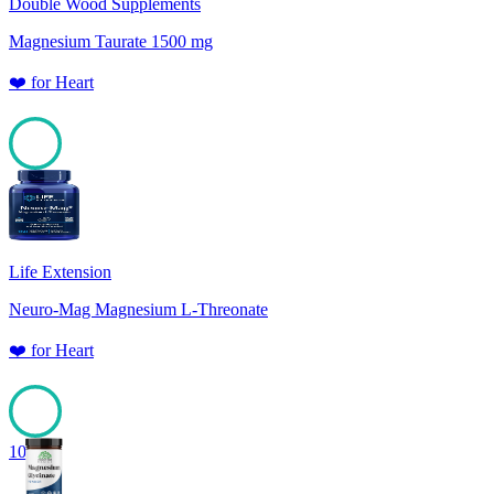
Double Wood Supplements
Magnesium Taurate 1500 mg
❤️
for
Heart
100
Life Extension
Neuro-Mag Magnesium L-Threonate
❤️
for
Heart
100