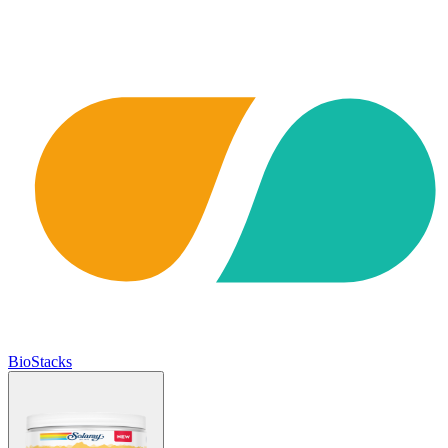
BioStacks