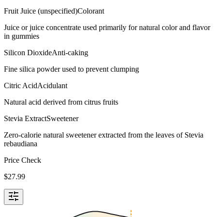
Fruit Juice (unspecified)
Colorant
Juice or juice concentrate used primarily for natural color and flavor
in gummies
Silicon Dioxide
Anti-caking
Fine silica powder used to prevent clumping
Citric Acid
Acidulant
Natural acid derived from citrus fruits
Stevia Extract
Sweetener
Zero-calorie natural sweetener extracted from the leaves of Stevia
rebaudiana
Price Check
$
27.99