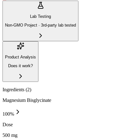
Lab Testing
Non-GMO Project · 3rd-party lab tested
Product Analysis
Does it work?
Ingredients (
2
)
Magnesium Bisglycinate
100
%
Dose
500 mg