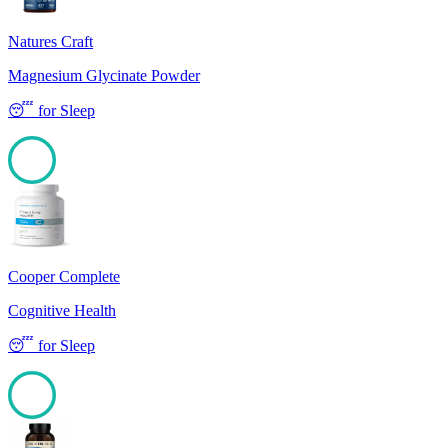
Natures Craft
Magnesium Glycinate Powder
😴
for
Sleep
100
Cooper Complete
Cognitive Health
😴
for
Sleep
100