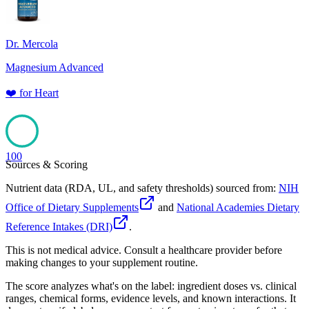
Dr. Mercola
Magnesium Advanced
❤️
for
Heart
100
Sources & Scoring
Nutrient data (RDA, UL, and safety thresholds) sourced from:
NIH
Office of Dietary Supplements
and
National Academies Dietary
Reference Intakes (DRI)
.
This is not medical advice. Consult a healthcare provider before
making changes to your supplement routine.
The score analyzes what's on the label: ingredient doses vs. clinical
ranges, chemical forms, evidence levels, and known interactions. It