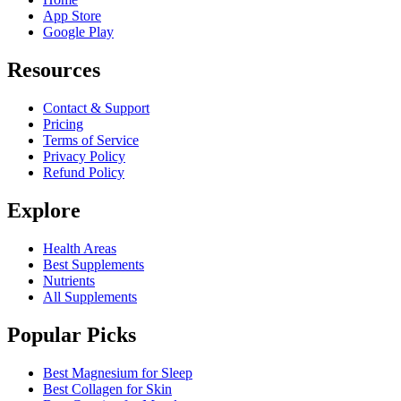
App Store
Google Play
Resources
Contact & Support
Pricing
Terms of Service
Privacy Policy
Refund Policy
Explore
Health Areas
Best Supplements
Nutrients
All Supplements
Popular Picks
Best Magnesium for Sleep
Best Collagen for Skin