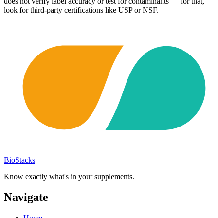
does not verify label accuracy or test for contaminants — for that,
look for third-party certifications like USP or NSF.
BioStacks
Know exactly what's in your supplements.
Navigate
Home