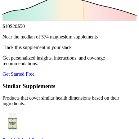
$
10
$
20
$
50
Near the median of 574 magnesium supplements
Track this supplement in your stack
Get personalized insights, interactions, and coverage
recommendations.
Get Started Free
Similar Supplements
Products that cover similar health dimensions based on their
ingredients.