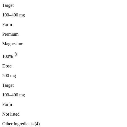
Target
100–400 mg
Form
Premium
Magnesium
100
%
Dose
500 mg
Target
100–400 mg
Form
Not listed
Other Ingredients (
4
)