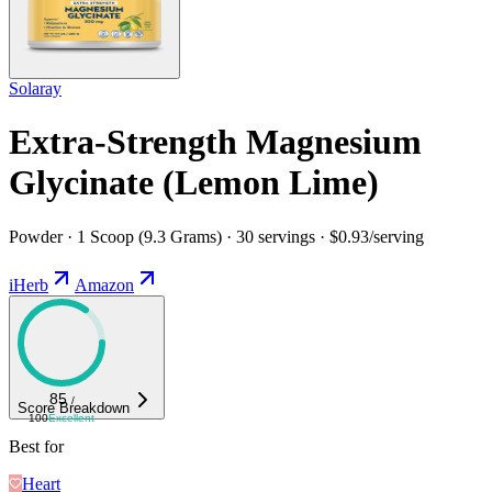
Solaray
Extra-Strength Magnesium
Glycinate (Lemon Lime)
Powder · 1 Scoop (9.3 Grams) · 30 servings · $0.93/serving
iHerb
Amazon
85
/
Score Breakdown
100
Excellent
Best for
Heart