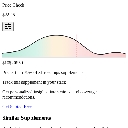
Price Check
$
22.25
$
10
$
20
$
50
Pricier than 79% of 31 rose hips supplements
Track this supplement in your stack
Get personalized insights, interactions, and coverage
recommendations.
Get Started Free
Similar Supplements