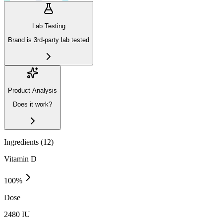
Lab Testing
Brand is 3rd-party lab tested
Product Analysis
Does it work?
Ingredients (
12
)
Vitamin D
100
%
Dose
2480 IU