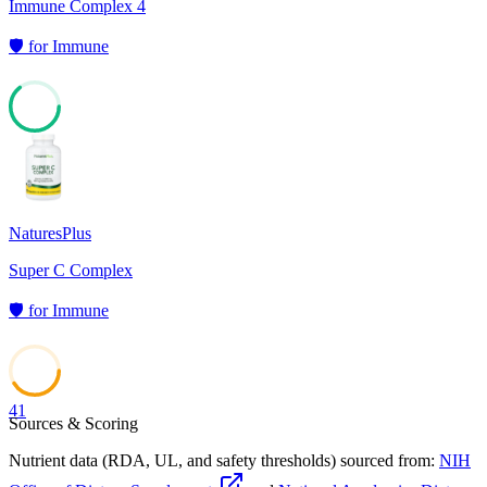
Immune Complex 4
🛡️
for
Immune
64
NaturesPlus
Super C Complex
🛡️
for
Immune
41
Sources & Scoring
Nutrient data (RDA, UL, and safety thresholds) sourced from:
NIH