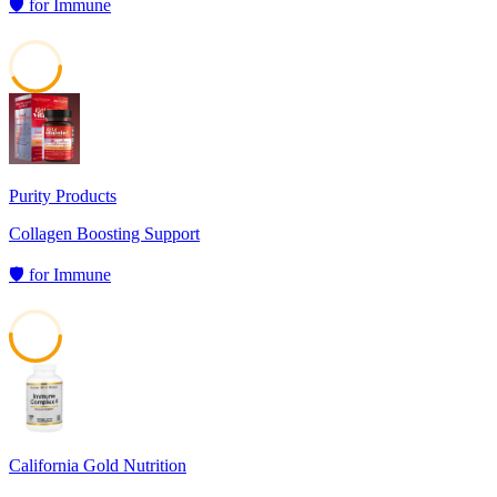
🛡️
for
Immune
42
Purity Products
Collagen Boosting Support
🛡️
for
Immune
51
California Gold Nutrition