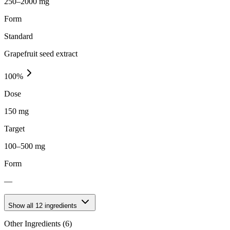
250–2000 mg
Form
Standard
Grapefruit seed extract
100
%
Dose
150 mg
Target
100–500 mg
Form
—
Show all
12
ingredients
Other Ingredients (
6
)