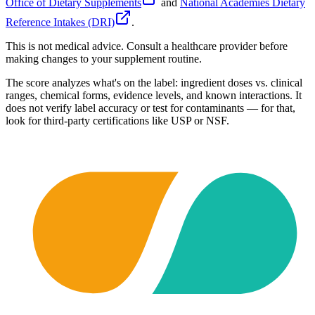
Office of Dietary Supplements
and
National Academies Dietary
Reference Intakes (DRI)
.
This is not medical advice. Consult a healthcare provider before
making changes to your supplement routine.
The score analyzes what's on the label: ingredient doses vs. clinical
ranges, chemical forms, evidence levels, and known interactions. It
does not verify label accuracy or test for contaminants — for that,
look for third-party certifications like USP or NSF.