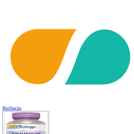
BioStacks