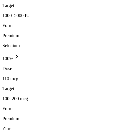
Target
1000–5000 IU
Form
Premium
Selenium
100
%
Dose
110 mcg
Target
100–200 mcg
Form
Premium
Zinc