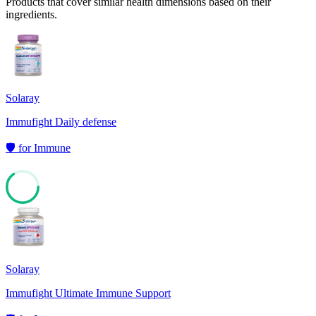
Products that cover similar health dimensions based on their
ingredients.
Solaray
Immufight Daily defense
🛡️
for
Immune
65
Solaray
Immufight Ultimate Immune Support