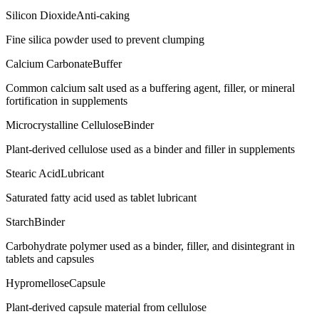
Silicon Dioxide
Anti-caking
Fine silica powder used to prevent clumping
Calcium Carbonate
Buffer
Common calcium salt used as a buffering agent, filler, or mineral
fortification in supplements
Microcrystalline Cellulose
Binder
Plant-derived cellulose used as a binder and filler in supplements
Stearic Acid
Lubricant
Saturated fatty acid used as tablet lubricant
Starch
Binder
Carbohydrate polymer used as a binder, filler, and disintegrant in
tablets and capsules
Hypromellose
Capsule
Plant-derived capsule material from cellulose