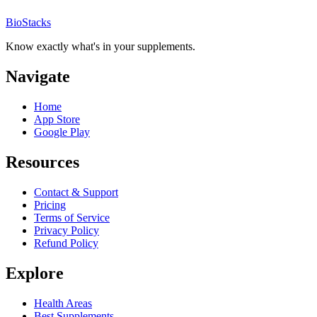
BioStacks
Know exactly what's in your supplements.
Navigate
Home
App Store
Google Play
Resources
Contact & Support
Pricing
Terms of Service
Privacy Policy
Refund Policy
Explore
Health Areas
Best Supplements