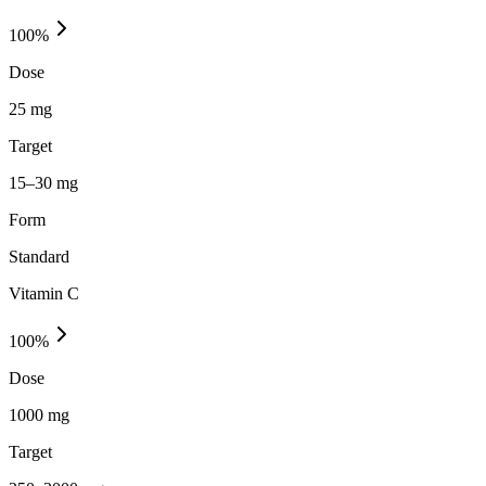
100
%
Dose
25 mg
Target
15–30 mg
Form
Standard
Vitamin C
100
%
Dose
1000 mg
Target