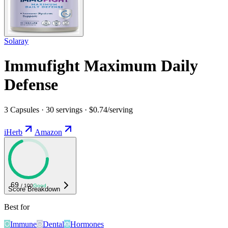
Solaray
Immufight Maximum Daily
Defense
3 Capsules · 30 servings · $0.74/serving
iHerb
Amazon
69
/ 100
Good
Score Breakdown
Best for
Immune
Dental
Hormones