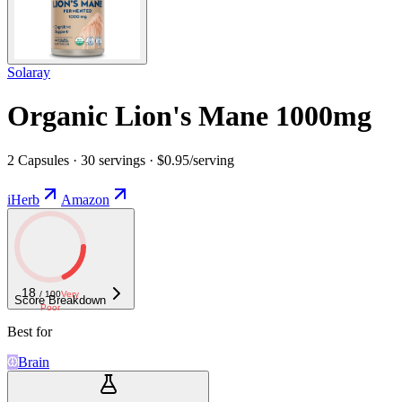
Solaray
Organic Lion's Mane 1000mg
2 Capsules · 30 servings · $0.95/serving
iHerb
Amazon
18
/ 100
Very
Score Breakdown
Poor
Best for
Brain