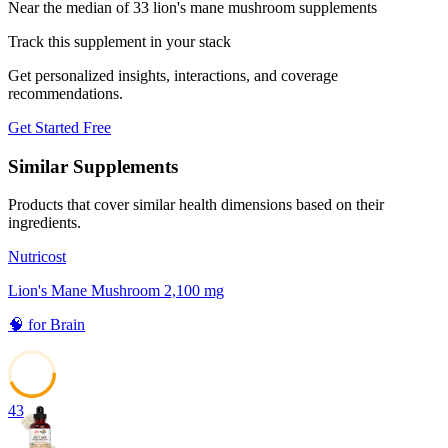
Near the median of 33 lion's mane mushroom supplements
Track this supplement in your stack
Get personalized insights, interactions, and coverage
recommendations.
Get Started Free
Similar Supplements
Products that cover similar health dimensions based on their
ingredients.
Nutricost
Lion's Mane Mushroom 2,100 mg
🧠
for
Brain
43