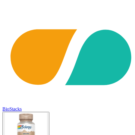
BioStacks