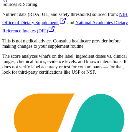
33
Sources & Scoring
Nutrient data (RDA, UL, and safety thresholds) sourced from:
NIH
Office of Dietary Supplements
and
National Academies Dietary
Reference Intakes (DRI)
.
This is not medical advice. Consult a healthcare provider before
making changes to your supplement routine.
The score analyzes what's on the label: ingredient doses vs. clinical
ranges, chemical forms, evidence levels, and known interactions. It
does not verify label accuracy or test for contaminants — for that,
look for third-party certifications like USP or NSF.