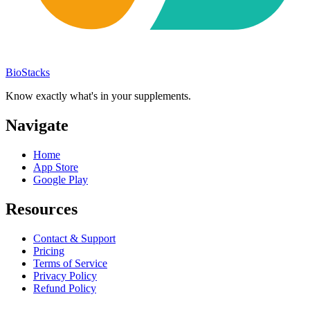
BioStacks
Know exactly what's in your supplements.
Navigate
Home
App Store
Google Play
Resources
Contact & Support
Pricing
Terms of Service
Privacy Policy
Refund Policy