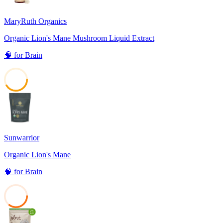
MaryRuth Organics
Organic Lion's Mane Mushroom Liquid Extract
🧠
for
Brain
41
Sunwarrior
Organic Lion's Mane
🧠
for
Brain
35