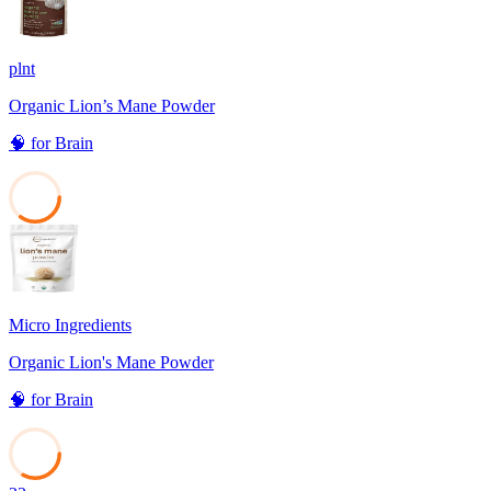
plnt
Organic Lion’s Mane Powder
🧠
for
Brain
35
Micro Ingredients
Organic Lion's Mane Powder
🧠
for
Brain