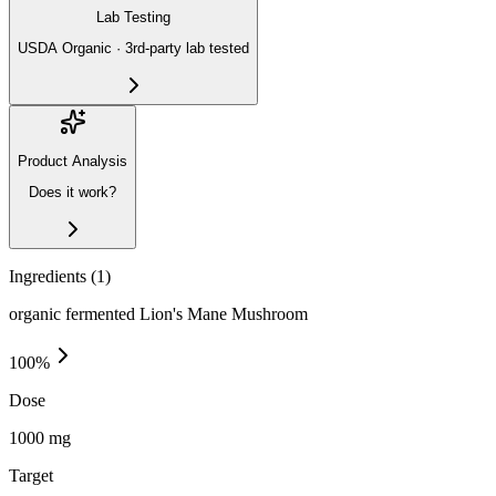
Lab Testing
USDA Organic · 3rd-party lab tested
Product Analysis
Does it work?
Ingredients (
1
)
organic fermented Lion's Mane Mushroom
100
%
Dose
1000 mg
Target