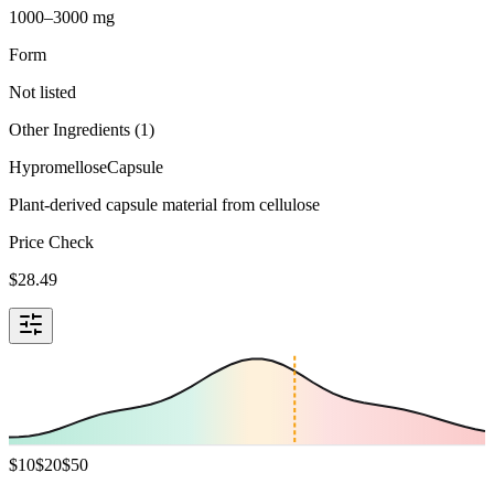
1000–3000 mg
Form
Not listed
Other Ingredients (
1
)
Hypromellose
Capsule
Plant-derived capsule material from cellulose
Price Check
$
28.49
$
10
$
20
$
50