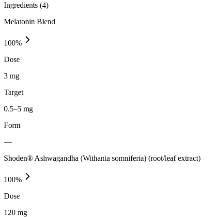
Ingredients (
4
)
Melatonin Blend
100
%
Dose
3 mg
Target
0.5–5 mg
Form
—
Shoden® Ashwagandha (Withania somniferia) (root/leaf extract)
100
%
Dose
120 mg