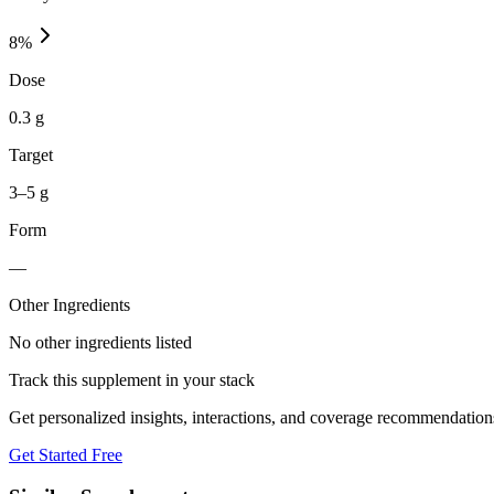
8
%
Dose
0.3 g
Target
3–5 g
Form
—
Other Ingredients
No other ingredients listed
Track this supplement in your stack
Get personalized insights, interactions, and coverage recommendation
Get Started Free