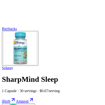
BioStacks
Solaray
SharpMind Sleep
1 Capsule · 30 servings · $0.67/serving
iHerb
Amazon