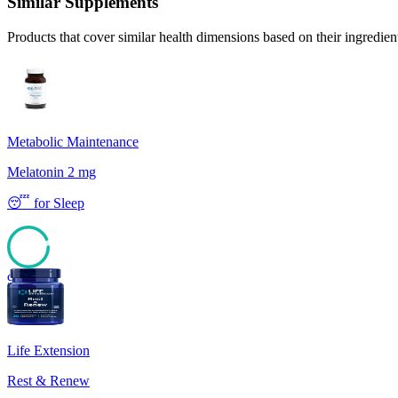
Similar Supplements
Products that cover similar health dimensions based on their ingredien
Metabolic Maintenance
Melatonin 2 mg
😴
for
Sleep
93
Life Extension
Rest & Renew