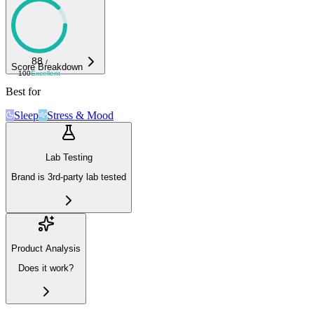
88
/
Score Breakdown
100
Excellent
Best for
Sleep
Stress & Mood
Lab Testing
Brand is 3rd-party lab tested
Product Analysis
Does it work?