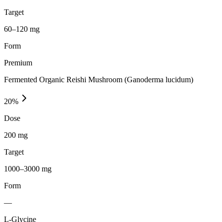
Target
60–120 mg
Form
Premium
Fermented Organic Reishi Mushroom (Ganoderma lucidum)
20
%
Dose
200 mg
Target
1000–3000 mg
Form
—
L-Glycine