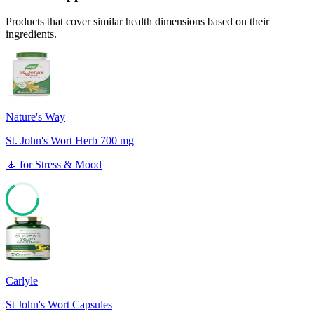
Products that cover similar health dimensions based on their
ingredients.
Nature's Way
St. John's Wort Herb 700 mg
🧘
for
Stress & Mood
65
Carlyle
St John's Wort Capsules