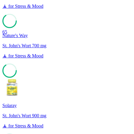
🧘
for
Stress & Mood
65
Nature's Way
St. John's Wort 700 mg
🧘
for
Stress & Mood
65
Solaray
St. John's Wort 900 mg
🧘
for
Stress & Mood