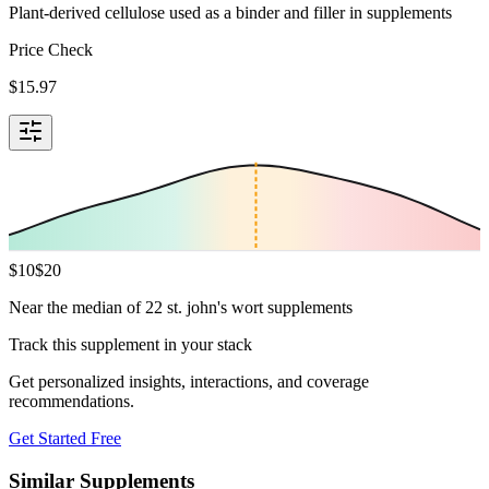
Plant-derived cellulose used as a binder and filler in supplements
Price Check
$
15.97
$
10
$
20
Near the median of 22 st. john's wort supplements
Track this supplement in your stack
Get personalized insights, interactions, and coverage
recommendations.
Get Started Free
Similar Supplements