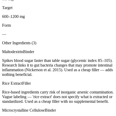
Target
600–1200 mg
Form
—
Other Ingredients (
3
)
Maltodextrin
Binder
Spikes blood sugar faster than table sugar (glycemic index 85–105).
Research links it to gut bacteria changes that may promote intestinal
inflammation (Nickerson et al. 2015). Used as a cheap filler — adds
nothing beneficial.
Rice Extract
Filler
Rice-based ingredients carry risk of inorganic arsenic contamination.
Vague labeling — 'rice extract' does not specify what is extracted or
standardized. Used as a cheap filler with no supplemental benefit.
Microcrystalline Cellulose
Binder