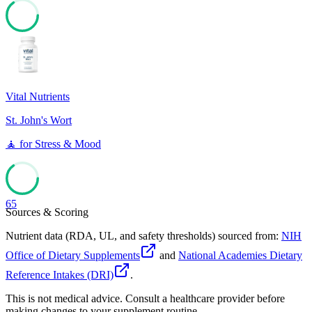
65
Vital Nutrients
St. John's Wort
🧘
for
Stress & Mood
65
Sources & Scoring
Nutrient data (RDA, UL, and safety thresholds) sourced from:
NIH
Office of Dietary Supplements
and
National Academies Dietary
Reference Intakes (DRI)
.
This is not medical advice. Consult a healthcare provider before
making changes to your supplement routine.