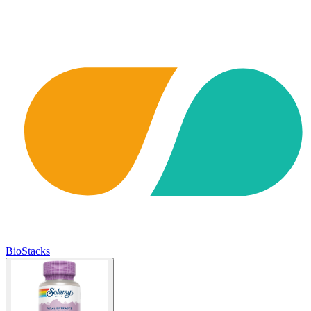
BioStacks