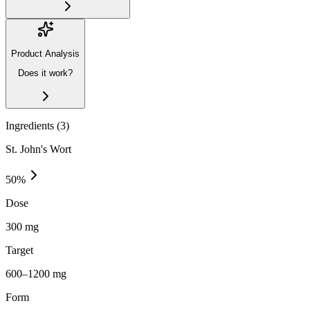
Product Analysis
Does it work?
Ingredients (
3
)
St. John's Wort
50
%
Dose
300 mg
Target
600–1200 mg
Form