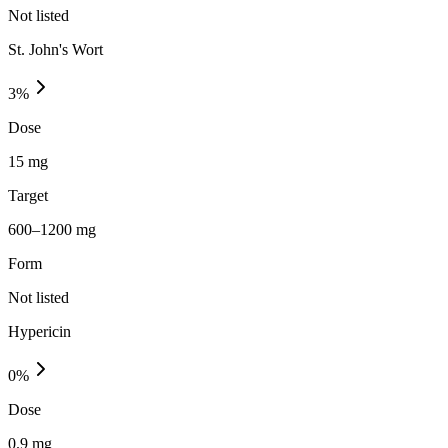
Not listed
St. John's Wort
3
%
Dose
15 mg
Target
600–1200 mg
Form
Not listed
Hypericin
0
%
Dose
0.9 mg