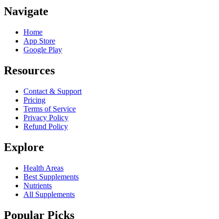
Navigate
Home
App Store
Google Play
Resources
Contact & Support
Pricing
Terms of Service
Privacy Policy
Refund Policy
Explore
Health Areas
Best Supplements
Nutrients
All Supplements
Popular Picks