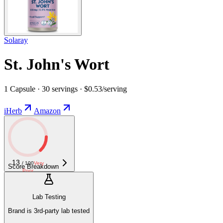
Solaray
St. John's Wort
1 Capsule · 30 servings · $0.53/serving
iHerb
Amazon
13
/ 100
Very
Score Breakdown
Poor
Lab Testing
Brand is 3rd-party lab tested