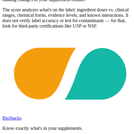
The score analyzes what's on the label: ingredient doses vs. clinical
ranges, chemical forms, evidence levels, and known interactions. It
does not verify label accuracy or test for contaminants — for that,
look for third-party certifications like USP or NSF.
BioStacks
Know exactly what's in your supplements.