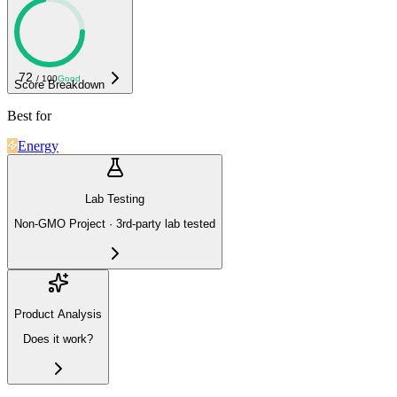
72
/ 100
Good
Score Breakdown
Best for
Energy
Lab Testing
Non-GMO Project · 3rd-party lab tested
Product Analysis
Does it work?