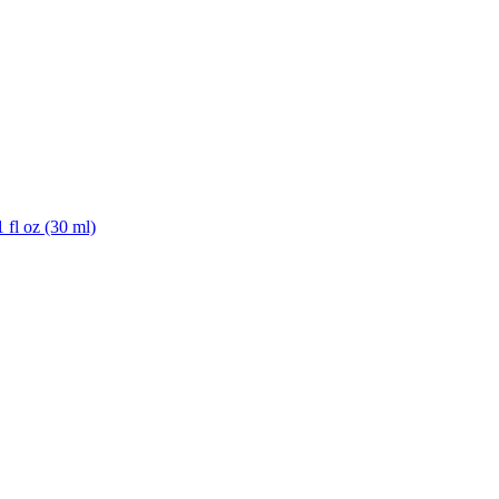
 fl oz (30 ml)