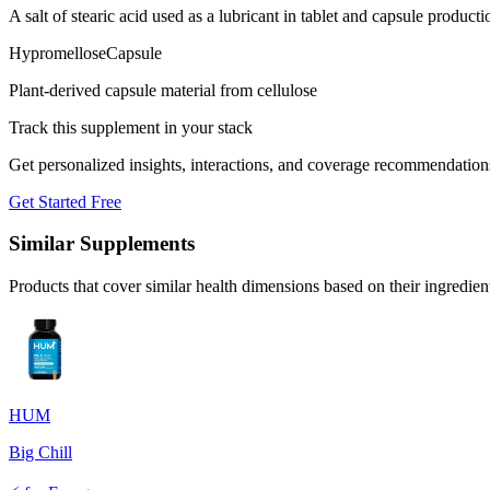
A salt of stearic acid used as a lubricant in tablet and capsule producti
Hypromellose
Capsule
Plant-derived capsule material from cellulose
Track this supplement in your stack
Get personalized insights, interactions, and coverage recommendation
Get Started Free
Similar Supplements
Products that cover similar health dimensions based on their ingredien
HUM
Big Chill