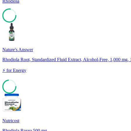
Rhodiola
77
Nature's Answer
Rhodiola Root, Standardized Fluid Extract, Alcohol-Free, 1,000 mg, 1
⚡
for
Energy
72
Nutricost
Rhodiola Rosea 500 mg