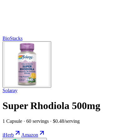
BioStacks
Solaray
Super Rhodiola 500mg
1 Capsule · 60 servings · $0.48/serving
iHerb
Amazon