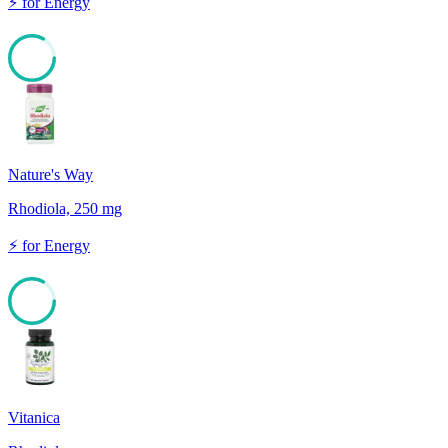
⚡
for
Energy
83
Nature's Way
Rhodiola, 250 mg
⚡
for
Energy
83
Vitanica