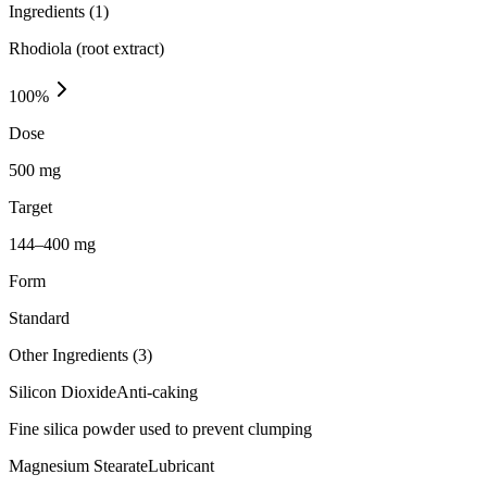
Ingredients (
1
)
Rhodiola (root extract)
100
%
Dose
500 mg
Target
144–400 mg
Form
Standard
Other Ingredients (
3
)
Silicon Dioxide
Anti-caking
Fine silica powder used to prevent clumping
Magnesium Stearate
Lubricant