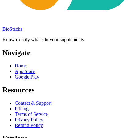
BioStacks
Know exactly what's in your supplements.
Navigate
Home
App Store
Google Play
Resources
Contact & Support
Pricing
Terms of Service
Privacy Policy
Refund Policy