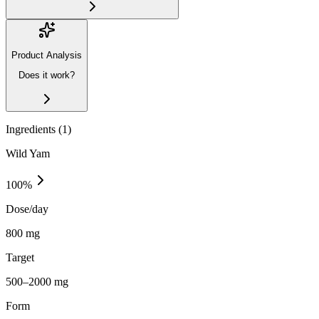
Product Analysis
Does it work?
Ingredients (
1
)
Wild Yam
100
%
Dose/day
800 mg
Target
500–2000 mg
Form