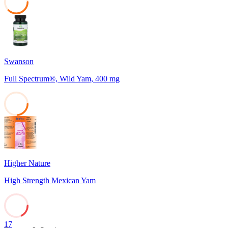
37
Swanson
Full Spectrum®, Wild Yam, 400 mg
23
Higher Nature
High Strength Mexican Yam
17