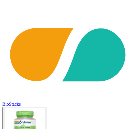
BioStacks