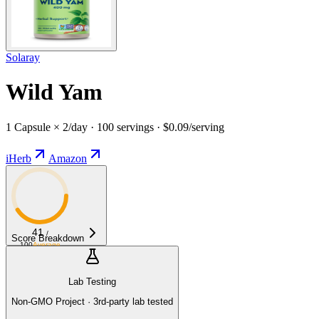
Solaray
Wild Yam
1 Capsule × 2/day · 100 servings · $0.09/serving
iHerb
Amazon
41
/
Score Breakdown
100
Average
Lab Testing
Non-GMO Project · 3rd-party lab tested