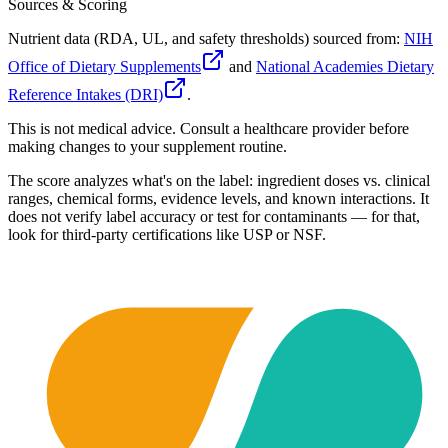
Sources & Scoring
Nutrient data (RDA, UL, and safety thresholds) sourced from:
NIH
Office of Dietary Supplements
and
National Academies Dietary
Reference Intakes (DRI)
.
This is not medical advice. Consult a healthcare provider before
making changes to your supplement routine.
The score analyzes what's on the label: ingredient doses vs. clinical
ranges, chemical forms, evidence levels, and known interactions. It
does not verify label accuracy or test for contaminants — for that,
look for third-party certifications like USP or NSF.