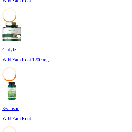
Wild Yam Root
41
Carlyle
Wild Yam Root 1200 mg
37
Swanson
Wild Yam Root