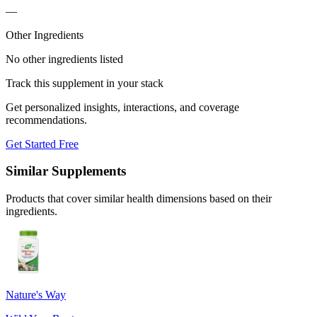
—
Other Ingredients
No other ingredients listed
Track this supplement in your stack
Get personalized insights, interactions, and coverage
recommendations.
Get Started Free
Similar Supplements
Products that cover similar health dimensions based on their
ingredients.
Nature's Way