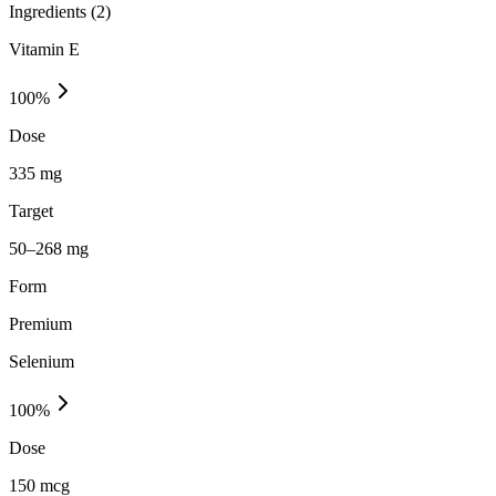
Ingredients (
2
)
Vitamin E
100
%
Dose
335 mg
Target
50–268 mg
Form
Premium
Selenium
100
%
Dose
150 mcg