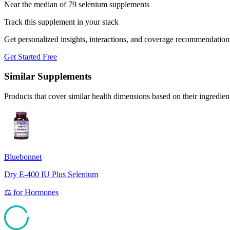
Near the median of 79 selenium supplements
Track this supplement in your stack
Get personalized insights, interactions, and coverage recommendation
Get Started Free
Similar Supplements
Products that cover similar health dimensions based on their ingredien
Bluebonnet
Dry E-400 IU Plus Selenium
⚖️
for
Hormones