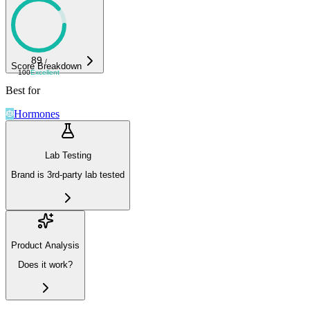
89
/
Score Breakdown
100
Excellent
Best for
Hormones
Lab Testing
Brand is 3rd-party lab tested
Product Analysis
Does it work?