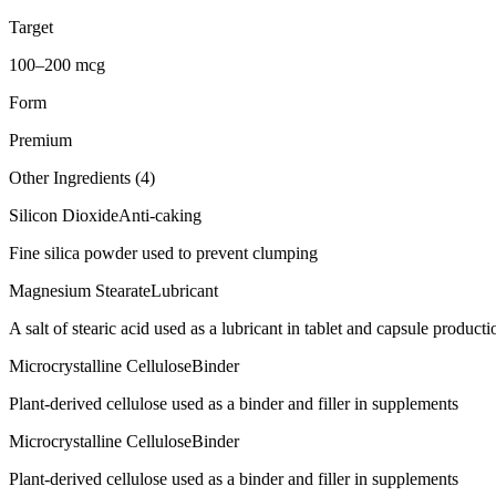
Target
100–200 mcg
Form
Premium
Other Ingredients (
4
)
Silicon Dioxide
Anti-caking
Fine silica powder used to prevent clumping
Magnesium Stearate
Lubricant
A salt of stearic acid used as a lubricant in tablet and capsule producti
Microcrystalline Cellulose
Binder
Plant-derived cellulose used as a binder and filler in supplements
Microcrystalline Cellulose
Binder
Plant-derived cellulose used as a binder and filler in supplements