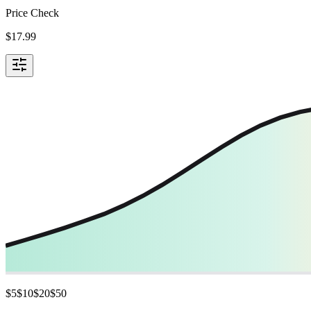
Price Check
$
17.99
$
5
$
10
$
20
$
50