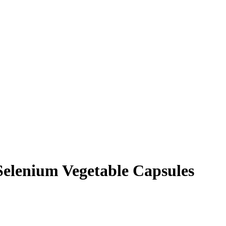
Selenium Vegetable Capsules