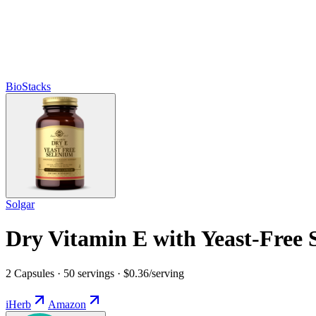
BioStacks
Solgar
Dry Vitamin E with Yeast-Free 
2 Capsules · 50 servings · $0.36/serving
iHerb
Amazon