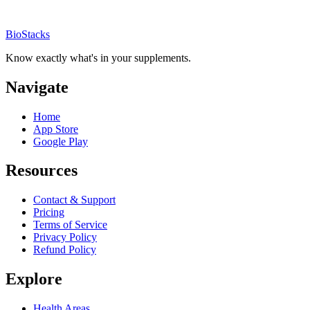
BioStacks
Know exactly what's in your supplements.
Navigate
Home
App Store
Google Play
Resources
Contact & Support
Pricing
Terms of Service
Privacy Policy
Refund Policy
Explore
Health Areas