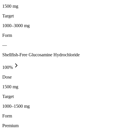
1500 mg
Target
1000–3000 mg
Form
—
Shellfish-Free Glucosamine Hydrochloride
100
%
Dose
1500 mg
Target
1000–1500 mg
Form
Premium