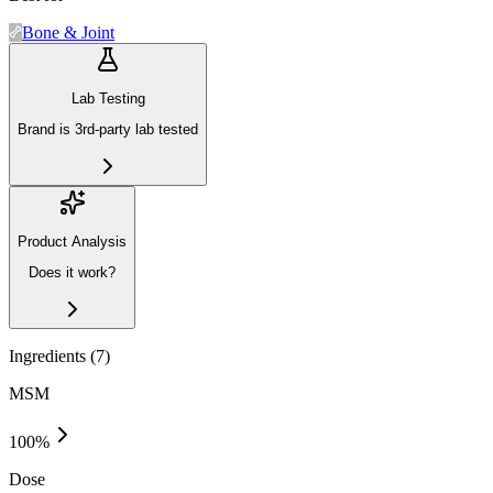
Bone & Joint
Lab Testing
Brand is 3rd-party lab tested
Product Analysis
Does it work?
Ingredients (
7
)
MSM
100
%
Dose