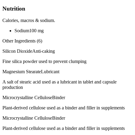
Nutrition
Calories, macros & sodium.
Sodium
100
mg
Other Ingredients (
6
)
Silicon Dioxide
Anti-caking
Fine silica powder used to prevent clumping
Magnesium Stearate
Lubricant
A salt of stearic acid used as a lubricant in tablet and capsule
production
Microcrystalline Cellulose
Binder
Plant-derived cellulose used as a binder and filler in supplements
Microcrystalline Cellulose
Binder
Plant-derived cellulose used as a binder and filler in supplements