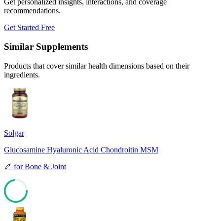
Get personalized insights, interactions, and coverage
recommendations.
Get Started Free
Similar Supplements
Products that cover similar health dimensions based on their
ingredients.
Solgar
Glucosamine Hyaluronic Acid Chondroitin MSM
🦴
for
Bone & Joint
72