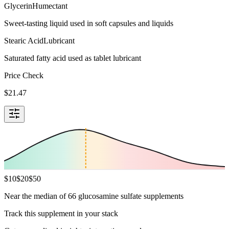
Glycerin
Humectant
Sweet-tasting liquid used in soft capsules and liquids
Stearic Acid
Lubricant
Saturated fatty acid used as tablet lubricant
Price Check
$
21.47
$
10
$
20
$
50
Near the median of 66 glucosamine sulfate supplements
Track this supplement in your stack