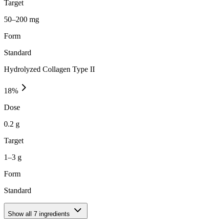
Target
50–200 mg
Form
Standard
Hydrolyzed Collagen Type II
18
%
Dose
0.2 g
Target
1–3 g
Form
Standard
Show all
7
ingredients