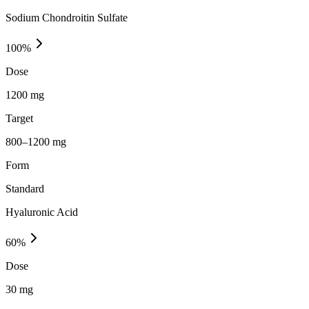
Sodium Chondroitin Sulfate
100
%
Dose
1200 mg
Target
800–1200 mg
Form
Standard
Hyaluronic Acid
60
%
Dose
30 mg