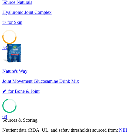
Source Naturals
Hyaluronic Joint Complex
✨
for
Skin
53
Nature's Way
Joint Movement Glucosamine Drink Mix
🦴
for
Bone & Joint
69
Sources & Scoring
Nutrient data (RDA, UL, and safety thresholds) sourced from:
NIH