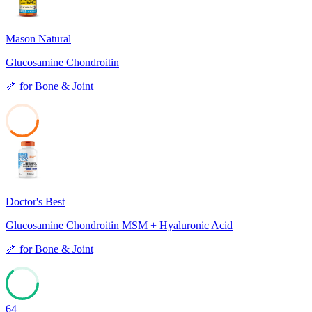
Mason Natural
Glucosamine Chondroitin
🦴
for
Bone & Joint
37
Doctor's Best
Glucosamine Chondroitin MSM + Hyaluronic Acid
🦴
for
Bone & Joint
64