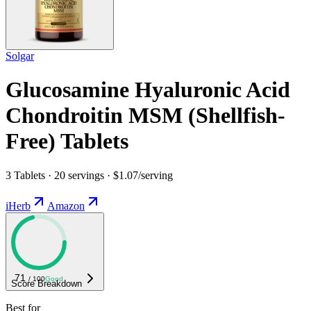
Solgar
Glucosamine Hyaluronic Acid
Chondroitin MSM (Shellfish-
Free) Tablets
3 Tablets · 20 servings · $1.07/serving
iHerb
Amazon
71
/ 100
Good
Score Breakdown
Best for