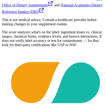
Office of Dietary Supplements
and
National Academies Dietary
Reference Intakes (DRI)
.
This is not medical advice. Consult a healthcare provider before
making changes to your supplement routine.
The score analyzes what's on the label: ingredient doses vs. clinical
ranges, chemical forms, evidence levels, and known interactions. It
does not verify label accuracy or test for contaminants — for that,
look for third-party certifications like USP or NSF.