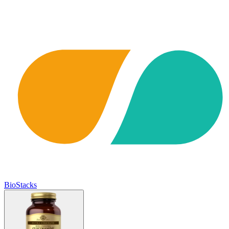
BioStacks