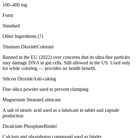
100–400 mg
Form
Standard
Other Ingredients (
7
)
Titanium Dioxide
Colorant
Banned in the EU (2022) over concerns that its ultra-fine particles
may damage DNA in gut cells. Still allowed in the US. Used only
for white coloring — provides no health benefit.
Silicon Dioxide
Anti-caking
Fine silica powder used to prevent clumping
Magnesium Stearate
Lubricant
A salt of stearic acid used as a lubricant in tablet and capsule
production
Dicalcium Phosphate
Binder
Calcium and phosphorus compound used as binder