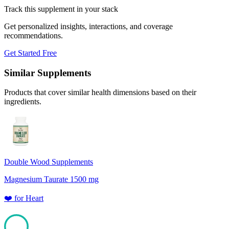
Track this supplement in your stack
Get personalized insights, interactions, and coverage
recommendations.
Get Started Free
Similar Supplements
Products that cover similar health dimensions based on their
ingredients.
Double Wood Supplements
Magnesium Taurate 1500 mg
❤️
for
Heart