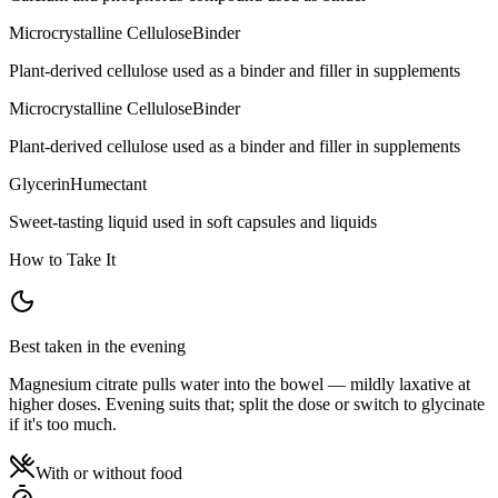
Microcrystalline Cellulose
Binder
Plant-derived cellulose used as a binder and filler in supplements
Microcrystalline Cellulose
Binder
Plant-derived cellulose used as a binder and filler in supplements
Glycerin
Humectant
Sweet-tasting liquid used in soft capsules and liquids
How to Take It
Best taken in the evening
Magnesium citrate pulls water into the bowel — mildly laxative at
higher doses. Evening suits that; split the dose or switch to glycinate
if it's too much.
With or without food