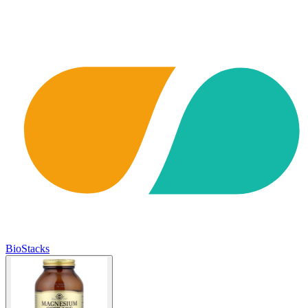
BioStacks