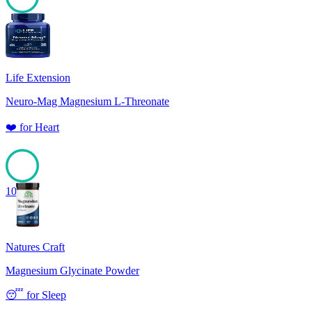
100
Life Extension
Neuro-Mag Magnesium L-Threonate
❤️
for
Heart
100
Natures Craft
Magnesium Glycinate Powder
😴
for
Sleep