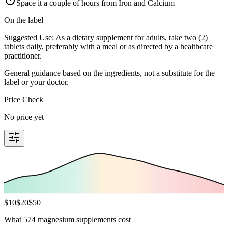
Space it a couple of hours from Iron and Calcium
On the label
Suggested Use: As a dietary supplement for adults, take two (2)
tablets daily, preferably with a meal or as directed by a healthcare
practitioner.
General guidance based on the ingredients, not a substitute for the
label or your doctor.
Price Check
No price yet
$
10
$
20
$
50
What 574 magnesium supplements cost