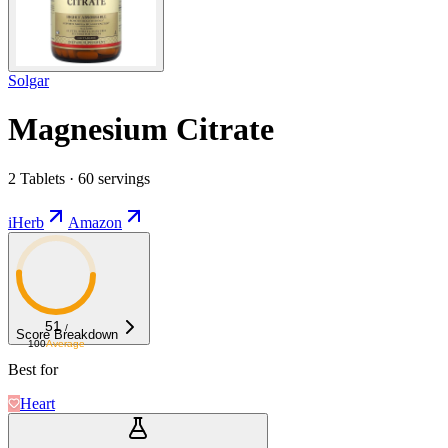
Solgar
Magnesium Citrate
2 Tablets · 60 servings
iHerb
Amazon
51
/
Score Breakdown
100
Average
Best for
Heart