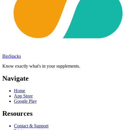
BioStacks
Know exactly what's in your supplements.
Navigate
Home
App Store
Google Play
Resources
Contact & Support