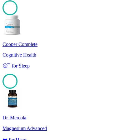
100
Cooper Complete
Cognitive Health
😴
for
Sleep
100
Dr. Mercola
Magnesium Advanced
❤️
for
Heart