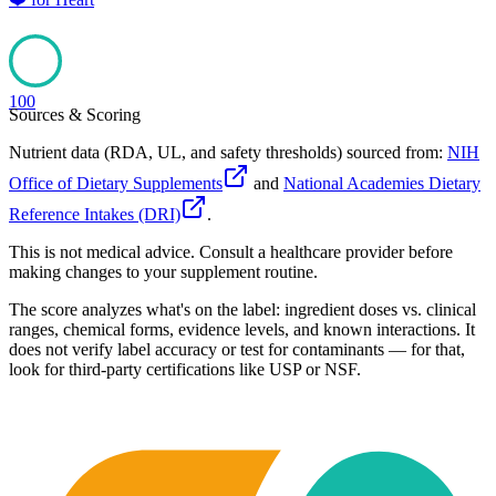
100
Sources & Scoring
Nutrient data (RDA, UL, and safety thresholds) sourced from:
NIH
Office of Dietary Supplements
and
National Academies Dietary
Reference Intakes (DRI)
.
This is not medical advice. Consult a healthcare provider before
making changes to your supplement routine.
The score analyzes what's on the label: ingredient doses vs. clinical
ranges, chemical forms, evidence levels, and known interactions. It
does not verify label accuracy or test for contaminants — for that,
look for third-party certifications like USP or NSF.