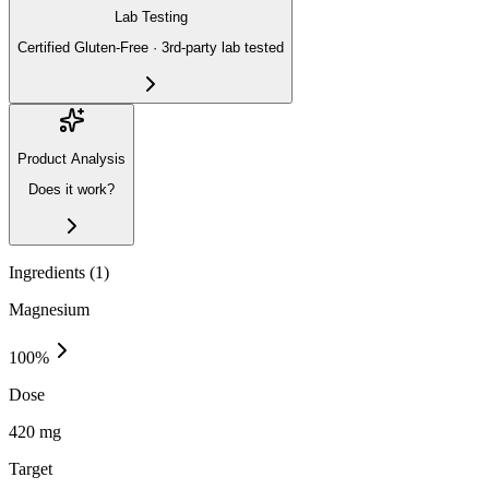
Lab Testing
Certified Gluten-Free · 3rd-party lab tested
Product Analysis
Does it work?
Ingredients (
1
)
Magnesium
100
%
Dose
420 mg
Target