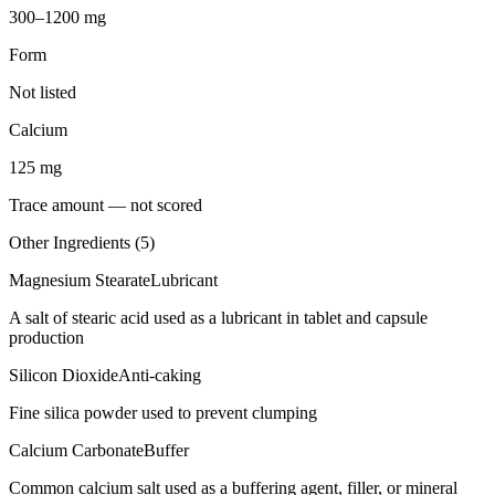
300–1200 mg
Form
Not listed
Calcium
125
mg
Trace amount — not scored
Other Ingredients (
5
)
Magnesium Stearate
Lubricant
A salt of stearic acid used as a lubricant in tablet and capsule
production
Silicon Dioxide
Anti-caking
Fine silica powder used to prevent clumping
Calcium Carbonate
Buffer
Common calcium salt used as a buffering agent, filler, or mineral