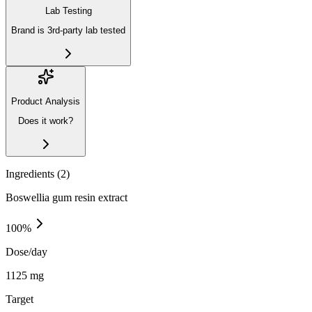
Lab Testing
Brand is 3rd-party lab tested
Product Analysis
Does it work?
Ingredients (
2
)
Boswellia gum resin extract
100
%
Dose/day
1125 mg
Target