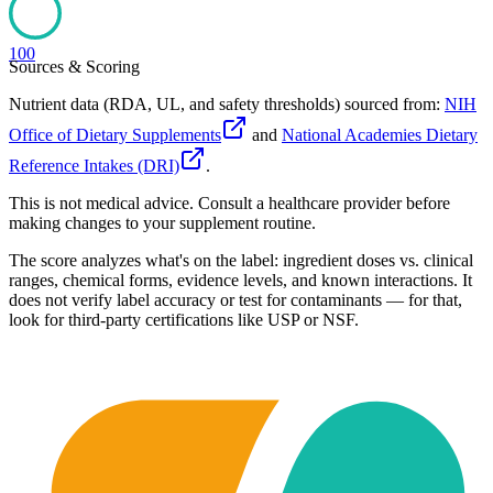
100
Sources & Scoring
Nutrient data (RDA, UL, and safety thresholds) sourced from:
NIH
Office of Dietary Supplements
and
National Academies Dietary
Reference Intakes (DRI)
.
This is not medical advice. Consult a healthcare provider before
making changes to your supplement routine.
The score analyzes what's on the label: ingredient doses vs. clinical
ranges, chemical forms, evidence levels, and known interactions. It
does not verify label accuracy or test for contaminants — for that,
look for third-party certifications like USP or NSF.