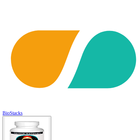
BioStacks