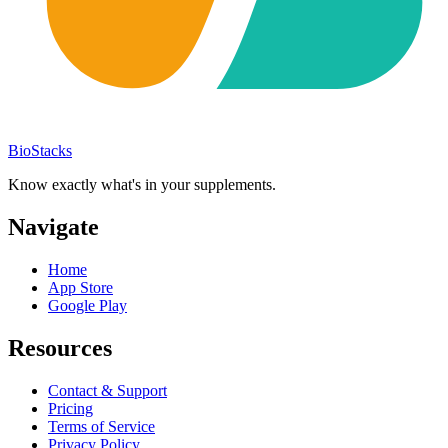
BioStacks
Know exactly what's in your supplements.
Navigate
Home
App Store
Google Play
Resources
Contact & Support
Pricing
Terms of Service
Privacy Policy