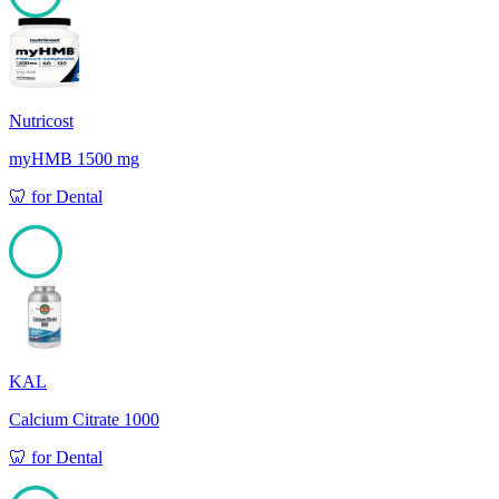
100
Nutricost
myHMB 1500 mg
🦷
for
Dental
100
KAL
Calcium Citrate 1000
🦷
for
Dental