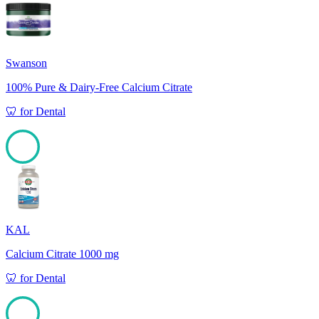
100
Swanson
100% Pure & Dairy-Free Calcium Citrate
🦷
for
Dental
100
KAL
Calcium Citrate 1000 mg
🦷
for
Dental