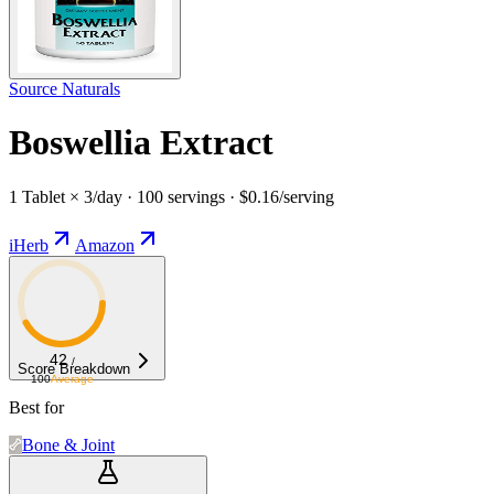
Source Naturals
Boswellia Extract
1 Tablet × 3/day · 100 servings · $0.16/serving
iHerb
Amazon
42
/
Score Breakdown
100
Average
Best for
Bone & Joint