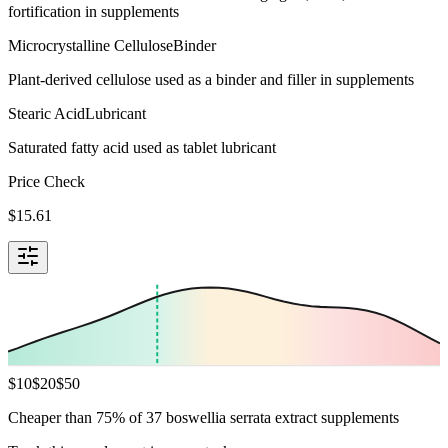
fortification in supplements
Microcrystalline Cellulose
Binder
Plant-derived cellulose used as a binder and filler in supplements
Stearic Acid
Lubricant
Saturated fatty acid used as tablet lubricant
Price Check
$
15.61
$
10
$
20
$
50
Cheaper than 75% of 37 boswellia serrata extract supplements