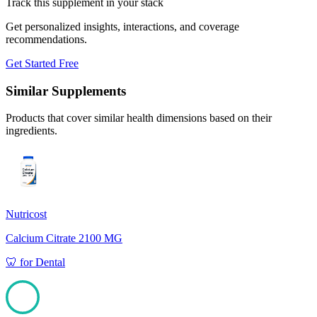
Track this supplement in your stack
Get personalized insights, interactions, and coverage
recommendations.
Get Started Free
Similar Supplements
Products that cover similar health dimensions based on their
ingredients.
Nutricost
Calcium Citrate 2100 MG
🦷
for
Dental