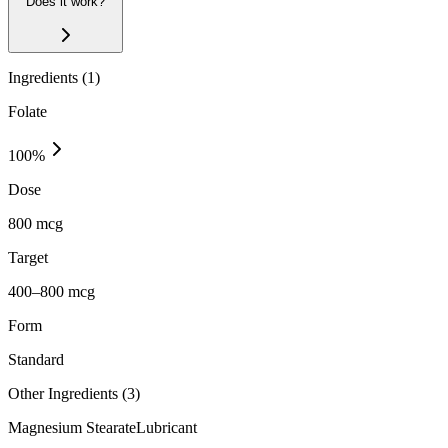
Does it work?
Ingredients (
1
)
Folate
100
%
Dose
800 mcg
Target
400–800 mcg
Form
Standard
Other Ingredients (
3
)
Magnesium Stearate
Lubricant