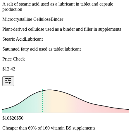
A salt of stearic acid used as a lubricant in tablet and capsule
production
Microcrystalline Cellulose
Binder
Plant-derived cellulose used as a binder and filler in supplements
Stearic Acid
Lubricant
Saturated fatty acid used as tablet lubricant
Price Check
$
12.42
$
10
$
20
$
50
Cheaper than 69% of 160 vitamin B9 supplements