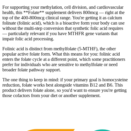
For supporting your methylation, cell division, and cardiovascular
health, this **Folate** supplement delivers 800mcg — right at the
top of the 400-800mcg clinical range. You're getting it as calcium
folinate (folinic acid), which is a bioactive form your body can use
without the multi-step conversion that synthetic folic acid requires
— particularly relevant if you have MTHFR gene variants that
impair folic acid processing.
Folinic acid is distinct from methylfolate (5-MTHF), the other
popular active folate form. What this means for you: folinic acid
enters the folate cycle at a different point, which some practitioners
prefer for individuals who are sensitive to methylfolate or need
broader folate pathway support.
The one thing to keep in mind: if your primary goal is homocysteine
reduction, folate works best alongside vitamins B12 and B6. This
product delivers folate alone, so you'd want to ensure you're getting
those cofactors from your diet or another supplement.