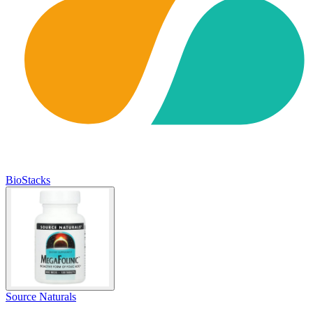
BioStacks
Source Naturals