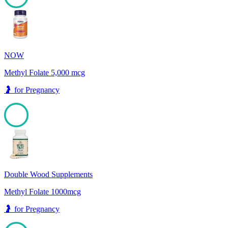
100
NOW
Methyl Folate 5,000 mcg
🤰
for
Pregnancy
100
Double Wood Supplements
Methyl Folate 1000mcg
🤰
for
Pregnancy