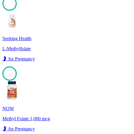
100
Seeking Health
L-Methylfolate
🤰
for
Pregnancy
100
NOW
Methyl Folate 1,000 mcg
🤰
for
Pregnancy