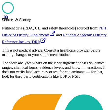
100
Sources & Scoring
Nutrient data (RDA, UL, and safety thresholds) sourced from:
NIH
Office of Dietary Supplements
and
National Academies Dietary
Reference Intakes (DRI)
.
This is not medical advice. Consult a healthcare provider before
making changes to your supplement routine.
The score analyzes what's on the label: ingredient doses vs. clinical
ranges, chemical forms, evidence levels, and known interactions. It
does not verify label accuracy or test for contaminants — for that,
look for third-party certifications like USP or NSF.