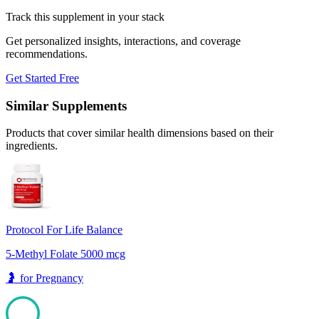
Track this supplement in your stack
Get personalized insights, interactions, and coverage
recommendations.
Get Started Free
Similar Supplements
Products that cover similar health dimensions based on their
ingredients.
Protocol For Life Balance
5-Methyl Folate 5000 mcg
🤰
for
Pregnancy