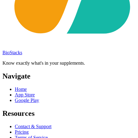
BioStacks
Know exactly what's in your supplements.
Navigate
Home
App Store
Google Play
Resources
Contact & Support
Pricing
Terms of Service