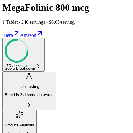
MegaFolinic 800 mcg
1 Tablet · 240 servings · $0.05/serving
iHerb
Amazon
75
/ 100
Good
Score Breakdown
Lab Testing
Brand is 3rd-party lab tested
Product Analysis