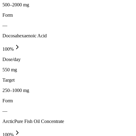
500–2000 mg
Form
—
Docosahexaenoic Acid
100
%
Dose/day
550 mg
Target
250–1000 mg
Form
—
ArcticPure Fish Oil Concentrate
100
%