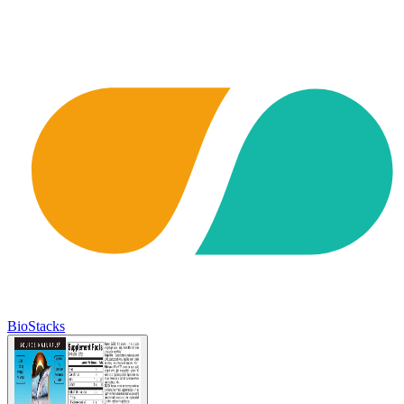
BioStacks