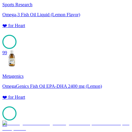
Sports Research
Omega-3 Fish Oil Liquid (Lemon Flavor)
❤️
for
Heart
99
Metagenics
OmegaGenics Fish Oil EPA-DHA 2400 mg (Lemon)
❤️
for
Heart
99