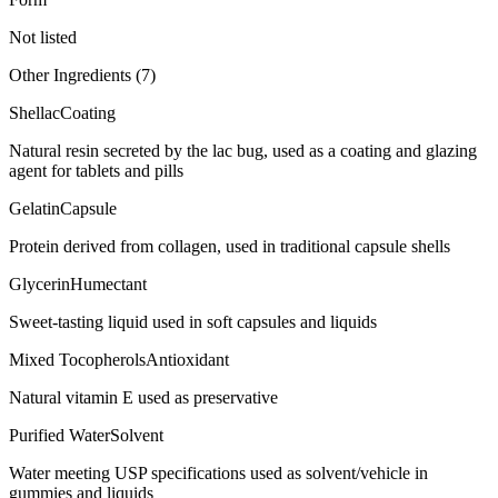
Not listed
Other Ingredients (
7
)
Shellac
Coating
Natural resin secreted by the lac bug, used as a coating and glazing
agent for tablets and pills
Gelatin
Capsule
Protein derived from collagen, used in traditional capsule shells
Glycerin
Humectant
Sweet-tasting liquid used in soft capsules and liquids
Mixed Tocopherols
Antioxidant
Natural vitamin E used as preservative
Purified Water
Solvent
Water meeting USP specifications used as solvent/vehicle in
gummies and liquids