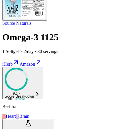
Source Naturals
Omega-3 1125
1 Softgel × 2/day · 30 servings
iHerb
Amazon
84
/
Score Breakdown
100
Excellent
Best for
Heart
Brain