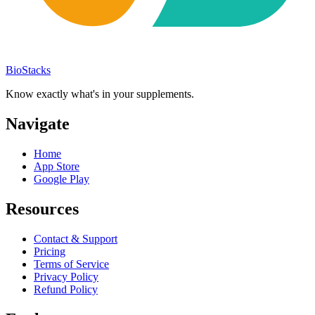
BioStacks
Know exactly what's in your supplements.
Navigate
Home
App Store
Google Play
Resources
Contact & Support
Pricing
Terms of Service
Privacy Policy
Refund Policy