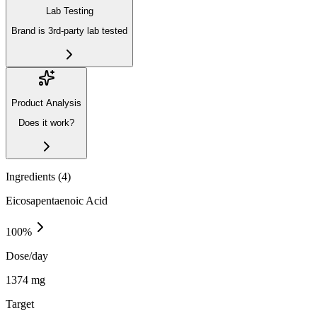
Lab Testing
Brand is 3rd-party lab tested
Product Analysis
Does it work?
Ingredients (
4
)
Eicosapentaenoic Acid
100
%
Dose/day
1374 mg
Target