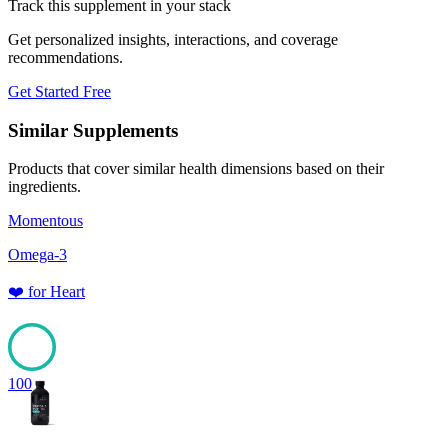
Track this supplement in your stack
Get personalized insights, interactions, and coverage
recommendations.
Get Started Free
Similar Supplements
Products that cover similar health dimensions based on their
ingredients.
Momentous
Omega-3
❤️
for
Heart
100