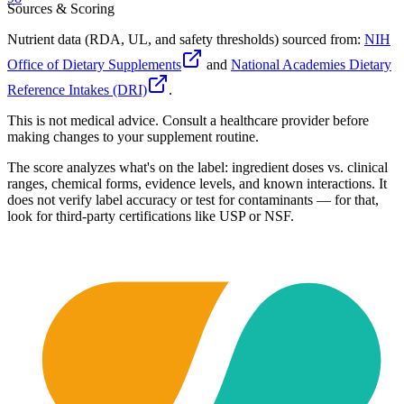
Sources & Scoring
Nutrient data (RDA, UL, and safety thresholds) sourced from:
NIH
Office of Dietary Supplements
and
National Academies Dietary
Reference Intakes (DRI)
.
This is not medical advice. Consult a healthcare provider before
making changes to your supplement routine.
The score analyzes what's on the label: ingredient doses vs. clinical
ranges, chemical forms, evidence levels, and known interactions. It
does not verify label accuracy or test for contaminants — for that,
look for third-party certifications like USP or NSF.