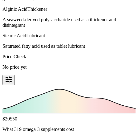
Alginic Acid
Thickener
A seaweed-derived polysaccharide used as a thickener and
disintegrant
Stearic Acid
Lubricant
Saturated fatty acid used as tablet lubricant
Price Check
No price yet
$
20
$
50
What 319 omega-3 supplements cost