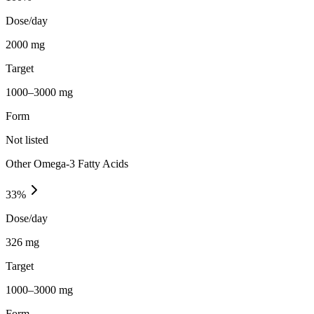
Dose/day
2000 mg
Target
1000–3000 mg
Form
Not listed
Other Omega-3 Fatty Acids
33
%
Dose/day
326 mg
Target
1000–3000 mg
Form