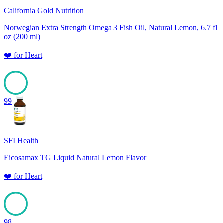
California Gold Nutrition
Norwegian Extra Strength Omega 3 Fish Oil, Natural Lemon, 6.7 fl
oz (200 ml)
❤️
for
Heart
99
SFI Health
Eicosamax TG Liquid Natural Lemon Flavor
❤️
for
Heart
98