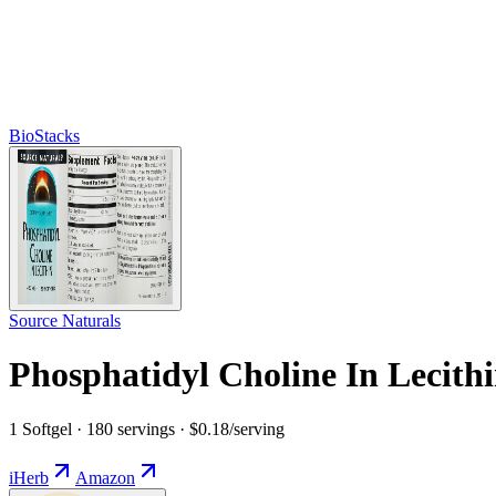
BioStacks
Source Naturals
Phosphatidyl Choline In Lecith
1 Softgel · 180 servings · $0.18/serving
iHerb
Amazon