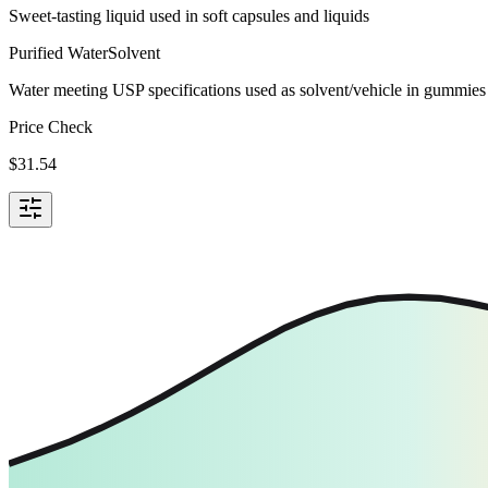
Sweet-tasting liquid used in soft capsules and liquids
Purified Water
Solvent
Water meeting USP specifications used as solvent/vehicle in gummies 
Price Check
$
31.54