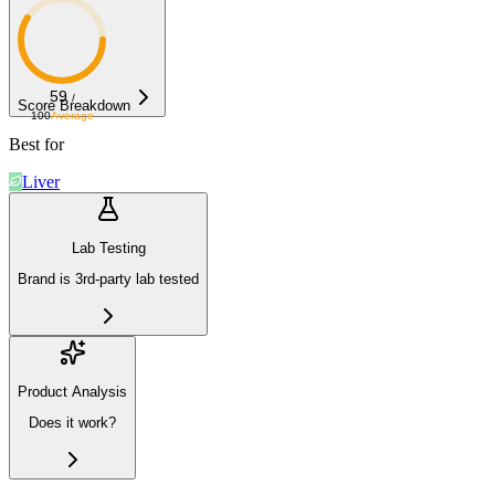
59
/
Score Breakdown
100
Average
Best for
Liver
Lab Testing
Brand is 3rd-party lab tested
Product Analysis
Does it work?