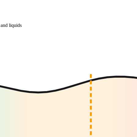
and liquids