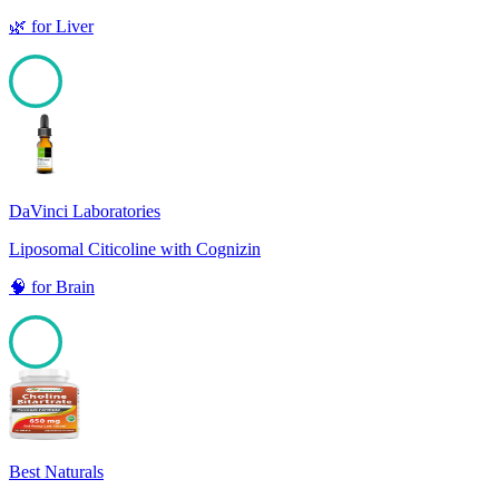
🌿
for
Liver
100
DaVinci Laboratories
Liposomal Citicoline with Cognizin
🧠
for
Brain
100
Best Naturals