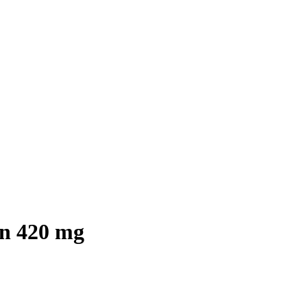
in 420 mg