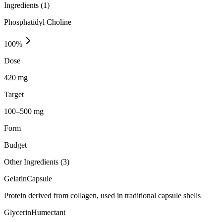
Ingredients (
1
)
Phosphatidyl Choline
100
%
Dose
420 mg
Target
100–500 mg
Form
Budget
Other Ingredients (
3
)
Gelatin
Capsule
Protein derived from collagen, used in traditional capsule shells
Glycerin
Humectant