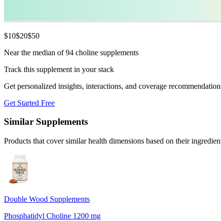
$
10
$
20
$
50
Near the median of 94 choline supplements
Track this supplement in your stack
Get personalized insights, interactions, and coverage recommendation
Get Started Free
Similar Supplements
Products that cover similar health dimensions based on their ingredien
Double Wood Supplements
Phosphatidyl Choline 1200 mg