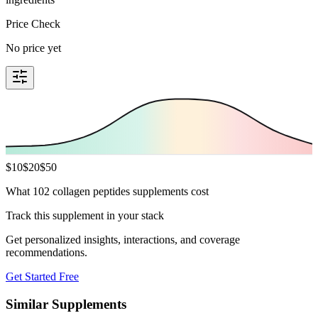
Price Check
No price yet
$
10
$
20
$
50
What 102 collagen peptides supplements cost
Track this supplement in your stack
Get personalized insights, interactions, and coverage
recommendations.
Get Started Free
Similar Supplements