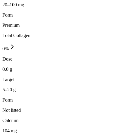
20–100 mg
Form
Premium
Total Collagen
0
%
Dose
0.0 g
Target
5–20 g
Form
Not listed
Calcium
104
mg