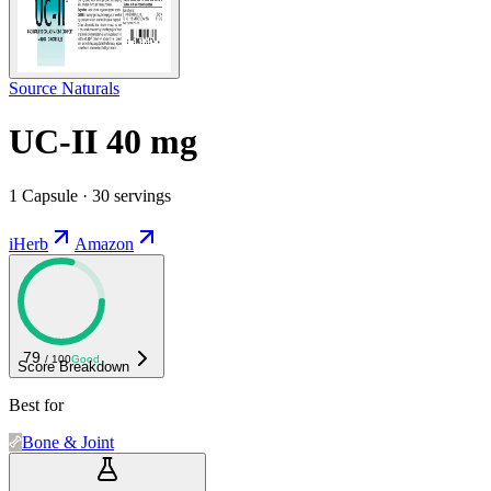
Source Naturals
UC-II 40 mg
1 Capsule · 30 servings
iHerb
Amazon
79
/ 100
Good
Score Breakdown
Best for
Bone & Joint