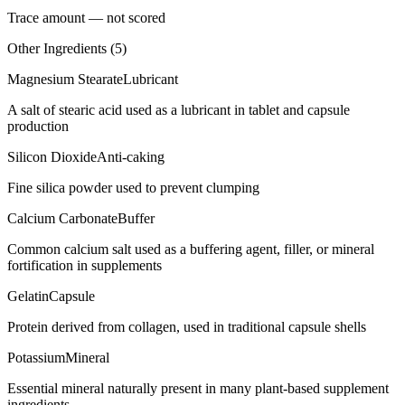
Trace amount — not scored
Other Ingredients (
5
)
Magnesium Stearate
Lubricant
A salt of stearic acid used as a lubricant in tablet and capsule
production
Silicon Dioxide
Anti-caking
Fine silica powder used to prevent clumping
Calcium Carbonate
Buffer
Common calcium salt used as a buffering agent, filler, or mineral
fortification in supplements
Gelatin
Capsule
Protein derived from collagen, used in traditional capsule shells
Potassium
Mineral
Essential mineral naturally present in many plant-based supplement
ingredients