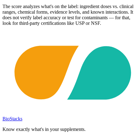
The score analyzes what's on the label: ingredient doses vs. clinical
ranges, chemical forms, evidence levels, and known interactions. It
does not verify label accuracy or test for contaminants — for that,
look for third-party certifications like USP or NSF.
BioStacks
Know exactly what's in your supplements.