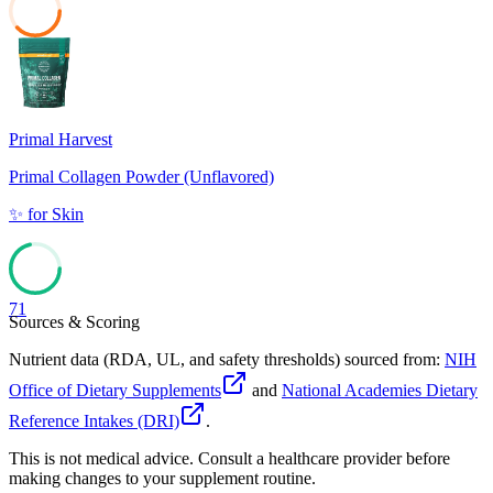
38
Primal Harvest
Primal Collagen Powder (Unflavored)
✨
for
Skin
71
Sources & Scoring
Nutrient data (RDA, UL, and safety thresholds) sourced from:
NIH
Office of Dietary Supplements
and
National Academies Dietary
Reference Intakes (DRI)
.
This is not medical advice. Consult a healthcare provider before
making changes to your supplement routine.