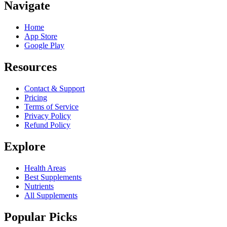
Navigate
Home
App Store
Google Play
Resources
Contact & Support
Pricing
Terms of Service
Privacy Policy
Refund Policy
Explore
Health Areas
Best Supplements
Nutrients
All Supplements
Popular Picks