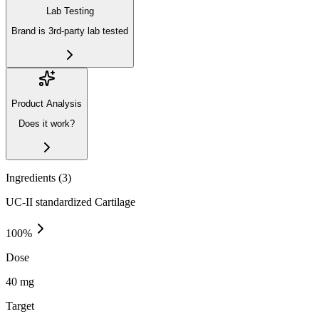
Lab Testing
Brand is 3rd-party lab tested
Product Analysis
Does it work?
Ingredients (
3
)
UC-II standardized Cartilage
100
%
Dose
40 mg
Target