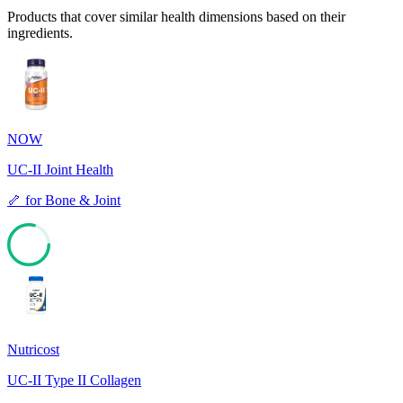
Products that cover similar health dimensions based on their
ingredients.
NOW
UC-II Joint Health
🦴
for
Bone & Joint
79
Nutricost
UC-II Type II Collagen