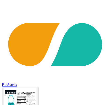
BioStacks