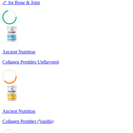
🦴
for
Bone & Joint
70
Ancient Nutrition
Collagen Peptides Unflavored
38
Ancient Nutrition
Collagen Peptides (Vanilla)