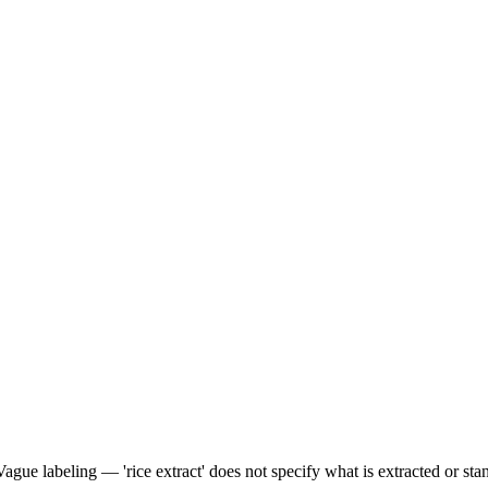
Vague labeling — 'rice extract' does not specify what is extracted or sta