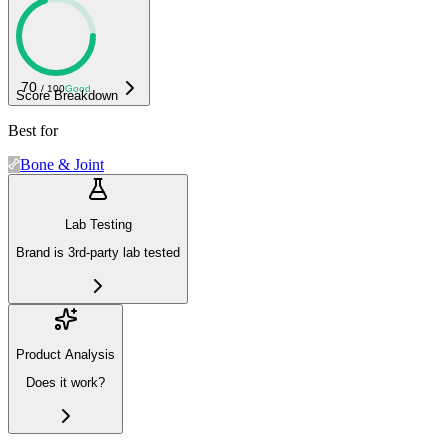
70
/ 100
Good
Score Breakdown
Best for
Bone & Joint
Lab Testing
Brand is 3rd-party lab tested
Product Analysis
Does it work?