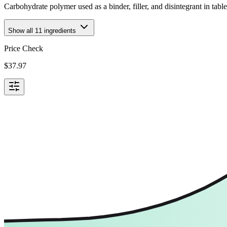
Carbohydrate polymer used as a binder, filler, and disintegrant in tabl
Show all
11
ingredients
Price Check
$
37.97