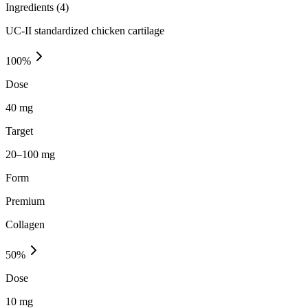
Ingredients (
4
)
UC-II standardized chicken cartilage
100
%
Dose
40 mg
Target
20–100 mg
Form
Premium
Collagen
50
%
Dose
10 mg