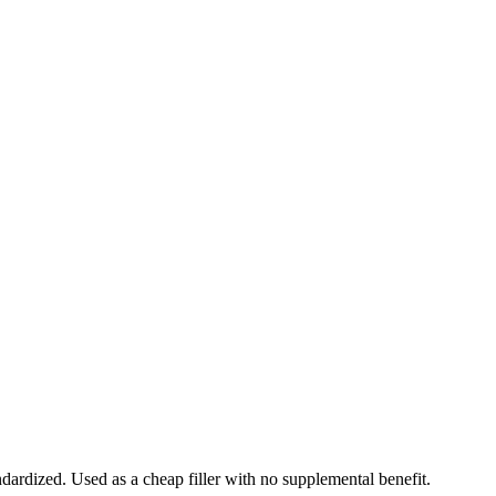
ndardized. Used as a cheap filler with no supplemental benefit.