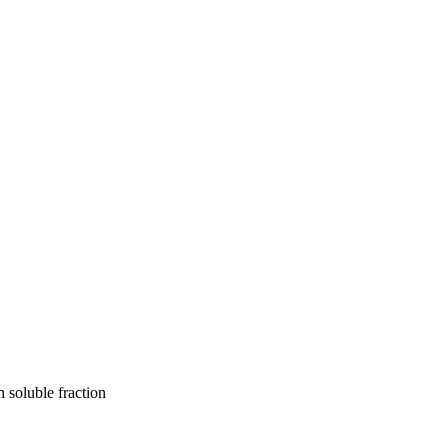
n soluble fraction