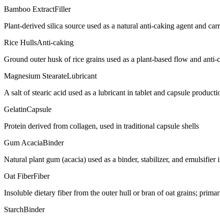
Bamboo Extract
Filler
Plant-derived silica source used as a natural anti-caking agent and car
Rice Hulls
Anti-caking
Ground outer husk of rice grains used as a plant-based flow and anti-
Magnesium Stearate
Lubricant
A salt of stearic acid used as a lubricant in tablet and capsule producti
Gelatin
Capsule
Protein derived from collagen, used in traditional capsule shells
Gum Acacia
Binder
Natural plant gum (acacia) used as a binder, stabilizer, and emulsifie
Oat Fiber
Fiber
Insoluble dietary fiber from the outer hull or bran of oat grains; prim
Starch
Binder