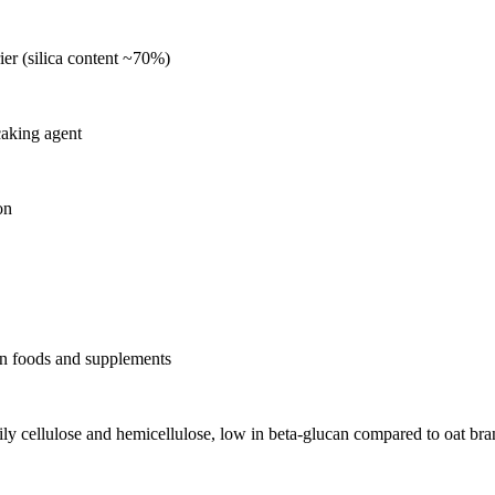
rier (silica content ~70%)
caking agent
on
r in foods and supplements
arily cellulose and hemicellulose, low in beta-glucan compared to oat bra