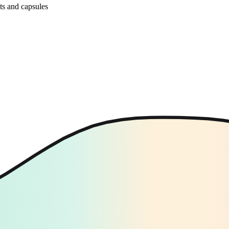
ets and capsules