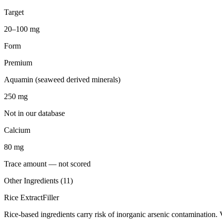
Target
20–100 mg
Form
Premium
Aquamin (seaweed derived minerals)
250
mg
Not in our database
Calcium
80
mg
Trace amount — not scored
Other Ingredients (
11
)
Rice Extract
Filler
Rice-based ingredients carry risk of inorganic arsenic contamination. 