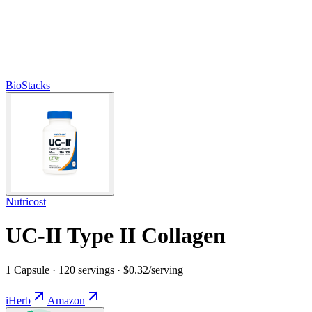
BioStacks
Nutricost
UC-II Type II Collagen
1 Capsule · 120 servings · $0.32/serving
iHerb
Amazon