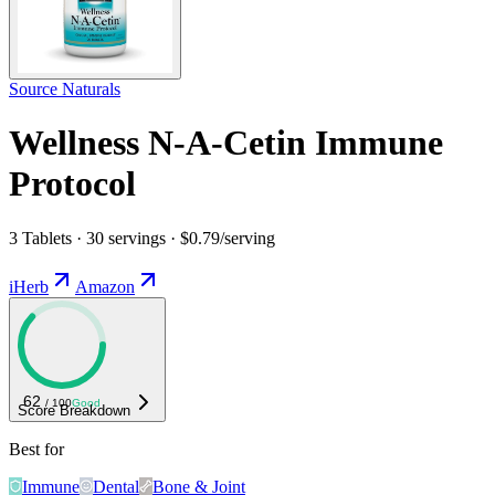
Source Naturals
Wellness N-A-Cetin Immune
Protocol
3 Tablets · 30 servings · $0.79/serving
iHerb
Amazon
62
/ 100
Good
Score Breakdown
Best for
Immune
Dental
Bone & Joint