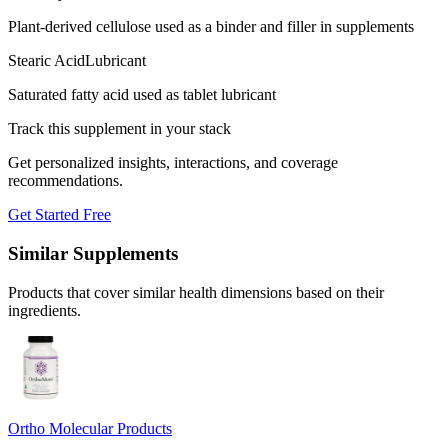
Plant-derived cellulose used as a binder and filler in supplements
Stearic Acid
Lubricant
Saturated fatty acid used as tablet lubricant
Track this supplement in your stack
Get personalized insights, interactions, and coverage
recommendations.
Get Started Free
Similar Supplements
Products that cover similar health dimensions based on their
ingredients.
Ortho Molecular Products