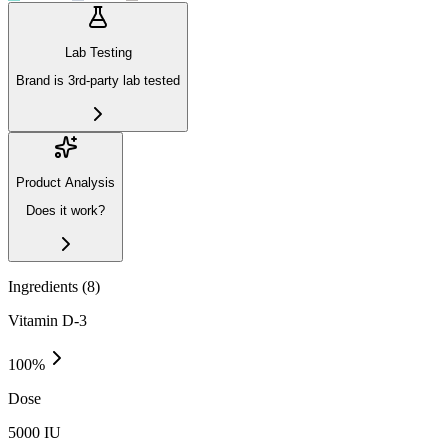
Lab Testing
Brand is 3rd-party lab tested
Product Analysis
Does it work?
Ingredients (
8
)
Vitamin D-3
100
%
Dose
5000 IU