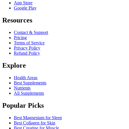
App Store
Google Play
Resources
Contact & Support
Pricing
Terms of Service
Privacy Policy
Refund Policy
Explore
Health Areas
Best Supplements
Nutrients
All Supplements
Popular Picks
Best Magnesium for Sleep
Best Collagen for Skin
Best Creatine for Muscle