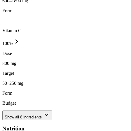
600–1800 mg
Form
—
Vitamin C
100
%
Dose
800 mg
Target
50–250 mg
Form
Budget
Show all
8
ingredients
Nutrition