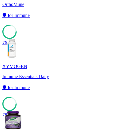
OrthoMune
🛡️
for
Immune
76
XYMOGEN
Immune Essentials Daily
🛡️
for
Immune
78