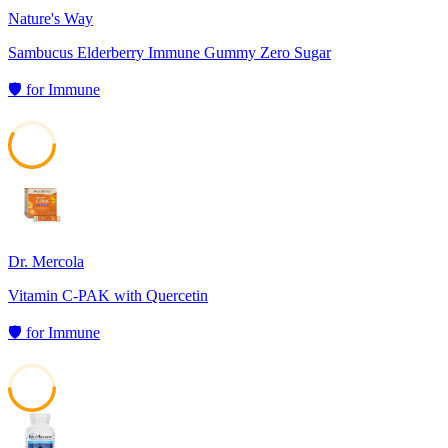
Nature's Way
Sambucus Elderberry Immune Gummy Zero Sugar
🛡️
for
Immune
58
Dr. Mercola
Vitamin C-PAK with Quercetin
🛡️
for
Immune
49