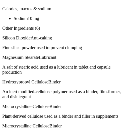
Calories, macros & sodium.
Sodium
10
mg
Other Ingredients (
6
)
Silicon Dioxide
Anti-caking
Fine silica powder used to prevent clumping
Magnesium Stearate
Lubricant
A salt of stearic acid used as a lubricant in tablet and capsule
production
Hydroxypropyl Cellulose
Binder
An inert modified-cellulose polymer used as a binder, film-former,
and disintegrant.
Microcrystalline Cellulose
Binder
Plant-derived cellulose used as a binder and filler in supplements
Microcrystalline Cellulose
Binder