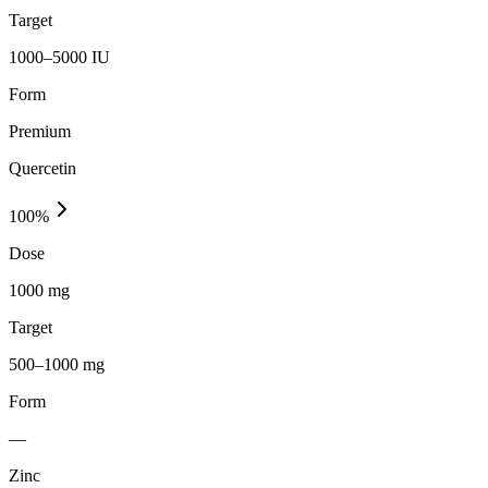
Target
1000–5000 IU
Form
Premium
Quercetin
100
%
Dose
1000 mg
Target
500–1000 mg
Form
—
Zinc