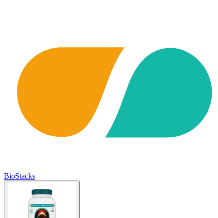
BioStacks