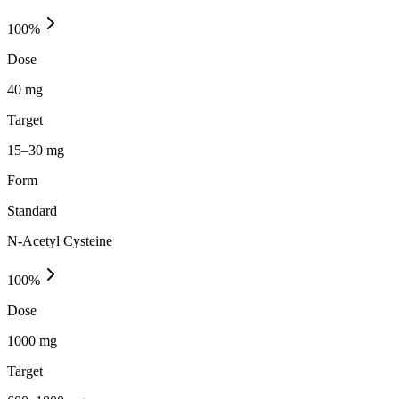
100
%
Dose
40 mg
Target
15–30 mg
Form
Standard
N-Acetyl Cysteine
100
%
Dose
1000 mg
Target