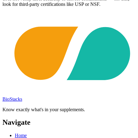
look for third-party certifications like USP or NSF.
BioStacks
Know exactly what's in your supplements.
Navigate
Home