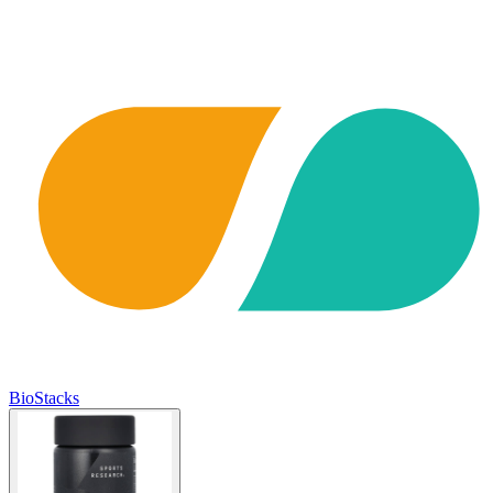
BioStacks