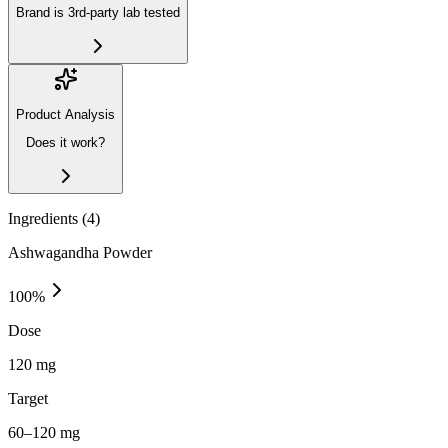
Brand is 3rd-party lab tested
Product Analysis
Does it work?
Ingredients (
4
)
Ashwagandha Powder
100
%
Dose
120 mg
Target
60–120 mg