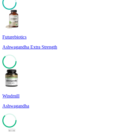
81
Futurebiotics
Ashwagandha Extra Strength
63
Windmill
Ashwagandha
62