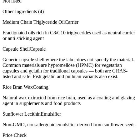
Not listed
Other Ingredients (
4
)
Medium Chain Triglyceride Oil
Carrier
Fractionated oils rich in C8/C10 triglycerides used as neutral carrier
or anti-sticking agent
Capsule Shell
Capsule
Generic capsule shell where the label does not specify the material.
Common materials are hypromellose (HPMC) for vegetarian
capsules and gelatin for traditional capsules — both are GRAS-
listed and safe. Fish gelatin and pullulan variants also exist.
Rice Bran Wax
Coating
Natural wax extracted from rice bran, used as a coating and glazing
agent in supplements and food products
Sunflower Lecithin
Emulsifier
Non-GMO, non-allergenic emulsifier derived from sunflower seeds
Price Check