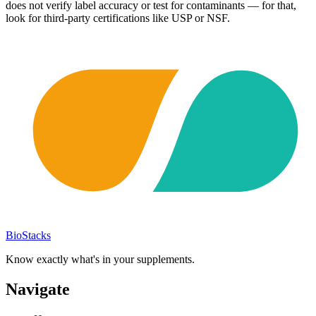
does not verify label accuracy or test for contaminants — for that,
look for third-party certifications like USP or NSF.
BioStacks
Know exactly what's in your supplements.
Navigate