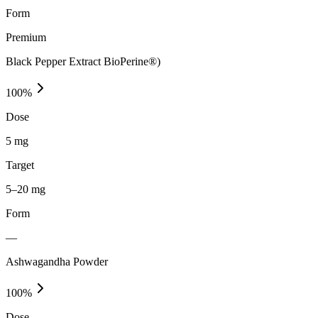
Form
Premium
Black Pepper Extract BioPerine®)
100
%
Dose
5 mg
Target
5–20 mg
Form
—
Ashwagandha Powder
100
%
Dose