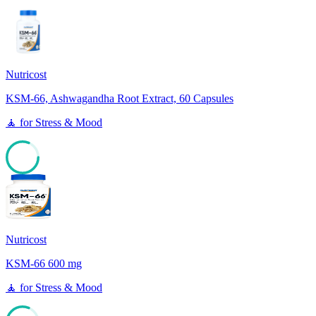
Nutricost
KSM-66, Ashwagandha Root Extract, 60 Capsules
🧘
for
Stress & Mood
81
Nutricost
KSM-66 600 mg
🧘
for
Stress & Mood