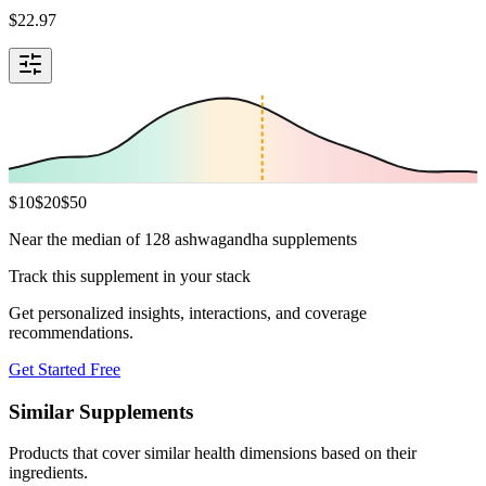
$
22.97
$
10
$
20
$
50
Near the median of 128 ashwagandha supplements
Track this supplement in your stack
Get personalized insights, interactions, and coverage
recommendations.
Get Started Free
Similar Supplements
Products that cover similar health dimensions based on their
ingredients.