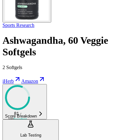
Sports Research
Ashwagandha, 60 Veggie
Softgels
2 Softgels
iHerb
Amazon
81
/
Score Breakdown
100
Excellent
Lab Testing