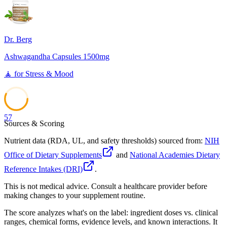
Dr. Berg
Ashwagandha Capsules 1500mg
🧘
for
Stress & Mood
57
Sources & Scoring
Nutrient data (RDA, UL, and safety thresholds) sourced from:
NIH
Office of Dietary Supplements
and
National Academies Dietary
Reference Intakes (DRI)
.
This is not medical advice. Consult a healthcare provider before
making changes to your supplement routine.
The score analyzes what's on the label: ingredient doses vs. clinical
ranges, chemical forms, evidence levels, and known interactions. It