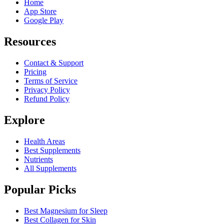
Home
App Store
Google Play
Resources
Contact & Support
Pricing
Terms of Service
Privacy Policy
Refund Policy
Explore
Health Areas
Best Supplements
Nutrients
All Supplements
Popular Picks
Best Magnesium for Sleep
Best Collagen for Skin