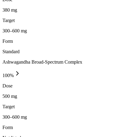
380 mg
Target
300–600 mg
Form
Standard
Ashwagandha Broad-Spectrum Complex
100
%
Dose
500 mg
Target
300–600 mg
Form