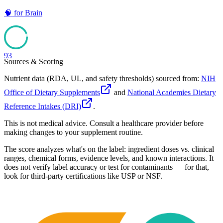
🧠
for
Brain
93
Sources & Scoring
Nutrient data (RDA, UL, and safety thresholds) sourced from:
NIH
Office of Dietary Supplements
and
National Academies Dietary
Reference Intakes (DRI)
.
This is not medical advice. Consult a healthcare provider before
making changes to your supplement routine.
The score analyzes what's on the label: ingredient doses vs. clinical
ranges, chemical forms, evidence levels, and known interactions. It
does not verify label accuracy or test for contaminants — for that,
look for third-party certifications like USP or NSF.