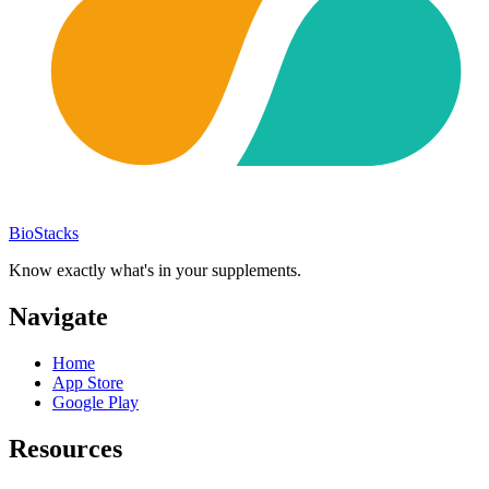
BioStacks
Know exactly what's in your supplements.
Navigate
Home
App Store
Google Play
Resources