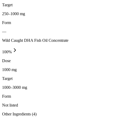
Target
250–1000 mg
Form
—
Wild Caught DHA Fish Oil Concentrate
100
%
Dose
1000 mg
Target
1000–3000 mg
Form
Not listed
Other Ingredients (
4
)