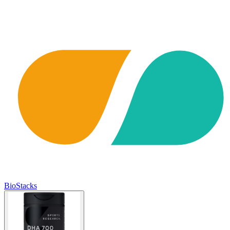
BioStacks