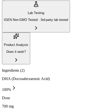
Lab Testing
IGEN Non-GMO Tested · 3rd-party lab tested
Product Analysis
Does it work?
Ingredients (
2
)
DHA (Docosahexaenoic Acid)
100
%
Dose
700 mg