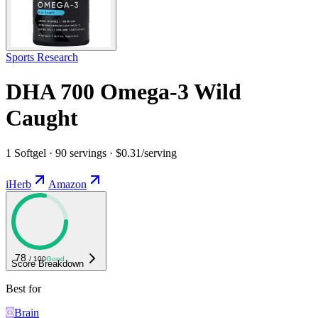
Sports Research
DHA 700 Omega-3 Wild
Caught
1 Softgel · 90 servings · $0.31/serving
iHerb
Amazon
78
/ 100
Good
Score Breakdown
Best for
Brain