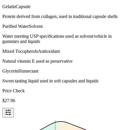
Gelatin
Capsule
Protein derived from collagen, used in traditional capsule shells
Purified Water
Solvent
Water meeting USP specifications used as solvent/vehicle in
gummies and liquids
Mixed Tocopherols
Antioxidant
Natural vitamin E used as preservative
Glycerin
Humectant
Sweet-tasting liquid used in soft capsules and liquids
Price Check
$
27.96