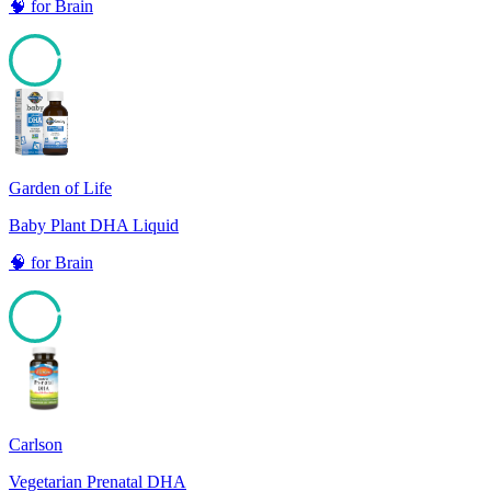
🧠
for
Brain
95
Garden of Life
Baby Plant DHA Liquid
🧠
for
Brain
95
Carlson
Vegetarian Prenatal DHA