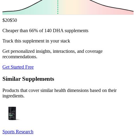
$
20
$
50
Cheaper than 66% of 140 DHA supplements
Track this supplement in your stack
Get personalized insights, interactions, and coverage
recommendations.
Get Started Free
Similar Supplements
Products that cover similar health dimensions based on their
ingredients.
Sports Research