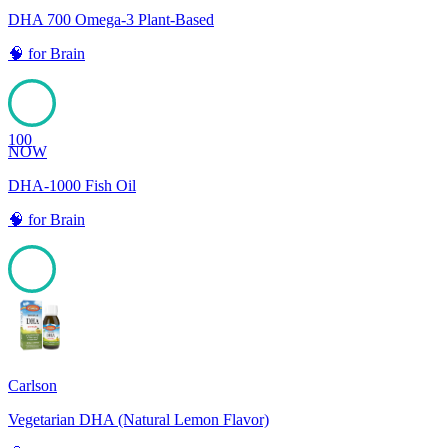
DHA 700 Omega-3 Plant-Based
🧠
for
Brain
100
NOW
DHA-1000 Fish Oil
🧠
for
Brain
100
Carlson
Vegetarian DHA (Natural Lemon Flavor)